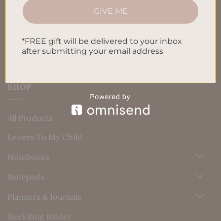
GIVE ME
Blog
Contact us
*FREE gift will be delivered to your inbox
after submitting your email address
SHOP
All Products
Letters To My Child
Notebooks
Notepads
Planners & Journals
SleekRing Binder