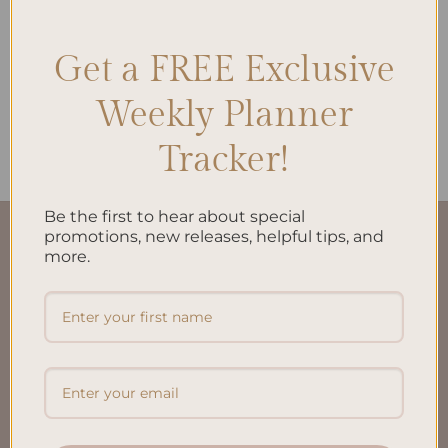
Get a FREE Exclusive
ALL PRODUCTS
Weekly Planner
Brain Dump A5 Inserts
$
10.00
Tracker!
Be the first to hear about special
promotions, new releases, helpful tips, and
QUICK LINKS
more.
About Us
FAQ’S
Shipping & Refund Policy
Terms & Conditions
Privacy Policy