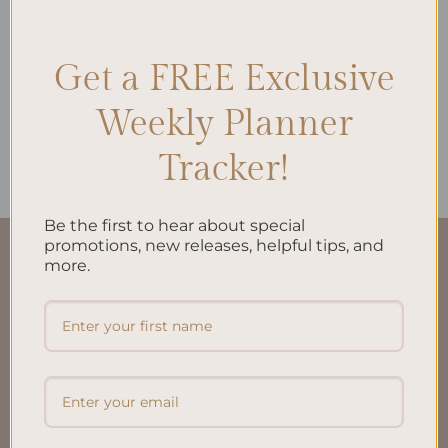
Get a FREE Exclusive
ALL PRODUCTS
ALL PRODUCTS
Project Management A5
Brain Dump A5 Inserts
Weekly Planner
Inserts
$
10.00
$
10.00
Tracker!
Be the first to hear about special
promotions, new releases, helpful tips, and
QUICK LINKS
more.
About Us
FAQ’S
Shipping & Refund Policy
Terms & Conditions