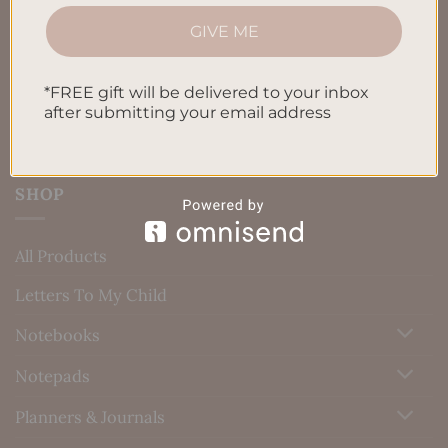
Privacy Policy
GIVE ME
Blog
Contact us
*FREE gift will be delivered to your inbox
after submitting your email address
SHOP
All Products
Letters To My Child
Notebooks
Notepads
Planners & Journals