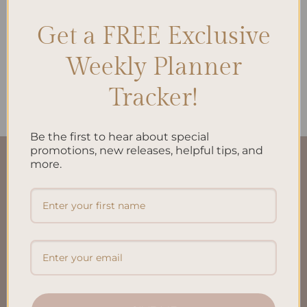
Get a FREE Exclusive
ALL PRODUCTS
Timeless Agenda: The
Weekly Planner
Undated Planner
$
38.00
Tracker!
Be the first to hear about special
promotions, new releases, helpful tips, and
more.
QUICK LINKS
About Us
FAQ’S
Shipping & Refund Policy
Terms & Conditions
Privacy Policy