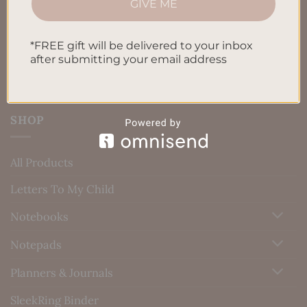
GIVE ME
Blog
Contact us
*FREE gift will be delivered to your inbox
after submitting your email address
SHOP
All Products
Letters To My Child
Notebooks
Notepads
Planners & Journals
SleekRing Binder