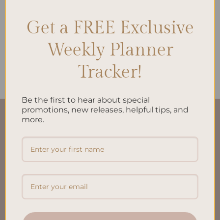
Get a FREE Exclusive
ALL PRODUCTS
Weekly Planner
Work | Life To-Do List A5
$
10.00
Tracker!
Be the first to hear about special
promotions, new releases, helpful tips, and
more.
QUICK LINKS
About Us
FAQ’S
Shipping & Refund Policy
Terms & Conditions
Privacy Policy