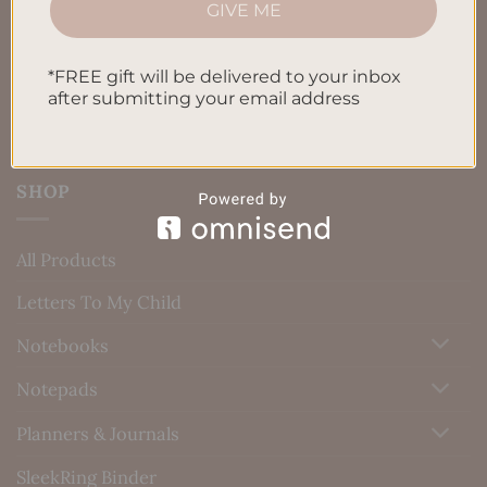
GIVE ME
Blog
Contact us
*FREE gift will be delivered to your inbox
after submitting your email address
SHOP
All Products
Letters To My Child
Notebooks
Notepads
Planners & Journals
SleekRing Binder