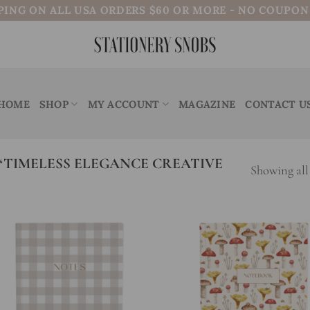
PING ON ALL USA ORDERS $60 OR MORE - NO COUPO
HOME
SHOP
MY ACCOUNT
MAGAZINE
CONTACT U
TIMELESS ELEGANCE CREATIVE
Showing all 
Add to
Add
wishlist
wish