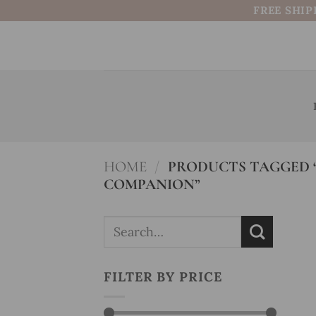
Skip
FREE SHIP
to
content
HOME
/
PRODUCTS TAGGED “
COMPANION”
Search
for:
FILTER BY PRICE