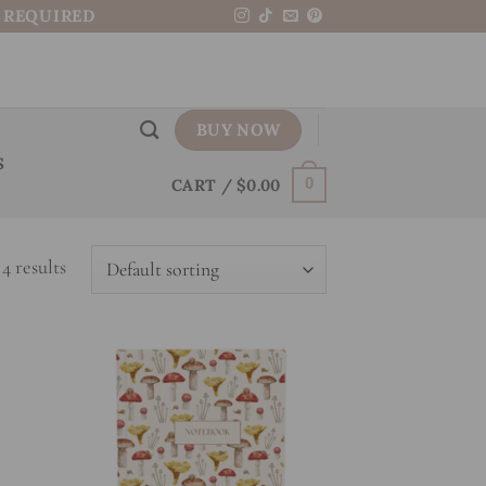
N REQUIRED
BUY NOW
S
CART /
$
0.00
0
4 results
 to
Add to
list
wishlist