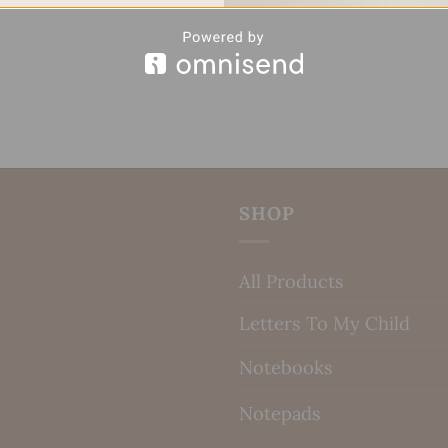
SHOP
All Products
Letters To My Child
Notebooks
Notepads