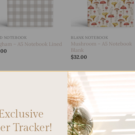
ED NOTEBOOK
BLANK NOTEBOOK
Mushroom – A5 Notebook
gham – A5 Notebook Lined
Blank
.00
$
32.00
Add to
wishlist
Exclusive
r Tracker!