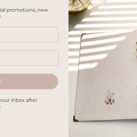
cial promotions, new
.
ED NOTEBOOK
hroom – A5 Notebook
ed
.00
E
your inbox after
s