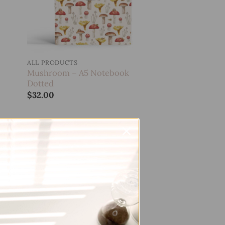
ALL PRODUCTS
Mushroom – A5 Notebook
Dotted
$
32.00