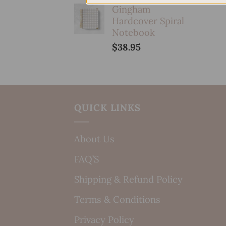
Gingham
Hardcover Spiral
Notebook
$
38.95
QUICK LINKS
About Us
FAQ’S
Shipping & Refund Policy
Terms & Conditions
Privacy Policy