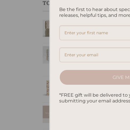
TOP RATED PRODUCTS
Be the first to hear about spe
releases, helpful tips, and more
LIN
SleekRing Binder -
Mus
Lin
Equestria
$
32
$
35.00
Timeless Elegance
Hardcover Spiral
Notebook
$
38.95
GIVE M
Mushroom - A5
Notebook Blank
*FREE gift will be delivered to 
$
32.00
submitting your email addres
A5 Notebook
Dotted - Pink
$
32.00