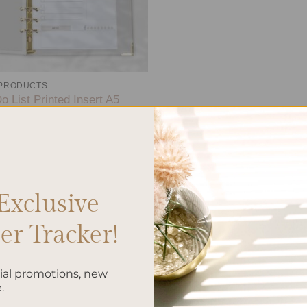
 PRODUCTS
o List Printed Insert A5
.00
Exclusive
r Tracker!
cial promotions, new
.