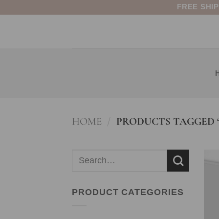
Skip
FREE SHI
to
content
HOME
/
PRODUCTS TAGGED “
Search
for:
PRODUCT CATEGORIES