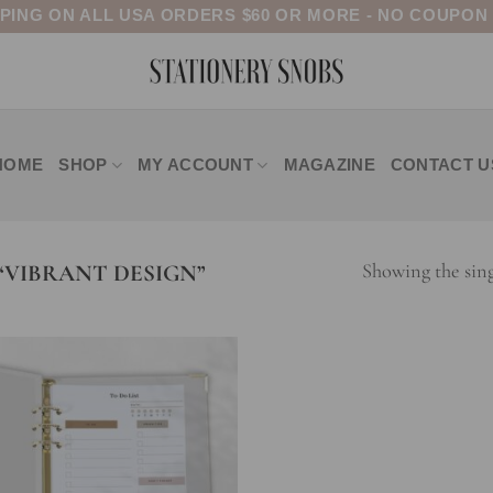
PPING ON ALL USA ORDERS $60 OR MORE - NO COUPON
HOME
SHOP
MY ACCOUNT
MAGAZINE
CONTACT U
VIBRANT DESIGN”
Showing the sing
Add to
wishlist