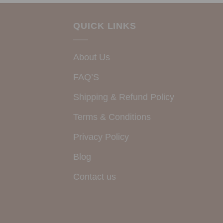
QUICK LINKS
About Us
FAQ’S
Shipping & Refund Policy
Terms & Conditions
Privacy Policy
Blog
Contact us