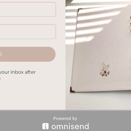
E
your inbox after
s