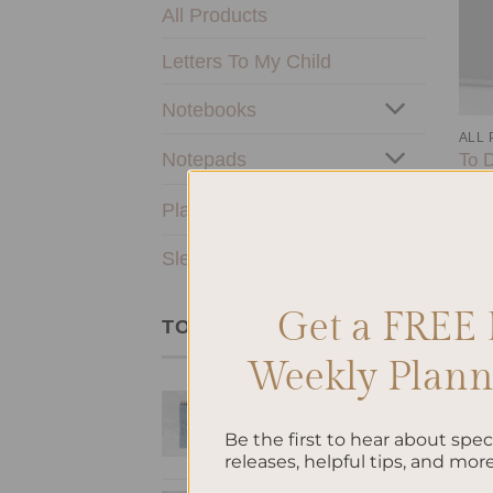
All Products
Letters To My Child
Notebooks
ALL
Notepads
To D
$
10
Planners & Journals
SleekRing Binder
Get a FREE 
TOP RATED PRODUCTS
Weekly Planne
Bow - Hardcover
Spiral Notepad
Be the first to hear about spe
$
22.00
releases, helpful tips, and more