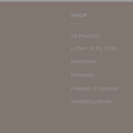
SHOP
All Products
Letters To My Child
Notebooks
Notepads
Planners & Journals
SleekRing Binder