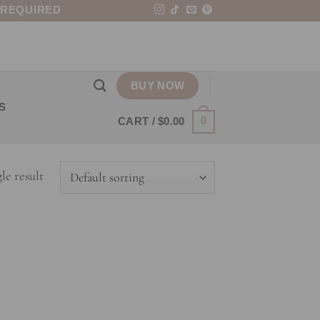
 REQUIRED
BUY NOW
S
0
CART /
$
0.00
le result