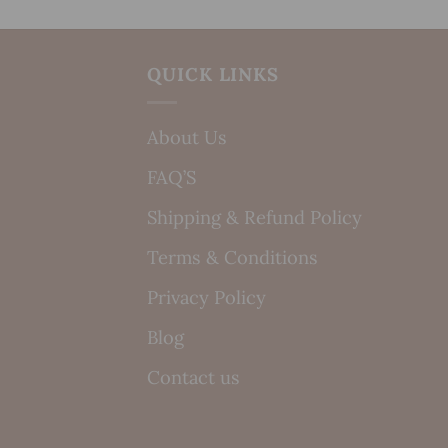
QUICK LINKS
About Us
FAQ’S
Shipping & Refund Policy
Terms & Conditions
Privacy Policy
Blog
Contact us