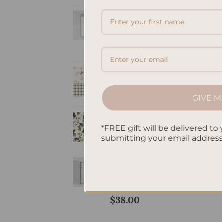
Personalized &
Elegant Refillable
Notepad - Coral
Price
$
9.50
–
$
20.00
range:
A5 Notebook Lined
$9.50
- Spring Joy
through
$
32.00
GIVE M
$20.00
A5 Notebook Lined
- Jungle
*FREE gift will be delivered to 
submitting your email addres
$
32.00
Timeless Agenda:
The Undated
Planner
$
38.00