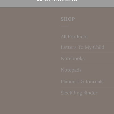
SHOP
All Products
Letters To My Child
Notebooks
Notepads
Planners & Journals
SleekRing Binder