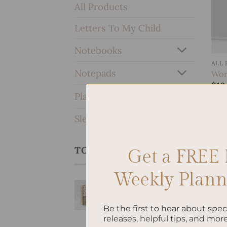
All Products
Letters To My Child
Notebooks
ALL
Notepads
Work
$
10
Planners & Journals
SleekRing Binder
TOP RATED PRODUCTS
Get a FREE 
Weekly Planne
Equestria
Hardcover Spiral
Notebook
Be the first to hear about spe
releases, helpful tips, and more
$
38.95