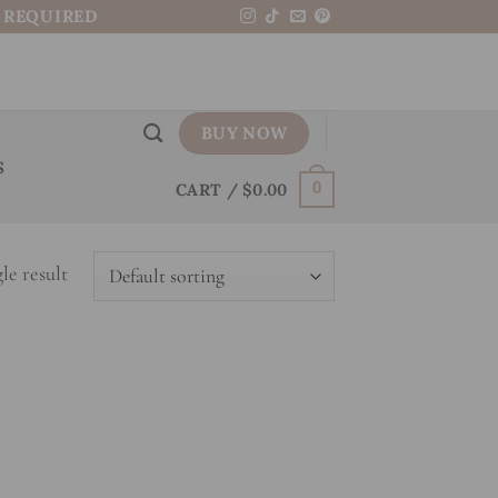
N REQUIRED
BUY NOW
S
CART /
$
0.00
0
le result