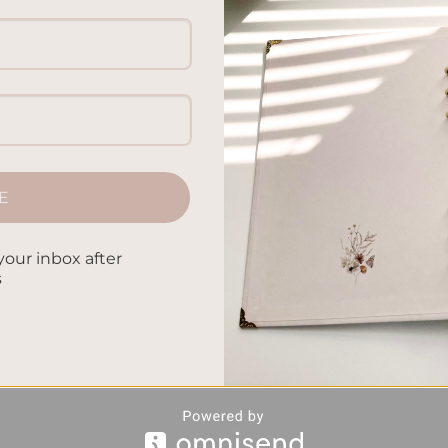
E
your inbox after
s