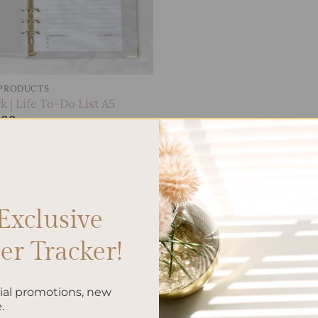
 PRODUCTS
 | Life To-Do List A5
.00
Exclusive
r Tracker!
cial promotions, new
.