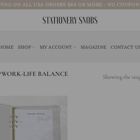
PING ON ALL USA ORDERS $60 OR MORE - NO COUPO
HOME
SHOP
MY ACCOUNT
MAGAZINE
CONTACT U
“WORK-LIFE BALANCE
Showing the sing
Add to
wishlist