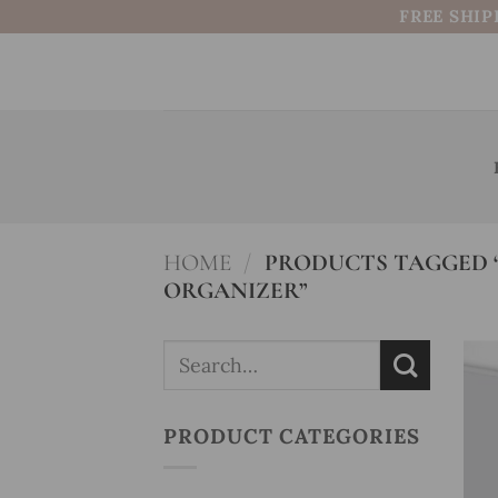
Skip
FREE SHIP
to
content
HOME
/
PRODUCTS TAGGED 
ORGANIZER”
Search
for:
PRODUCT CATEGORIES