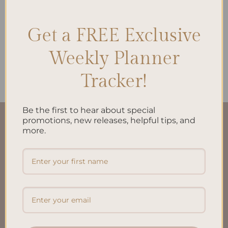
Get a FREE Exclusive
ALL PRODUCTS
Weekly Planner
Work | Life To-Do List A5
$
10.00
Tracker!
Be the first to hear about special
promotions, new releases, helpful tips, and
QUICK LINKS
more.
About Us
FAQ’S
Shipping & Refund Policy
Terms & Conditions
Privacy Policy