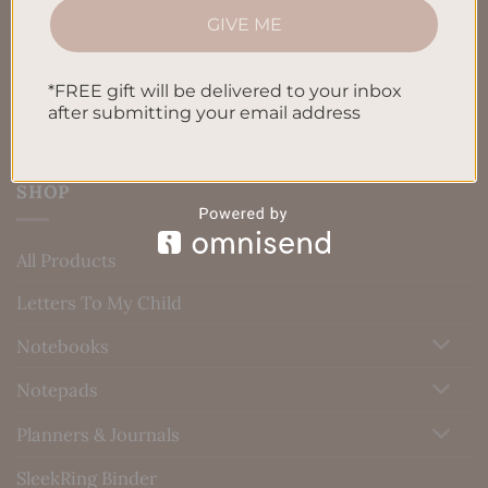
GIVE ME
Blog
Contact us
*FREE gift will be delivered to your inbox
after submitting your email address
SHOP
All Products
Letters To My Child
Notebooks
Notepads
Planners & Journals
SleekRing Binder