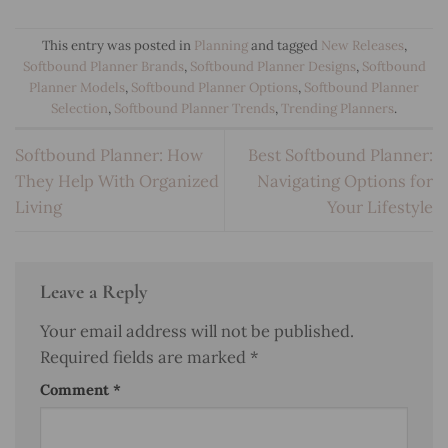
This entry was posted in
Planning
and tagged
New Releases
,
Softbound Planner Brands
,
Softbound Planner Designs
,
Softbound
Planner Models
,
Softbound Planner Options
,
Softbound Planner
Selection
,
Softbound Planner Trends
,
Trending Planners
.
Softbound Planner: How
Best Softbound Planner:
They Help With Organized
Navigating Options for
Living
Your Lifestyle
Leave a Reply
Your email address will not be published.
Required fields are marked
*
Comment
*