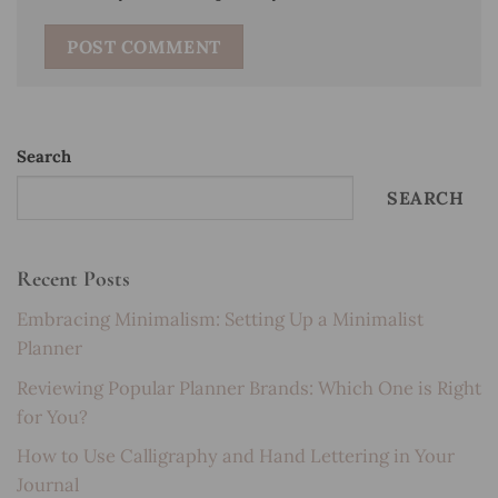
Search
SEARCH
Recent Posts
Embracing Minimalism: Setting Up a Minimalist
Planner
Reviewing Popular Planner Brands: Which One is Right
for You?
How to Use Calligraphy and Hand Lettering in Your
Journal