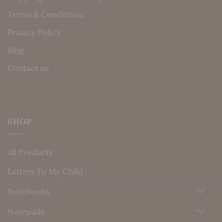
Terms & Conditions
Privacy Policy
Blog
Contact us
SHOP
All Products
Letters To My Child
Notebooks
Notepads