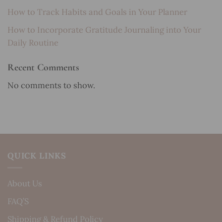
How to Track Habits and Goals in Your Planner
How to Incorporate Gratitude Journaling into Your
Daily Routine
Recent Comments
No comments to show.
QUICK LINKS
About Us
FAQ’S
Shipping & Refund Policy