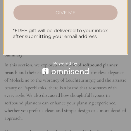
growth.
GIVE ME
With
softbound planner designs
, you can have both style and
functionality in one elegant package. So why settle for a plain
*FREE gift will be delivered to your inbox
and uninspiring planner when you can embrace sophistication
after submitting your email address
with softbound planners?
Summary
In this section, we explored the world of
softbound planner
brands
and their exquisite designs. From the timeless elegance
of Moleskine to the vibrancy of Leuchtturm1917 and the artistic
beauty of Paperblanks, there is a brand that resonates with
every style. We also discussed how thoughtful layouts in
softbound planners can enhance your planning experience,
whether you prefer a clean and simple design or a more detailed
approach.