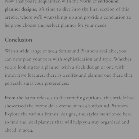
Now that you’re acquainted with the world of
softbound
planner designs
, it’s time to dive into the final section of this
article, where we’ll wrap things up and provide a conclusion to
help you choose the perfect planner for your needs.
Conclusion
With a wide range of 2024 Softbound Planners available, you
can now plan your year with sophistication and style. Whether
you’re looking for a planner with a sleek design or one with
innovative features, there is a softbound planner out there that
perfectly suits your preferences.
From the latest releases to the trending options, this article has
showcased the crème de la crème of 2024 Softbound Planners.
Explore the various brands, designs, and styles mentioned here
to find the ideal planner that will help you stay organized and
ahead in 2024.