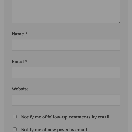
Name
*
Email
*
Website
Notify me of follow-up comments by email.
Notify me of new posts by email.