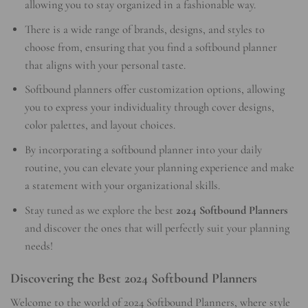
allowing you to stay organized in a fashionable way.
There is a wide range of brands, designs, and styles to
choose from, ensuring that you find a softbound planner
that aligns with your personal taste.
Softbound planners offer customization options, allowing
you to express your individuality through cover designs,
color palettes, and layout choices.
By incorporating a softbound planner into your daily
routine, you can elevate your planning experience and make
a statement with your organizational skills.
Stay tuned as we explore the best
2024 Softbound Planners
and discover the ones that will perfectly suit your planning
needs!
Discovering the Best 2024 Softbound Planners
Welcome to the world of 2024 Softbound Planners, where style