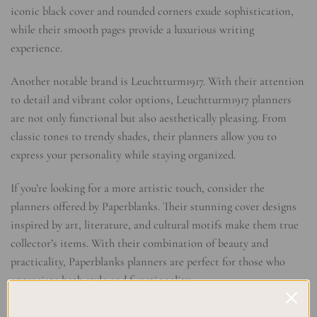
iconic black cover and rounded corners exude sophistication,
while their smooth pages provide a luxurious writing
experience.
Another notable brand is Leuchtturm1917. With their attention
to detail and vibrant color options, Leuchtturm1917 planners
are not only functional but also aesthetically pleasing. From
classic tones to trendy shades, their planners allow you to
express your personality while staying organized.
If you’re looking for a more artistic touch, consider the
planners offered by Paperblanks. Their stunning cover designs
inspired by art, literature, and cultural motifs make them true
collector’s items. With their combination of beauty and
practicality, Paperblanks planners are perfect for those who
appreciate both style and functionality.
Elevate Your Planning Experience with Thoughtful Layouts