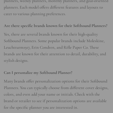
planners, weekly planners, monthly planners, and goal-oriented
planners. Each model offers different features and layouts to
cater to various planning preferences.
Are there specific brands known for their Softbound Planners?
Yes, there are several brands known for their high-quality
Softbound Planners. Some popular brands include Moleskine,
Leuchtturm1917, Erin Condren, and Rifle Paper Co. These
brands are known for their attention to detail, durability, and
stylish designs.
Can I personalize my Softbound Planner?
Many brands offer personalization options for their Softbound
Planners. You can typically choose from different cover designs,
colors, and even add your name or initials. Check with the
brand or retailer to see if personalization options are available
for the specific planner you are interested in.