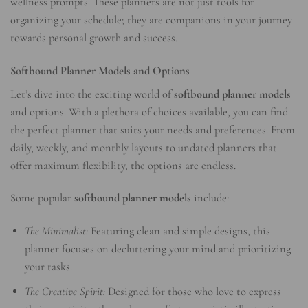
wellness prompts. These planners are not just tools for
organizing your schedule; they are companions in your journey
towards personal growth and success.
Softbound Planner Models and Options
Let’s dive into the exciting world of
softbound planner models
and options. With a plethora of choices available, you can find
the perfect planner that suits your needs and preferences. From
daily, weekly, and monthly layouts to undated planners that
offer maximum flexibility, the options are endless.
Some popular
softbound planner models
include:
The Minimalist:
Featuring clean and simple designs, this
planner focuses on decluttering your mind and prioritizing
your tasks.
The Creative Spirit:
Designed for those who love to express