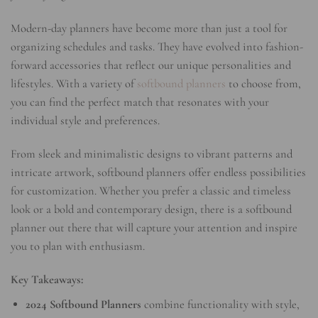
Modern-day planners have become more than just a tool for
organizing schedules and tasks. They have evolved into fashion-
forward accessories that reflect our unique personalities and
lifestyles. With a variety of
softbound planners
to choose from,
you can find the perfect match that resonates with your
individual style and preferences.
From sleek and minimalistic designs to vibrant patterns and
intricate artwork, softbound planners offer endless possibilities
for customization. Whether you prefer a classic and timeless
look or a bold and contemporary design, there is a softbound
planner out there that will capture your attention and inspire
you to plan with enthusiasm.
Key Takeaways:
2024 Softbound Planners
combine functionality with style,