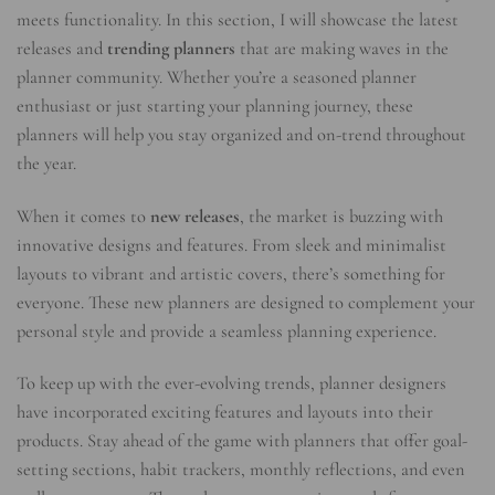
meets functionality. In this section, I will showcase the latest
releases and
trending planners
that are making waves in the
planner community. Whether you’re a seasoned planner
enthusiast or just starting your planning journey, these
planners will help you stay organized and on-trend throughout
the year.
When it comes to
new releases
, the market is buzzing with
innovative designs and features. From sleek and minimalist
layouts to vibrant and artistic covers, there’s something for
everyone. These new planners are designed to complement your
personal style and provide a seamless planning experience.
To keep up with the ever-evolving trends, planner designers
have incorporated exciting features and layouts into their
products. Stay ahead of the game with planners that offer goal-
setting sections, habit trackers, monthly reflections, and even