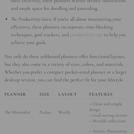
their creativity, these planners feature artistic illustrations
and ample space for doodling and journaling.
The Productivity Guru:
If you’re all about maximizing your
efficiency, these planners incorporate time-blocking
techniques, goal trackers, and
productivity tips
to help you
achieve your goals.
Not only do these softbound planners offer functional layouts,
but they also come in a variety of sizes, colors, and materials.
Whether you prefer a compact pocket-sized planner or a larger
desktop version, you can find the perfect fit for your lifestyle.
PLANNER
SIZE
LAYOUT
FEATURES
– Clean and simple
design
The Minimalist
Pocket
Weekly
– Goal-setting section
– Monthly reflections
– Artistic illustrations