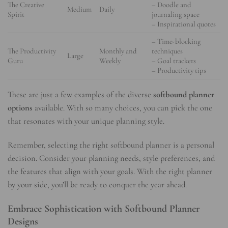
The Creative
– Doodle and
Medium
Daily
Spirit
journaling space
– Inspirational quotes
– Time-blocking
The Productivity
Monthly and
techniques
Large
Guru
Weekly
– Goal trackers
– Productivity tips
These are just a few examples of the diverse
softbound planner
options
available. With so many choices, you can pick the one
that resonates with your unique planning style.
Remember, selecting the right softbound planner is a personal
decision. Consider your planning needs, style preferences, and
the features that align with your goals. With the right planner
by your side, you’ll be ready to conquer the year ahead.
Embrace Sophistication with Softbound Planner
Designs