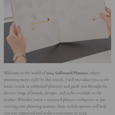
Welcome to the world of
2024 Softbound Planners
, where
planning meets style! In this article, I will introduce you to the
latest trends in softbound planners and guide you through the
diverse range of brands, designs, and styles available in the
market. Whether you’re a seasoned planner enthusiast or just
starting your planning journey, these stylish options will help
you stay organized and make a statement in 2024.