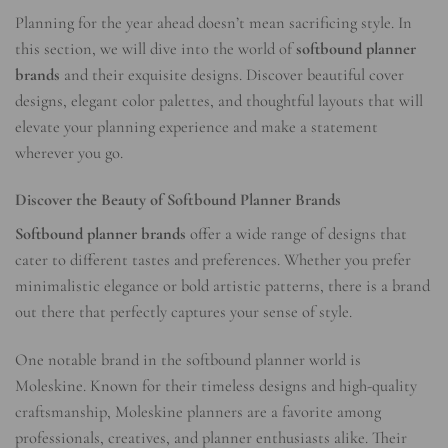
Planning for the year ahead doesn’t mean sacrificing style. In
this section, we will dive into the world of
softbound planner
brands
and their exquisite designs. Discover beautiful cover
designs, elegant color palettes, and thoughtful layouts that will
elevate your planning experience and make a statement
wherever you go.
Discover the Beauty of Softbound Planner Brands
Softbound planner brands
offer a wide range of designs that
cater to different tastes and preferences. Whether you prefer
minimalistic elegance or bold artistic patterns, there is a brand
out there that perfectly captures your sense of style.
One notable brand in the softbound planner world is
Moleskine. Known for their timeless designs and high-quality
craftsmanship, Moleskine planners are a favorite among
professionals, creatives, and planner enthusiasts alike. Their