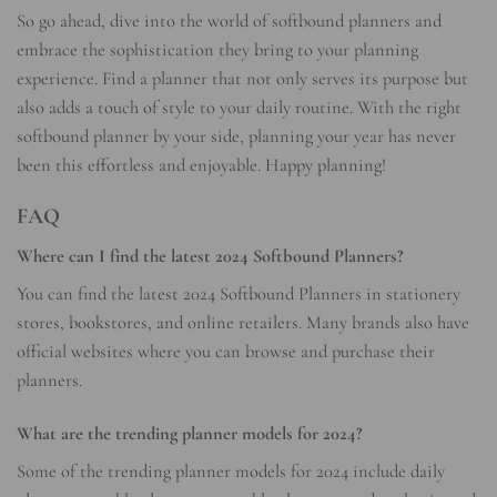
So go ahead, dive into the world of softbound planners and
embrace the sophistication they bring to your planning
experience. Find a planner that not only serves its purpose but
also adds a touch of style to your daily routine. With the right
softbound planner by your side, planning your year has never
been this effortless and enjoyable. Happy planning!
FAQ
Where can I find the latest 2024 Softbound Planners?
You can find the latest 2024 Softbound Planners in stationery
stores, bookstores, and online retailers. Many brands also have
official websites where you can browse and purchase their
planners.
What are the trending planner models for 2024?
Some of the trending planner models for 2024 include daily