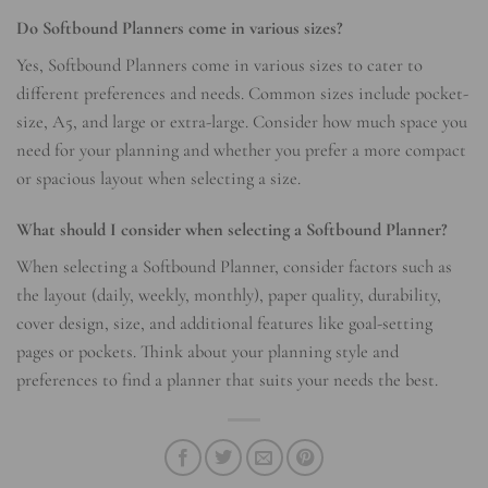
Do Softbound Planners come in various sizes?
Yes, Softbound Planners come in various sizes to cater to
different preferences and needs. Common sizes include pocket-
size, A5, and large or extra-large. Consider how much space you
need for your planning and whether you prefer a more compact
or spacious layout when selecting a size.
What should I consider when selecting a Softbound Planner?
When selecting a Softbound Planner, consider factors such as
the layout (daily, weekly, monthly), paper quality, durability,
cover design, size, and additional features like goal-setting
pages or pockets. Think about your planning style and
preferences to find a planner that suits your needs the best.