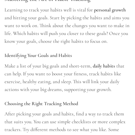
Learning to track your habits well is vital for
personal growth
and hitting your goals. Start by picking the habits and aims you
want to work on. Think about the changes you want to make in
life. Which habits will push you closer to these goals? Once you
know your goals, choose the right habits to focus on.
Identifying Your Goals and Habits
Make a list of your big goals and short-term,
daily habits
that
can help. If you want to boost your fitness, track habits like
exercise, healthy eating, and sleep. This will link your daily
actions with your big dreams, supporting your growth.
Choosing the Right Tracking Method
After picking your goals and habits, find a way to track them
that suits you. You can use simple checklists or more complex
trackers. Try different methods to see what you like. Some