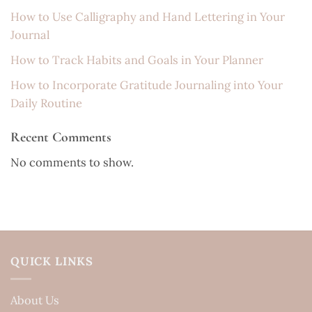
How to Use Calligraphy and Hand Lettering in Your
Journal
How to Track Habits and Goals in Your Planner
How to Incorporate Gratitude Journaling into Your
Daily Routine
Recent Comments
No comments to show.
QUICK LINKS
About Us