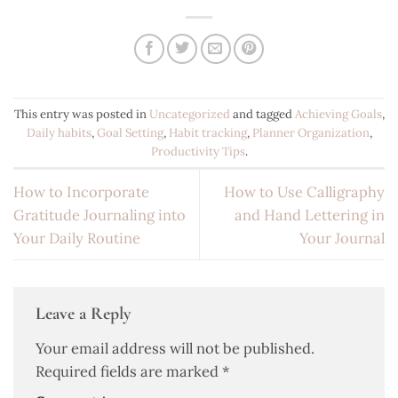
This entry was posted in
Uncategorized
and tagged
Achieving Goals
,
Daily habits
,
Goal Setting
,
Habit tracking
,
Planner Organization
,
Productivity Tips
.
How to Incorporate
How to Use Calligraphy
Gratitude Journaling into
and Hand Lettering in
Your Daily Routine
Your Journal
Leave a Reply
Your email address will not be published.
Required fields are marked
*