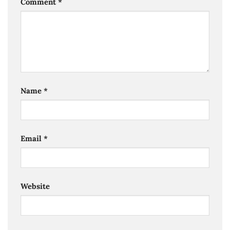
Comment
*
Name
*
Email
*
Website