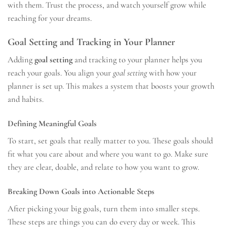
with them. Trust the process, and watch yourself grow while
reaching for your dreams.
Goal Setting and Tracking in Your Planner
Adding
goal setting
and tracking to your planner helps you
reach your goals. You align your
goal setting
with how your
planner is set up. This makes a system that boosts your growth
and habits.
Defining Meaningful Goals
To start, set goals that really matter to you. These goals should
fit what you care about and where you want to go. Make sure
they are clear, doable, and relate to how you want to grow.
Breaking Down Goals into Actionable Steps
After picking your big goals, turn them into smaller steps.
These steps are things you can do every day or week. This