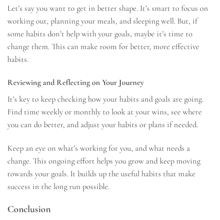
Let’s say you want to get in better shape. It’s smart to focus on
working out, planning your meals, and sleeping well. But, if
some habits don’t help with your goals, maybe it’s time to
change them. This can make room for better, more effective
habits.
Reviewing and Reflecting on Your Journey
It’s key to keep checking how your habits and goals are going.
Find time weekly or monthly to look at your wins, see where
you can do better, and adjust your habits or plans if needed.
Keep an eye on what’s working for you, and what needs a
change. This ongoing effort helps you grow and keep moving
towards your goals. It builds up the useful habits that make
success in the long run possible.
Conclusion