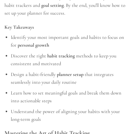
habit trackers and
goal setting
. By the end, you’ll know how to
set up your planner for success.
Key Takeaways
Identify your most important goals and habits to focus on
for
personal growth
Discover the right
habit tracking
methods to keep you
consistent and motivated
Design a habit-friendly
planner setup
that integrates
seamlessly into your daily routine
Learn how to set meaningful goals and break them down
into actionable steps
Understand the power of aligning your habits with your
long-term goals
Mastering the Art of Habit Tracking