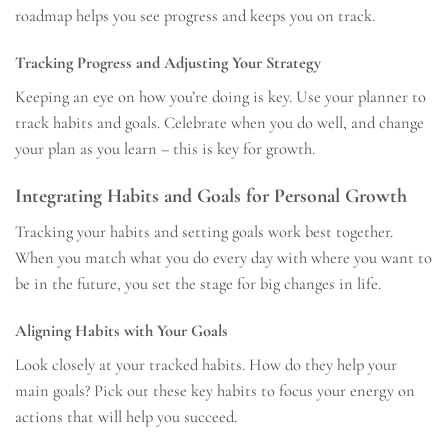
roadmap helps you see progress and keeps you on track.
Tracking Progress and Adjusting Your Strategy
Keeping an eye on how you’re doing is key. Use your planner to
track habits and goals. Celebrate when you do well, and change
your plan as you learn – this is key for growth.
Integrating Habits and Goals for Personal Growth
Tracking your habits and setting goals work best together.
When you match what you do every day with where you want to
be in the future, you set the stage for big changes in life.
Aligning Habits with Your Goals
Look closely at your tracked habits. How do they help your
main goals? Pick out these key habits to focus your energy on
actions that will help you succeed.