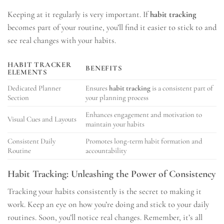
Keeping at it regularly is very important. If
habit tracking
becomes part of your routine, you’ll find it easier to stick to and
see real changes with your habits.
HABIT TRACKER
BENEFITS
ELEMENTS
Dedicated Planner
Ensures
habit tracking
is a consistent part of
Section
your planning process
Enhances engagement and motivation to
Visual Cues and Layouts
maintain your habits
Consistent Daily
Promotes long-term habit formation and
Routine
accountability
Habit Tracking: Unleashing the Power of Consistency
Tracking your habits consistently is the secret to making it
work. Keep an eye on how you’re doing and stick to your daily
routines. Soon, you’ll notice real changes. Remember, it’s all