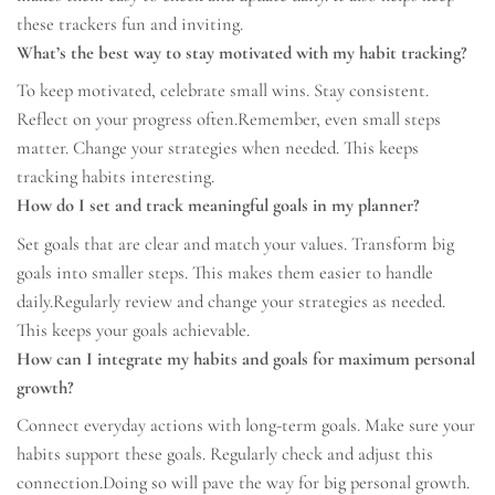
these trackers fun and inviting.
What’s the best way to stay motivated with my habit tracking?
To keep motivated, celebrate small wins. Stay consistent.
Reflect on your progress often.Remember, even small steps
matter. Change your strategies when needed. This keeps
tracking habits interesting.
How do I set and track meaningful goals in my planner?
Set goals that are clear and match your values. Transform big
goals into smaller steps. This makes them easier to handle
daily.Regularly review and change your strategies as needed.
This keeps your goals achievable.
How can I integrate my habits and goals for maximum personal
growth?
Connect everyday actions with long-term goals. Make sure your
habits support these goals. Regularly check and adjust this
connection.Doing so will pave the way for big personal growth.