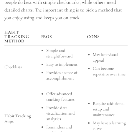
people do best with simple checkmarks, while others need
detailed charts. The important thing is to pick a method that
you enjoy using and keeps you on track.
HABIT
TRACKING
PROS
CONS
METHOD
Simple and
May lack visual
straightforward
appeal
Easy to implement
Checklists
Can become
Provides a sense of
repetitive over time
accomplishment
Offer advanced
tracking features
Require additional
Provide data
setup and
visualization and
maintenance
Habit Tracking
analytics
Apps
May have a learning
Reminders and
curve