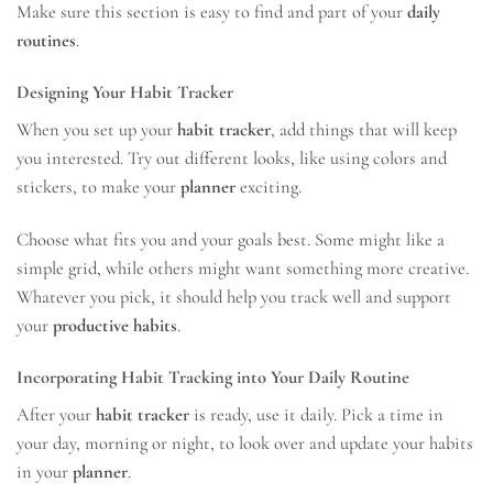
Make sure this section is easy to find and part of your
daily
routines
.
Designing Your Habit Tracker
When you set up your
habit tracker
, add things that will keep
you interested. Try out different looks, like using colors and
stickers, to make your
planner
exciting.
Choose what fits you and your goals best. Some might like a
simple grid, while others might want something more creative.
Whatever you pick, it should help you track well and support
your
productive habits
.
Incorporating Habit Tracking into Your Daily Routine
After your
habit tracker
is ready, use it daily. Pick a time in
your day, morning or night, to look over and update your habits
in your
planner
.