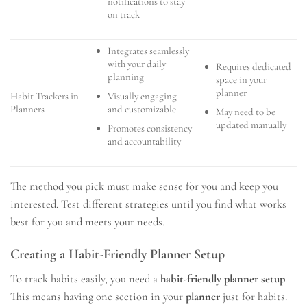
notifications to stay
on track
Integrates seamlessly
with your daily
Requires dedicated
planning
space in your
planner
Visually engaging
Habit Trackers in
and customizable
Planners
May need to be
updated manually
Promotes consistency
and accountability
The method you pick must make sense for you and keep you
interested. Test different strategies until you find what works
best for you and meets your needs.
Creating a Habit-Friendly Planner Setup
To track habits easily, you need a
habit-friendly planner setup
.
This means having one section in your
planner
just for habits.