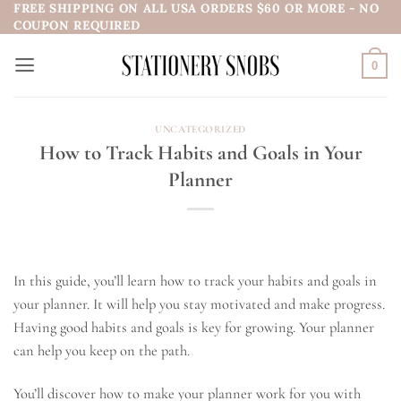
FREE SHIPPING ON ALL USA ORDERS $60 OR MORE - NO
Skip
COUPON REQUIRED
to
content
0
UNCATEGORIZED
How to Track Habits and Goals in Your
Planner
In this guide, you’ll learn how to track your habits and goals in
your planner. It will help you stay motivated and make progress.
Having good habits and goals is key for growing. Your planner
can help you keep on the path.
You’ll discover how to make your planner work for you with