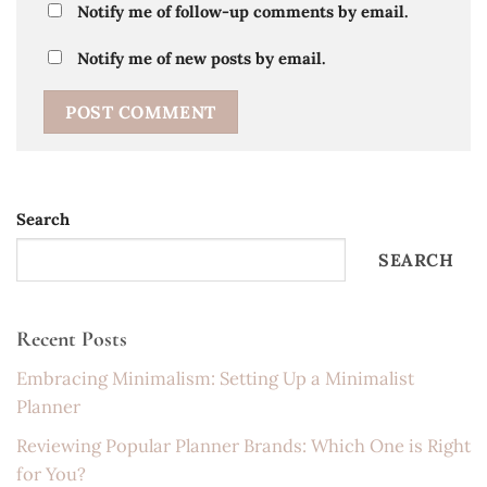
Notify me of follow-up comments by email.
Notify me of new posts by email.
Search
SEARCH
Recent Posts
Embracing Minimalism: Setting Up a Minimalist
Planner
Reviewing Popular Planner Brands: Which One is Right
for You?