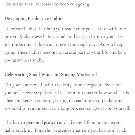
about the small victories to keep you going.
Developing Productive Habits
To create habits that help you reach your goals, start with one
or two. Make these habits small and easy to fit into your day.
It’s important to keep at it, even on tough days. As you keep
going, these habits become a natural part of your life and help
you grow personally.
Celebrating Small Wins and Staying Motivated
On your journey of habit tracking, don’t forget to cheer for
yourself. Every step forward is a win, no matter how small. This
cheering keeps you going strong in reaching your goals. And,
it’s good to remember, it’s a long process, so go easy on yourself.
The key to
personal growth
and a better life is in consistent
habit tracking. Find the strategies that suit you best and stick