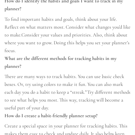
How do I identify the habits and goals I want to track in my
planner?
To find important habits and goals, think about your life.
Reflect on what matters most. Consider what changes you’d like
to make.Consider your values and priorities. Also, think about
where you want to grow. Doing this helps you set your planner’s
focus.
What are the different methods for tracking habits in my
planner?
There are many ways to track habits. You can use basic check
boxes. Or, try using colors to make it fun. You can also mark
each day you do a habit to keep a “streak.”Try different methods
to see what helps you most. This way, tracking will become a
useful part of your day.
How do I create a habit-friendly planner setup?
Create a special space in your planner for tracking habits. This
makes them easy to check and update daily. It also helps keep