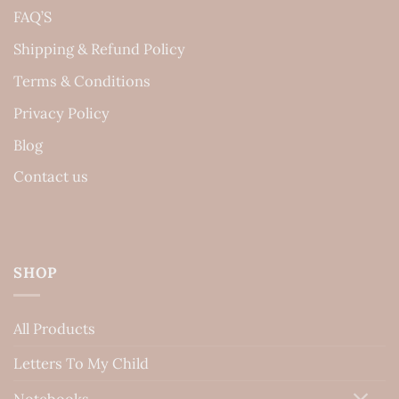
FAQ’S
Shipping & Refund Policy
Terms & Conditions
Privacy Policy
Blog
Contact us
SHOP
All Products
Letters To My Child
Notebooks