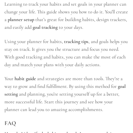
Learning to track your habits and set goals in your planner can
change your life. This guide shows you how to do it. You’ll create
a
planner setup
that’s great for building habits, design trackers,
and easily add
goal tracking
to your days.
Using your planner for habits,
tracking tips
, and goals helps you
stay on track. It gives you the structure and focus you need.
With good tracking and habits, you can make the most of each
day and match your plans with your daily actions.
Your
habit guide
and strategies are more than tools. They’re a
way to grow and find fulfillment. By using this method for
goal
setting
and planning, you’re setting yourself up for a better,
more successful life. Start this journey and see how your
planner can lead you to amazing accomplishments.
FAQ