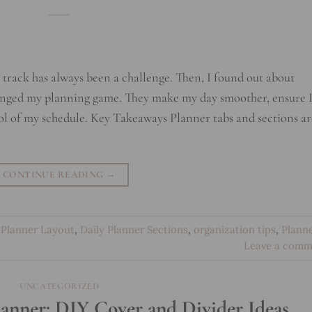
n track has always been a challenge. Then, I found out about
hanged my planning game. They make my day smoother, ensure 
ol of my schedule. Key Takeaways Planner tabs and sections ar
CONTINUE READING
→
Planner Layout
,
Daily Planner Sections
,
organization tips
,
Plann
t
Leave a comm
UNCATEGORIZED
lanner: DIY Cover and Divider Ideas