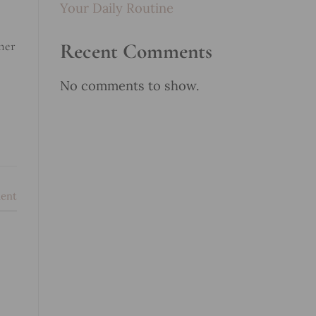
Your Daily Routine
nner
Recent Comments
No comments to show.
ent