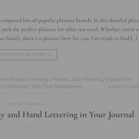
 compared lots of popular planner brands. In this detailed pla
you pick the perfect planner for what you need. Whether you’re a
ur family, there’s a planner here for you. Get ready to find […]
CONTINUE READING
→
anner Brands
,
Choosing a Planner
,
Daily Planning
,
Organization
s
,
Productivity Tips
,
Time Management
Leave a comm
UNCATEGORIZED
y and Hand Lettering in Your Journal