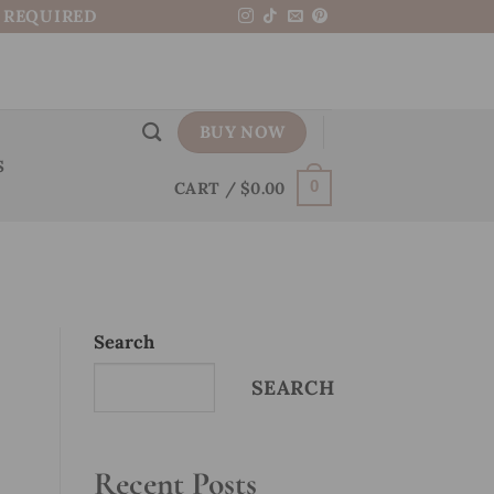
N REQUIRED
BUY NOW
S
CART /
$
0.00
0
Search
SEARCH
Recent Posts