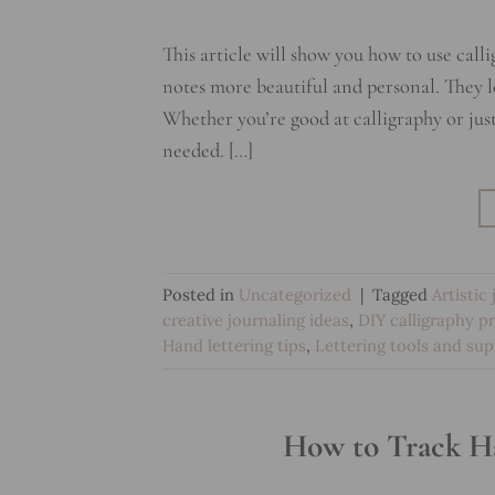
This article will show you how to use call
notes more beautiful and personal. They l
Whether you’re good at calligraphy or just s
needed. […]
Posted in
Uncategorized
|
Tagged
Artistic
creative journaling ideas
,
DIY calligraphy p
Hand lettering tips
,
Lettering tools and sup
How to Track Ha