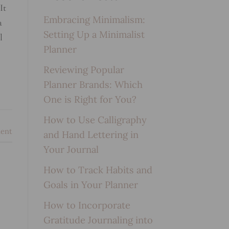
It
Embracing Minimalism:
a
Setting Up a Minimalist
l
Planner
Reviewing Popular
Planner Brands: Which
One is Right for You?
How to Use Calligraphy
ent
and Hand Lettering in
Your Journal
How to Track Habits and
Goals in Your Planner
How to Incorporate
Gratitude Journaling into