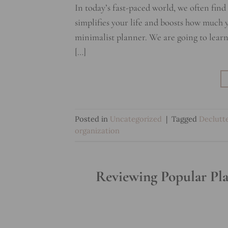
In today’s fast-paced world, we often fin
simplifies your life and boosts how much y
minimalist planner. We are going to learn
[…]
Posted in
Uncategorized
|
Tagged
Declutt
organization
Reviewing Popular Pla