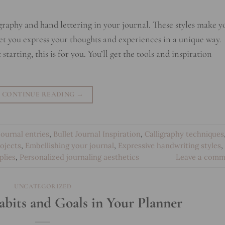
igraphy and hand lettering in your journal. These styles make y
et you express your thoughts and experiences in a unique way.
tarting, this is for you. You’ll get the tools and inspiration
CONTINUE READING
→
 journal entries
,
Bullet Journal Inspiration
,
Calligraphy techniques
rojects
,
Embellishing your journal
,
Expressive handwriting styles
,
plies
,
Personalized journaling aesthetics
Leave a comm
UNCATEGORIZED
bits and Goals in Your Planner