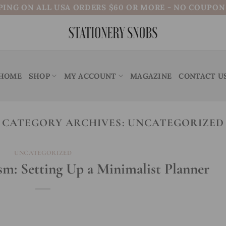
PING ON ALL USA ORDERS $60 OR MORE - NO COUPO
HOME
SHOP
MY ACCOUNT
MAGAZINE
CONTACT U
CATEGORY ARCHIVES:
UNCATEGORIZED
UNCATEGORIZED
m: Setting Up a Minimalist Planner