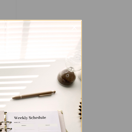
ted
the
ent