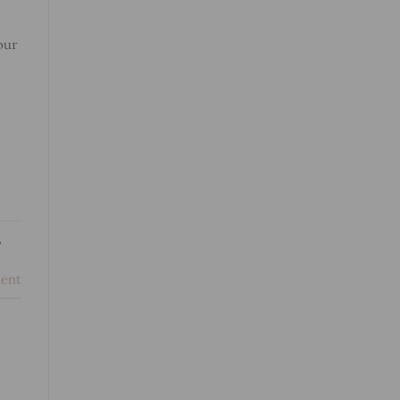
our
,
ent