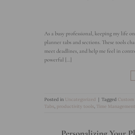
As a busy professional, keeping my life o
planner tabs and sections. These tools c
meet deadlines, and help me feel in contr
powerful […]
Posted in
Uncategorized
|
Tagged
Custom 
Tabs
,
productivity tools
,
Time Managemen
Personalizing Your P