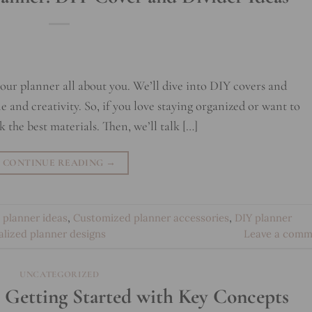
 your planner all about you. We’ll dive into DIY covers and
yle and creativity. So, if you love staying organized or want to
ick the best materials. Then, we’ll talk […]
CONTINUE READING
→
 planner ideas
,
Customized planner accessories
,
DIY planner
alized planner designs
Leave a comm
UNCATEGORIZED
1: Getting Started with Key Concepts