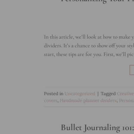
In this article, we’ll look at how to make
dividers. It’s a chance to show off your st
start, these tips are for you. First, we’ll p
Posted in
Uncategorized
|
Tagged
Creative
covers
,
Handmade planner dividers
,
Person
Bullet Journaling 10