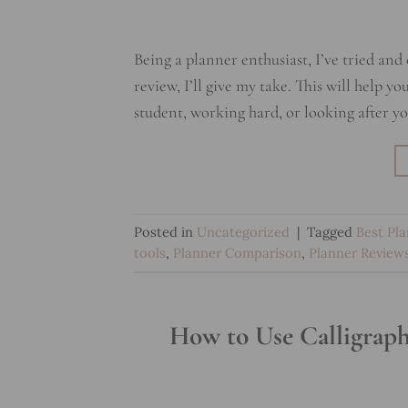
Being a planner enthusiast, I’ve tried and
review, I’ll give my take. This will help 
student, working hard, or looking after yo
Posted in
Uncategorized
|
Tagged
Best Pl
tools
,
Planner Comparison
,
Planner Review
How to Use Calligraph