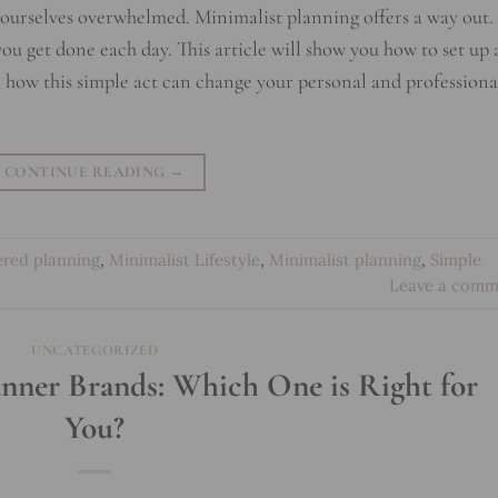
d ourselves overwhelmed. Minimalist planning offers a way out. 
ou get done each day. This article will show you how to set up 
 how this simple act can change your personal and professiona
CONTINUE READING
→
ered planning
,
Minimalist Lifestyle
,
Minimalist planning
,
Simple
Leave a comm
UNCATEGORIZED
nner Brands: Which One is Right for
You?