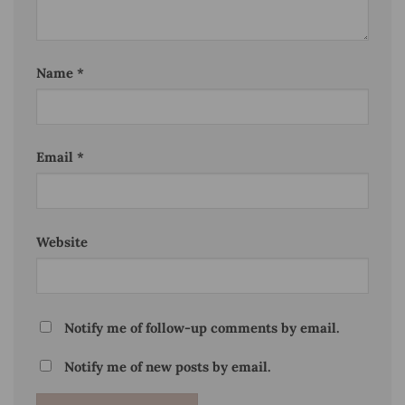
Name
*
Email
*
Website
Notify me of follow-up comments by email.
Notify me of new posts by email.