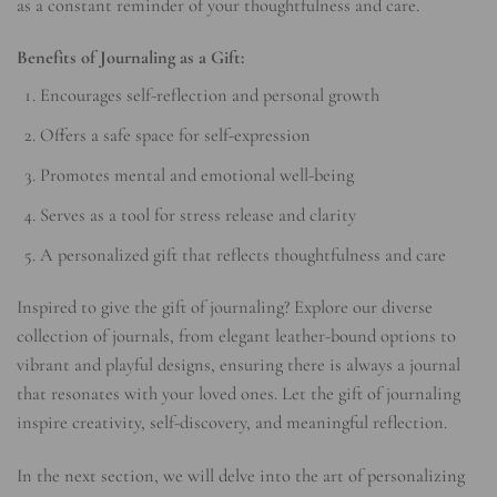
as a constant reminder of your thoughtfulness and care.
Benefits of Journaling as a Gift:
Encourages self-reflection and personal growth
Offers a safe space for self-expression
Promotes mental and emotional well-being
Serves as a tool for stress release and clarity
A personalized gift that reflects thoughtfulness and care
Inspired to give the gift of journaling? Explore our diverse
collection of journals, from elegant leather-bound options to
vibrant and playful designs, ensuring there is always a journal
that resonates with your loved ones. Let the gift of journaling
inspire creativity, self-discovery, and meaningful reflection.
In the next section, we will delve into the art of personalizing