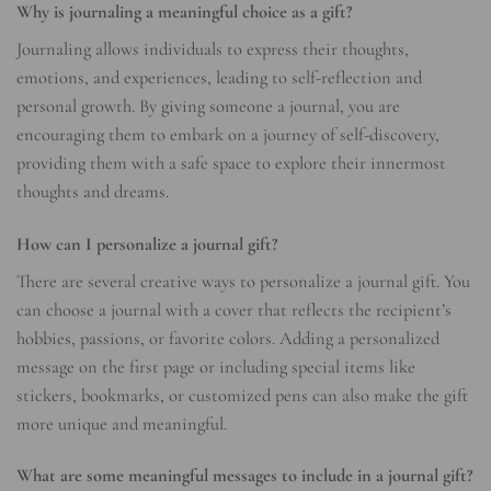
Why is journaling a meaningful choice as a gift?
Journaling allows individuals to express their thoughts,
emotions, and experiences, leading to self-reflection and
personal growth. By giving someone a journal, you are
encouraging them to embark on a journey of self-discovery,
providing them with a safe space to explore their innermost
thoughts and dreams.
How can I personalize a journal gift?
There are several creative ways to personalize a journal gift. You
can choose a journal with a cover that reflects the recipient’s
hobbies, passions, or favorite colors. Adding a personalized
message on the first page or including special items like
stickers, bookmarks, or customized pens can also make the gift
more unique and meaningful.
What are some meaningful messages to include in a journal gift?