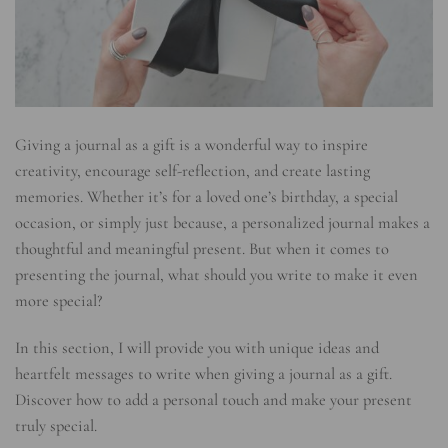
Giving a journal as a gift is a wonderful way to inspire
creativity, encourage self-reflection, and create lasting
memories. Whether it’s for a loved one’s birthday, a special
occasion, or simply just because, a personalized journal makes a
thoughtful and meaningful present. But when it comes to
presenting the journal, what should you write to make it even
more special?
In this section, I will provide you with unique ideas and
heartfelt messages to write when giving a journal as a gift.
Discover how to add a personal touch and make your present
truly special.