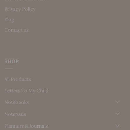
Privacy Policy
Blog
Contact us
SHOP
All Products
Letters To My Child
Notebooks
Notepads
Planners & Journals