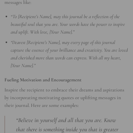
messages like:
“To [Recipient’s Name], may this journal be a reflection of the
beautiful soul that you are. Your words have the power to inspire
and uplift. With love, [Your Name].”
“Dearest [Recipient’s Name], may every page of this journal
capture the essence of your brilliance and creativity. You are loved
and cherished more than words can express. With all my heart,
[Your Name].”
Fueling Motivation and Encouragement
Inspire the recipient to embrace their dreams and aspirations
by incorporating motivating quotes or uplifting messages in
their journal. Here are some examples:
“Believe in yourself and all that you are. Know
that there is something inside you that is greater