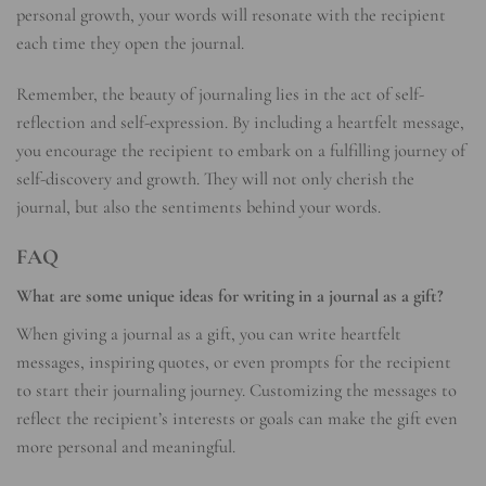
personal growth, your words will resonate with the recipient
each time they open the journal.
Remember, the beauty of journaling lies in the act of self-
reflection and self-expression. By including a heartfelt message,
you encourage the recipient to embark on a fulfilling journey of
self-discovery and growth. They will not only cherish the
journal, but also the sentiments behind your words.
FAQ
What are some unique ideas for writing in a journal as a gift?
When giving a journal as a gift, you can write heartfelt
messages, inspiring quotes, or even prompts for the recipient
to start their journaling journey. Customizing the messages to
reflect the recipient’s interests or goals can make the gift even
more personal and meaningful.