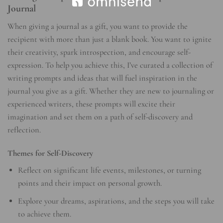
Journal
When giving a journal as a gift, you want to provide the
recipient with more than just a blank book. You want to ignite
their creativity, spark introspection, and encourage self-
expression. To help you achieve this, I’ve curated a collection of
writing prompts and ideas that will fuel inspiration in the
journal you give as a gift. Whether they are new to journaling or
experienced writers, these prompts will excite their
imagination and set them on a path of self-discovery and
reflection.
Themes for Self-Discovery
Reflect on significant life events, milestones, or turning
points and their impact on personal growth.
Explore your dreams, aspirations, and the steps you will take
to achieve them.