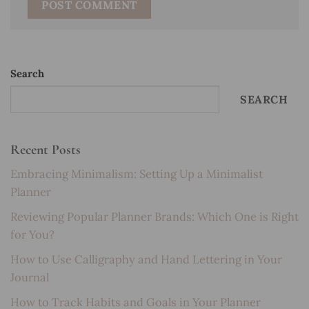
Search
SEARCH
Recent Posts
Embracing Minimalism: Setting Up a Minimalist
Planner
Reviewing Popular Planner Brands: Which One is Right
for You?
How to Use Calligraphy and Hand Lettering in Your
Journal
How to Track Habits and Goals in Your Planner