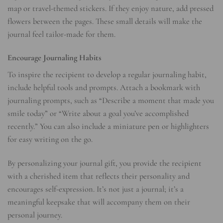
map or travel-themed stickers. If they enjoy nature, add pressed
flowers between the pages. These small details will make the
journal feel tailor-made for them.
Encourage Journaling Habits
To inspire the recipient to develop a regular journaling habit,
include helpful tools and prompts. Attach a bookmark with
journaling prompts, such as “Describe a moment that made you
smile today” or “Write about a goal you’ve accomplished
recently.” You can also include a miniature pen or highlighters
for easy writing on the go.
By personalizing your journal gift, you provide the recipient
with a cherished item that reflects their personality and
encourages self-expression. It’s not just a journal; it’s a
meaningful keepsake that will accompany them on their
personal journey.