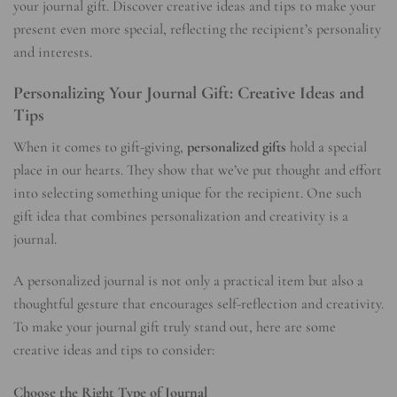
your journal gift. Discover creative ideas and tips to make your
present even more special, reflecting the recipient’s personality
and interests.
Personalizing Your Journal Gift: Creative Ideas and
Tips
When it comes to gift-giving,
personalized gifts
hold a special
place in our hearts. They show that we’ve put thought and effort
into selecting something unique for the recipient. One such
gift idea that combines personalization and creativity is a
journal.
A personalized journal is not only a practical item but also a
thoughtful gesture that encourages self-reflection and creativity.
To make your journal gift truly stand out, here are some
creative ideas and tips to consider:
Choose the Right Type of Journal