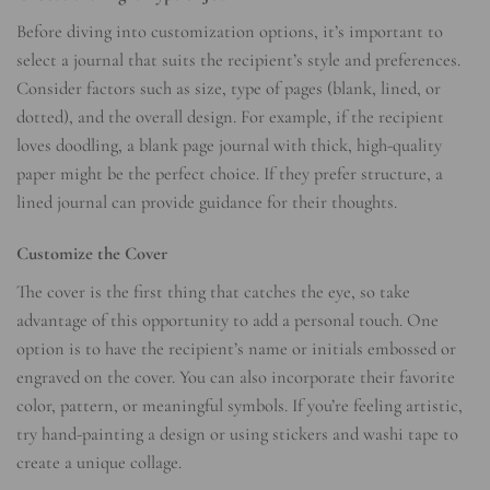
Before diving into customization options, it’s important to
select a journal that suits the recipient’s style and preferences.
Consider factors such as size, type of pages (blank, lined, or
dotted), and the overall design. For example, if the recipient
loves doodling, a blank page journal with thick, high-quality
paper might be the perfect choice. If they prefer structure, a
lined journal can provide guidance for their thoughts.
Customize the Cover
The cover is the first thing that catches the eye, so take
advantage of this opportunity to add a personal touch. One
option is to have the recipient’s name or initials embossed or
engraved on the cover. You can also incorporate their favorite
color, pattern, or meaningful symbols. If you’re feeling artistic,
try hand-painting a design or using stickers and washi tape to
create a unique collage.