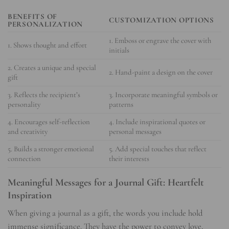
BENEFITS OF
CUSTOMIZATION OPTIONS
PERSONALIZATION
1. Emboss or engrave the cover with
1. Shows thought and effort
initials
2. Creates a unique and special
2. Hand-paint a design on the cover
gift
3. Reflects the recipient’s
3. Incorporate meaningful symbols or
personality
patterns
4. Encourages self-reflection
4. Include inspirational quotes or
and creativity
personal messages
5. Builds a stronger emotional
5. Add special touches that reflect
connection
their interests
Meaningful Messages for a Journal Gift: Heartfelt
Inspiration
When giving a journal as a gift, the words you include hold
immense significance. They have the power to convey love,