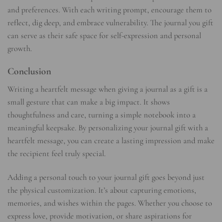
and preferences. With each writing prompt, encourage them to
reflect, dig deep, and embrace vulnerability. The journal you gift
can serve as their safe space for self-expression and personal
growth.
Conclusion
Writing a heartfelt message when giving a journal as a gift is a
small gesture that can make a big impact. It shows
thoughtfulness and care, turning a simple notebook into a
meaningful keepsake. By personalizing your journal gift with a
heartfelt message, you can create a lasting impression and make
the recipient feel truly special.
Adding a personal touch to your journal gift goes beyond just
the physical customization. It’s about capturing emotions,
memories, and wishes within the pages. Whether you choose to
express love, provide motivation, or share aspirations for