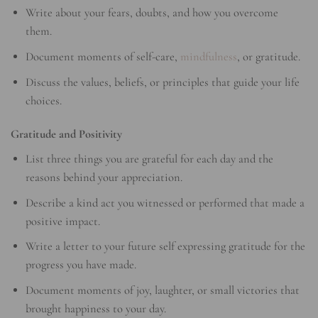
Write about your fears, doubts, and how you overcome
them.
Document moments of self-care,
mindfulness
, or gratitude.
Discuss the values, beliefs, or principles that guide your life
choices.
Gratitude and Positivity
List three things you are grateful for each day and the
reasons behind your appreciation.
Describe a kind act you witnessed or performed that made a
positive impact.
Write a letter to your future self expressing gratitude for the
progress you have made.
Document moments of joy, laughter, or small victories that
brought happiness to your day.