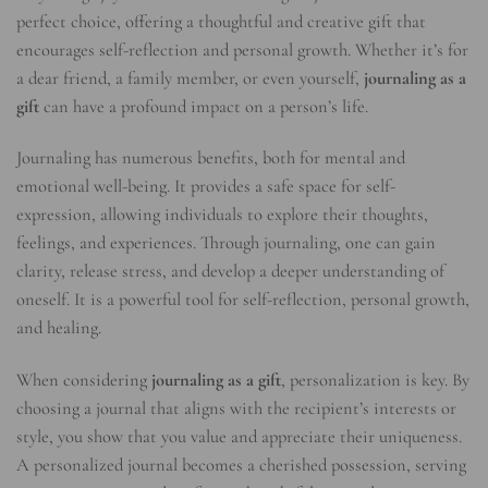
perfect choice, offering a thoughtful and creative gift that
encourages self-reflection and personal growth. Whether it’s for
a dear friend, a family member, or even yourself,
journaling as a
gift
can have a profound impact on a person’s life.
Journaling has numerous benefits, both for mental and
emotional well-being. It provides a safe space for self-
expression, allowing individuals to explore their thoughts,
feelings, and experiences. Through journaling, one can gain
clarity, release stress, and develop a deeper understanding of
oneself. It is a powerful tool for self-reflection, personal growth,
and healing.
When considering
journaling as a gift
, personalization is key. By
choosing a journal that aligns with the recipient’s interests or
style, you show that you value and appreciate their uniqueness.
A personalized journal becomes a cherished possession, serving