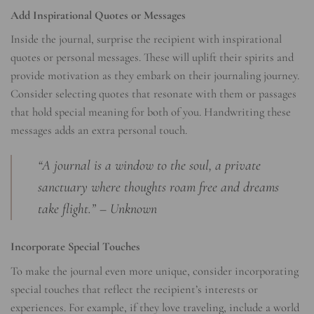
Add Inspirational Quotes or Messages
Inside the journal, surprise the recipient with inspirational
quotes or personal messages. These will uplift their spirits and
provide motivation as they embark on their journaling journey.
Consider selecting quotes that resonate with them or passages
that hold special meaning for both of you. Handwriting these
messages adds an extra personal touch.
“A journal is a window to the soul, a private
sanctuary where thoughts roam free and dreams
take flight.” – Unknown
Incorporate Special Touches
To make the journal even more unique, consider incorporating
special touches that reflect the recipient’s interests or
experiences. For example, if they love traveling, include a world