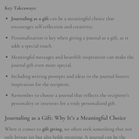
Key Takeaways:
Journaling as a gift
can be a meaningful choice that
encourages self-reflection and creativity.
Personalization is key when giving a journal as a gift, as it
adds a special touch.
Meaningful messages and heartfelt inspiration can make the
journal gift even more special.
Including writing prompts and ideas in the journal fosters
inspiration for the recipient.
Remember to choose a journal that reflects the recipient’s
personality or interests for a truly personalized gift.
Journaling as a Gift: Why It’s a Meaningful Choice
When it comes to
gift giving
, we often seek something that not
only brings joy but also holds meaning. A journal can be the