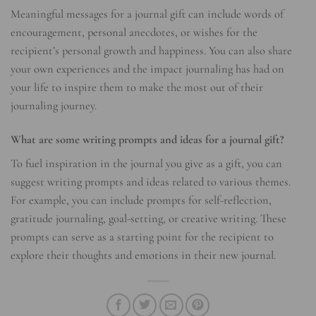
Meaningful messages for a journal gift can include words of
encouragement, personal anecdotes, or wishes for the
recipient’s personal growth and happiness. You can also share
your own experiences and the impact journaling has had on
your life to inspire them to make the most out of their
journaling journey.
What are some writing prompts and ideas for a journal gift?
To fuel inspiration in the journal you give as a gift, you can
suggest writing prompts and ideas related to various themes.
For example, you can include prompts for self-reflection,
gratitude journaling, goal-setting, or creative writing. These
prompts can serve as a starting point for the recipient to
explore their thoughts and emotions in their new journal.