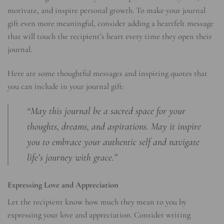
motivate, and inspire personal growth. To make your journal
gift even more meaningful, consider adding a heartfelt message
that will touch the recipient’s heart every time they open their
journal.
Here are some thoughtful messages and inspiring quotes that
you can include in your journal gift:
“May this journal be a sacred space for your
thoughts, dreams, and aspirations. May it inspire
you to embrace your authentic self and navigate
life’s journey with grace.”
Expressing Love and Appreciation
Let the recipient know how much they mean to you by
expressing your love and appreciation. Consider writing