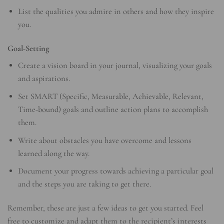
List the qualities you admire in others and how they inspire
you.
Goal-Setting
Create a vision board in your journal, visualizing your goals
and aspirations.
Set SMART (Specific, Measurable, Achievable, Relevant,
Time-bound) goals and outline action plans to accomplish
them.
Write about obstacles you have overcome and lessons
learned along the way.
Document your progress towards achieving a particular goal
and the steps you are taking to get there.
Remember, these are just a few ideas to get you started. Feel
free to customize and adapt them to the recipient’s interests