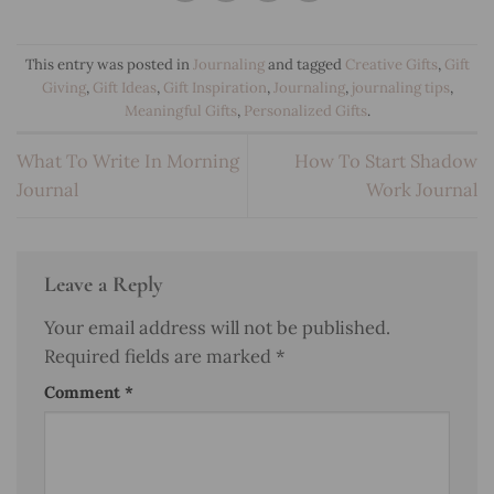
This entry was posted in
Journaling
and tagged
Creative Gifts
,
Gift
Giving
,
Gift Ideas
,
Gift Inspiration
,
Journaling
,
journaling tips
,
Meaningful Gifts
,
Personalized Gifts
.
What To Write In Morning
How To Start Shadow
Journal
Work Journal
Leave a Reply
Your email address will not be published.
Required fields are marked
*
Comment
*