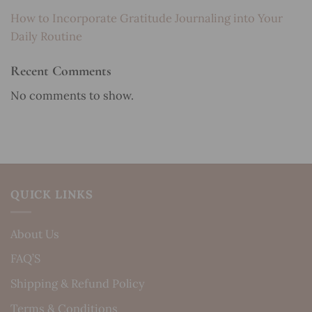
How to Incorporate Gratitude Journaling into Your
Daily Routine
Recent Comments
No comments to show.
QUICK LINKS
About Us
FAQ’S
Shipping & Refund Policy
Terms & Conditions