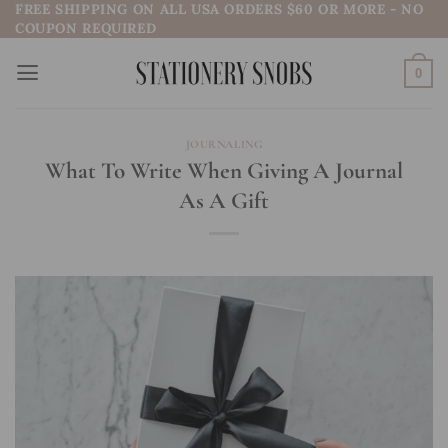
FREE SHIPPING ON ALL USA ORDERS $60 OR MORE - NO
Skip
COUPON REQUIRED
to
content
0
JOURNALING
What To Write When Giving A Journal
As A Gift