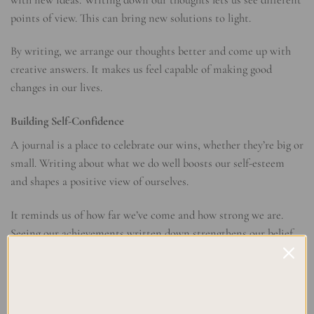
with new ideas. Writing down our thoughts lets us see different
points of view. This can bring new solutions to light.
By writing, we arrange our thoughts better and come up with
creative answers. It makes us feel capable of making good
changes in our lives.
Building Self-Confidence
A journal is a place to celebrate our wins, whether they’re big or
small. Writing about what we do well boosts our self-esteem
and shapes a positive view of ourselves.
It reminds us of how far we’ve come and how strong we are.
Seeing our achievements written down strengthens our belief
in ourselves and our ability to face challenges.
BENEFITS OF JOURNALING FOR SELF-CARE
Improves mental health by reducing stress and negative thoughts