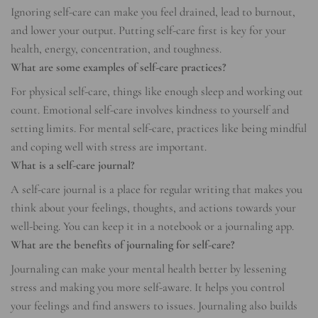
Ignoring self-care can make you feel drained, lead to burnout,
and lower your output. Putting self-care first is key for your
health, energy, concentration, and toughness.
What are some examples of self-care practices?
For physical self-care, things like enough sleep and working out
count. Emotional self-care involves kindness to yourself and
setting limits. For mental self-care, practices like being mindful
and coping well with stress are important.
What is a self-care journal?
A self-care journal is a place for regular writing that makes you
think about your feelings, thoughts, and actions towards your
well-being. You can keep it in a notebook or a journaling app.
What are the benefits of journaling for self-care?
Journaling can make your mental health better by lessening
stress and making you more self-aware. It helps you control
your feelings and find answers to issues. Journaling also builds