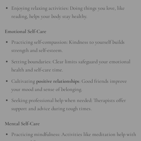
Enjoying relaxing activities: Doing things you love, like
reading, helps your body stay healthy.
Emotional Self-Care
Practicing self-compassion: Kindness to yourself builds
strength and self-esteem.
Setting boundaries: Clear limits safeguard your emotional
health and self-care time.
Cultivating
positive relationships
: Good friends improve
your mood and sense of belonging.
Seeking professional help when needed: Therapists offer
support and advice during tough times.
Mental Self-Care
Practicing mindfulness: Activities like meditation help with