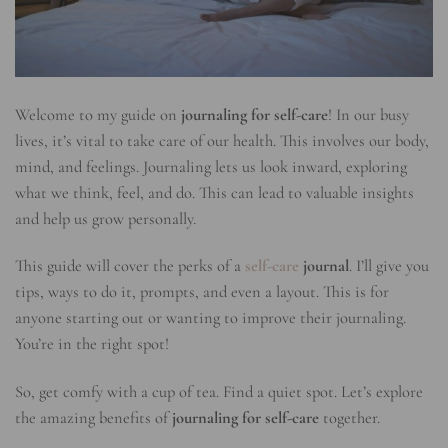
Welcome to my guide on
journaling for self-care
! In our busy
lives, it’s vital to take care of our health. This involves our body,
mind, and feelings. Journaling lets us look inward, exploring
what we think, feel, and do. This can lead to valuable insights
and help us grow personally.
This guide will cover the perks of a
self-care
journal
. I’ll give you
tips, ways to do it, prompts, and even a layout. This is for
anyone starting out or wanting to improve their journaling.
You’re in the right spot!
So, get comfy with a cup of tea. Find a quiet spot. Let’s explore
the amazing benefits of
journaling for self-care
together.