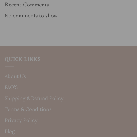
Recent Comments
No comments to show.
QUICK LINKS
About Us
FAQ’S
Shipping & Refund Policy
Terms & Conditions
Privacy Policy
Blog