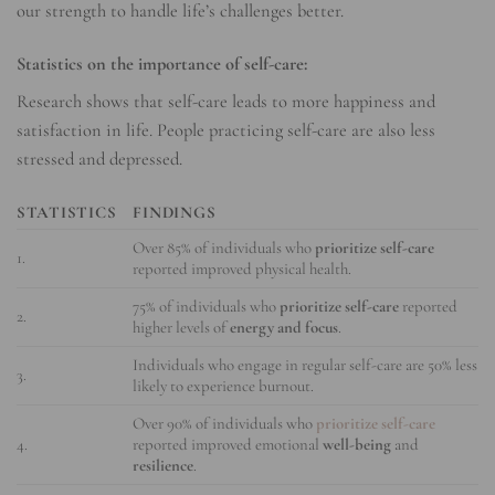
our strength to handle life’s challenges better.
Statistics on the importance of self-care:
Research shows that self-care leads to more happiness and
satisfaction in life. People practicing self-care are also less
stressed and depressed.
STATISTICS
FINDINGS
Over 85% of individuals who
prioritize self-care
1.
reported improved physical health.
75% of individuals who
prioritize self-care
reported
2.
higher levels of
energy and focus
.
Individuals who engage in regular self-care are 50% less
3.
likely to experience burnout.
Over 90% of individuals who
prioritize self-care
4.
reported improved emotional
well-being
and
resilience
.