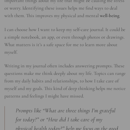
important things about my life that might be causing me stress
or worry. Identifying these issues helps me find ways to deal
with them. This improves my physical and mental
well-being
.
I can choose how I want to keep my self-care journal. It could be
a simple notebook, an app, or even through photos or drawings.
What matters is it’s a safe space for me to learn more about
myself.
Writing in my journal often includes answering prompts. These
questions make me think deeply about my life. Topics can range
from my daily habits and relationships, to how I take care of
myself and my goals. This kind of deep thinking helps me notice
patterns and feelings I might have missed.
Prompts like “What are three things I’m grateful
for today?” or “How did I take care of my
physical health today?” help me focus on the good