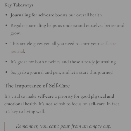
Key Takeaways
Journaling for self-care
boosts our overall health.
Regular journaling helps us understand ourselves better and
grow.
This article gives you all you need to start your
self-care
journal
.
It’s great for both newbies and those already journaling.
So, grab a journal and pen, and let’s start this journey!
The Importance of Self-Care
It’s vital to make
self-care
a priority for good
physical and
emotional health
. It’s not selfish to focus on
self-care
. In fact,
it’s key to living well.
Remember, you can’t pour from an empty cup.