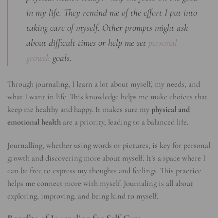
in my life. They remind me of the effort I put into
taking care of myself. Other prompts might ask
about difficult times or help me set
personal
growth
goals.
Through journaling, I learn a lot about myself, my needs, and
what I want in life. This knowledge helps me make choices that
keep me healthy and happy. It makes sure my
physical and
emotional health
are a priority, leading to a balanced life.
Journalling, whether using words or pictures, is key for personal
growth and discovering more about myself. It’s a space where I
can be free to express my thoughts and feelings. This practice
helps me connect more with myself. Journaling is all about
exploring, improving, and being kind to myself.