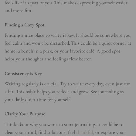
feels like it’s part of you. This makes expressing yourself easier
and more fun.
Finding a Cozy Spot
Finding a nice place to write is key. It should be somewhere you
feel calm and won’t be disturbed. This could be a quiet corner at
home, a bench in a park, or your favorite café. A good spot
helps your thoughts and feelings flow better.
Consistency is Key
Writing regularly is crucial. Try to write every day, even just for
a bit. This habit helps you reflect and grow. See journaling as
your daily quiet time for yourself.
Clarify Your Purpose
Think about why you want to start journaling. It could be to
clear your mind, find solutions, feel
thankful
, or explore your