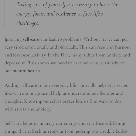
Taking care of yourself is necessary to have the
energy, focus, and
resilience
to face life’s
challenges.
Ignoring
self-care
can lead to problems. Without it, we can get
very tired emotionally and physically. This can result in burnout
and less productivity. In the U.S., many suffer from anxiety and
depression. This shows we need to take self-care seriously for
our
mental health
.
Adding self-care to our everyday life can really help. Activities
like writing in a journal help us understand our feelings and
thoughts. Knowing ourselves better lets us find ways to deal
with stress and anxiety.
Self-care helps us manage our energy and stay focused. Doing
things that refresh us stops us from getting too tired. It builds