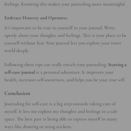
feelings. Knowing this makes your journaling more meaningful.
Embrace Honesty and Openness
It’s important to be true to yourself in your journal. Write
openly about your thoughts and feelings. This is your place to be
yourself without fear. Your journal lets you explore your inner
world deeply.
Following these tips can really enrich your journaling.
Starting a
self-care journal
is a personal adventure. It improves your
health, increases self-awareness, and helps you be your true self.
Conclusion
Journaling for self-care is a big step towards taking care of
myself. It lets me explore my thoughts and feelings in a safe
space. The best part is being able to express myself in many
ways like drawing or using stickers.