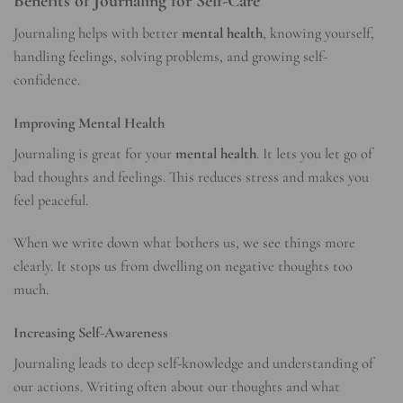
Benefits of Journaling for Self-Care
Journaling helps with better
mental health
, knowing yourself,
handling feelings, solving problems, and growing self-
confidence.
Improving Mental Health
Journaling is great for your
mental health
. It lets you let go of
bad thoughts and feelings. This reduces stress and makes you
feel peaceful.
When we write down what bothers us, we see things more
clearly. It stops us from dwelling on negative thoughts too
much.
Increasing Self-Awareness
Journaling leads to deep self-knowledge and understanding of
our actions. Writing often about our thoughts and what