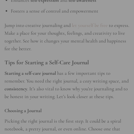
Enhances
self-expression
and
self-awareness
Fosters a sense of control and empowerment
Jump into creative journaling and
let yourself be free
to express.
Make a place for your thoughts, feelings, and creativity to live
together. See how it changes your mental health and happiness
for the better.
Tips for Starting a Self-Care Journal
Starting a self-care journal
has a few important tips to
remember. You need the right journal, a cozy writing space, and
consistency
. It’s also vital to know why you’re journaling and to
be honest in your writing. Let’s look closer at these tips.
Choosing a Journal
Picking the right journal is the first step. It could be a spiral
notebook, a pretty journal, or even online. Choose one that