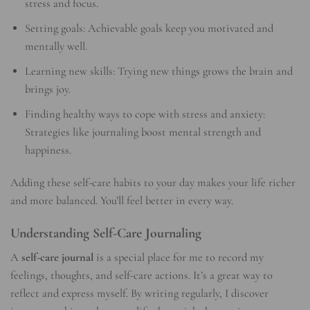
stress and focus.
Setting goals: Achievable goals keep you motivated and
mentally well.
Learning new skills: Trying new things grows the brain and
brings joy.
Finding healthy ways to cope with stress and anxiety:
Strategies like journaling boost mental strength and
happiness.
Adding these self-care habits to your day makes your life richer
and more balanced. You’ll feel better in every way.
Understanding Self-Care Journaling
A
self-care journal
is a special place for me to record my
feelings, thoughts, and self-care actions. It’s a great way to
reflect and express myself. By writing regularly, I discover