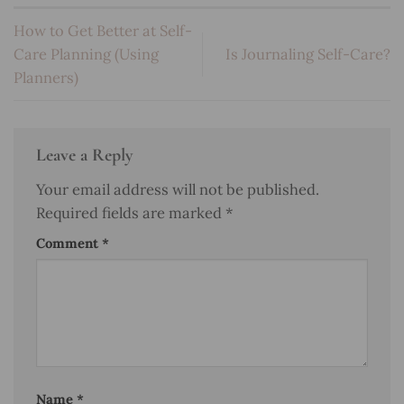
How to Get Better at Self-
Care Planning (Using
Is Journaling Self-Care?
Planners)
Leave a Reply
Your email address will not be published.
Required fields are marked
*
Comment
*
Name
*