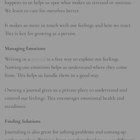
happens to us helps us spot what makes us stressed or anxious.
We learn to care for ourselves better.
It makes us more in touch with our feelings and how we react.
This is key for growing as a person.
Managing Emotions
Writing in a
journal
is a free way to explore our feelings.
Naming our emotions helps us understand where they come
from. This helps us handle them in a good way.
Owning a journal gives us a private place to understand and
control our feelings. This encourages emotional health and
steadiness.
Finding Solutions
Journaling is also great for solving problems and coming up