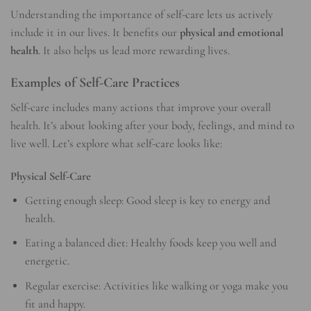
Understanding the importance of self-care lets us actively
include it in our lives. It benefits our
physical and emotional
health
. It also helps us lead more rewarding lives.
Examples of Self-Care Practices
Self-care includes many actions that improve your overall
health. It’s about looking after your body, feelings, and mind to
live well. Let’s explore what self-care looks like:
Physical Self-Care
Getting enough sleep: Good sleep is key to energy and
health.
Eating a balanced diet: Healthy foods keep you well and
energetic.
Regular exercise: Activities like walking or yoga make you
fit and happy.