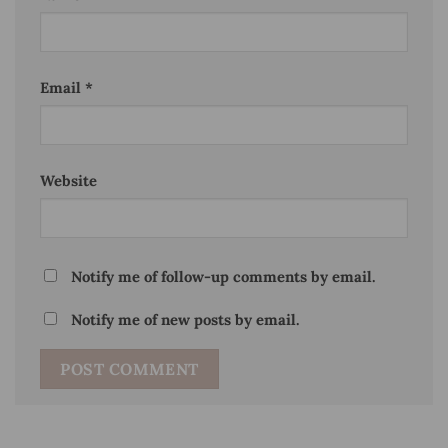
Email
*
Website
Notify me of follow-up comments by email.
Notify me of new posts by email.