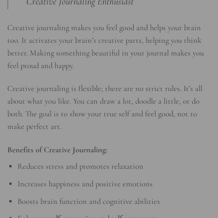
Creative Journaling Enthusiast
Creative journaling makes you feel good and helps your brain
too. It activates your brain’s creative parts, helping you think
better. Making something beautiful in your journal makes you
feel proud and happy.
Creative journaling is flexible; there are no strict rules. It’s all
about what you like. You can draw a lot, doodle a little, or do
both. The goal is to show your true self and feel good, not to
make perfect art.
Benefits of Creative Journaling:
Reduces stress and promotes relaxation
Increases happiness and positive emotions
Boosts brain function and cognitive abilities