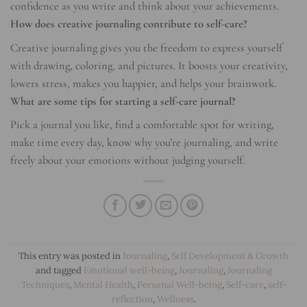
confidence as you write and think about your achievements.
How does creative journaling contribute to self-care?
Creative journaling gives you the freedom to express yourself
with drawing, coloring, and pictures. It boosts your creativity,
lowers stress, makes you happier, and helps your brainwork.
What are some tips for starting a self-care journal?
Pick a journal you like, find a comfortable spot for writing,
make time every day, know why you’re journaling, and write
freely about your emotions without judging yourself.
This entry was posted in
Journaling
,
Self Development & Growth
and tagged
Emotional well-being
,
Journaling
,
Journaling
Techniques
,
Mental Health
,
Personal Well-being
,
Self-care
,
self-
reflection
,
Wellness
.