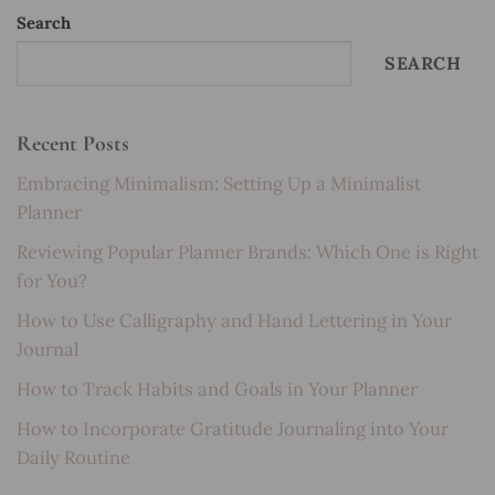
Search
SEARCH
Recent Posts
Embracing Minimalism: Setting Up a Minimalist
Planner
Reviewing Popular Planner Brands: Which One is Right
for You?
How to Use Calligraphy and Hand Lettering in Your
Journal
How to Track Habits and Goals in Your Planner
How to Incorporate Gratitude Journaling into Your
Daily Routine