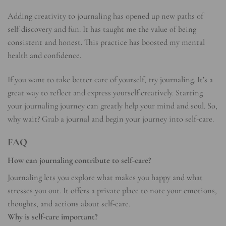
Adding creativity to journaling has opened up new paths of
self-discovery and fun. It has taught me the value of being
consistent and honest. This practice has boosted my mental
health and confidence.
If you want to take better care of yourself, try journaling. It’s a
great way to reflect and express yourself creatively. Starting
your journaling journey can greatly help your mind and soul. So,
why wait? Grab a journal and begin your journey into self-care.
FAQ
How can journaling contribute to self-care?
Journaling lets you explore what makes you happy and what
stresses you out. It offers a private place to note your emotions,
thoughts, and actions about self-care.
Why is self-care important?