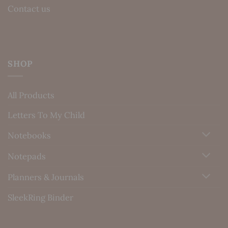
Contact us
SHOP
All Products
Letters To My Child
Notebooks
Notepads
Planners & Journals
SleekRing Binder