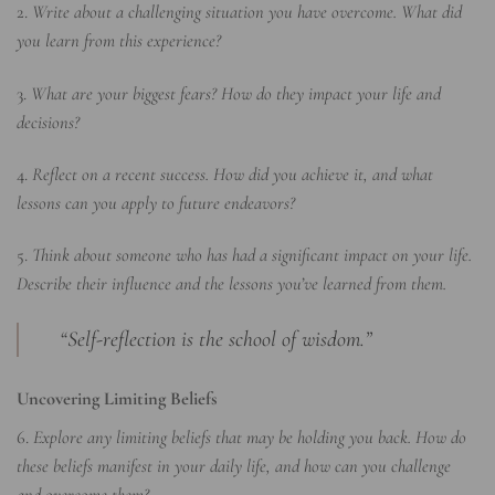
2.
Write about a challenging situation you have overcome. What did
you learn from this experience?
3.
What are your biggest fears? How do they impact your life and
decisions?
4.
Reflect on a recent success. How did you achieve it, and what
lessons can you apply to future endeavors?
5.
Think about someone who has had a significant impact on your life.
Describe their influence and the lessons you’ve learned from them.
“Self-reflection is the school of wisdom.”
Uncovering Limiting Beliefs
6.
Explore any limiting beliefs that may be holding you back. How do
these beliefs manifest in your daily life, and how can you challenge
and overcome them?