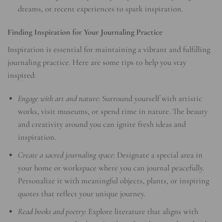
dreams, or recent experiences to spark inspiration.
Finding Inspiration for Your Journaling Practice
Inspiration is essential for maintaining a vibrant and fulfilling
journaling practice. Here are some tips to help you stay
inspired:
Engage with art and nature:
Surround yourself with artistic
works, visit museums, or spend time in nature. The beauty
and creativity around you can ignite fresh ideas and
inspiration.
Create a sacred journaling space:
Designate a special area in
your home or workspace where you can journal peacefully.
Personalize it with meaningful objects, plants, or inspiring
quotes that reflect your unique journey.
Read books and poetry:
Explore literature that aligns with