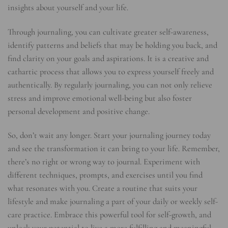
insights about yourself and your life.
Through journaling, you can cultivate greater self-awareness,
identify patterns and beliefs that may be holding you back, and
find clarity on your goals and aspirations. It is a creative and
cathartic process that allows you to express yourself freely and
authentically. By regularly journaling, you can not only relieve
stress and improve emotional well-being but also foster
personal development and positive change.
So, don’t wait any longer. Start your journaling journey today
and see the transformation it can bring to your life. Remember,
there’s no right or wrong way to journal. Experiment with
different techniques, prompts, and exercises until you find
what resonates with you. Create a routine that suits your
lifestyle and make journaling a part of your daily or weekly self-
care practice. Embrace this powerful tool for self-growth, and