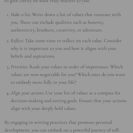
to gain clarity on what truly matters to you:
Make a list:
Write down a list of values that resonate with
you. These can include qualities such as honesty,
authenticity, kindness, creativity, or adventure.
Reflect:
Take some time to reflect on each value. Consider
why it is important to you and how it aligns with your
beliefs and aspirations.
Prioritize:
Rank your values in order of importance. Which
values are non-negotiable for you? Which ones do you want
to embody more fully in your life?
Align your actions:
Use your list of values as a compass for
decision-making and setting goals. Ensure that your actions
align with your deeply held values.
By engaging in writing practices that promote personal
development, you can embark on a powerful journey of self-