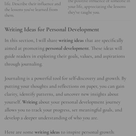
the positive influence of someone in
life. Describe their influence and
your life, appreciating the lessons
the lessons you’ve learned from
they’ve taught you.
them.
Writing Ideas for Personal Development
In this section, I will share
writing ideas
that are specifically
aimed at promoting
personal development
. These ideas will
guide readers in exploring their goals, values, and aspirations
through journaling.
Journaling is a powerful tool for self-discovery and growth. By
putting your thoughts and reflections on paper, you can gain
clarity, identify patterns, and uncover new insights about
yourself.
Writing
about your personal development journey
allows you to track your progress, set meaningful goals, and
develop a deeper understanding of who you are.
Here are some
writing ideas
to inspire personal growth: