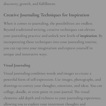
discovery, growth, and fulfillment.
Creative Journaling Techniques for Inspiration
When it comes to journaling, the possibilities are endless.
Beyond traditional writing, creative techniques can elevate
your journaling practice and unlock new levels of
inspiration
. By
incorporating these techniques into your journaling routine,
you can tap into your imagination and express yourself in
unique and innovative ways.
Visual Journaling
Visual journaling combines words and images to create a
powerful form of self-expression. Use images, photographs, and
drawings to convey your thoughts, emotions, and ideas. You can
collage, doodle, or even paint in your journal. The visual
elements add depth and richness to your journaling experience,
allowing you to explore your innermost thoughts and