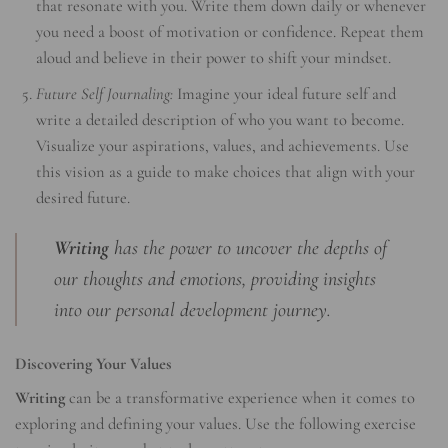
that resonate with you. Write them down daily or whenever
you need a boost of motivation or confidence. Repeat them
aloud and believe in their power to shift your mindset.
Future Self Journaling:
Imagine your ideal future self and
write a detailed description of who you want to become.
Visualize your aspirations, values, and achievements. Use
this vision as a guide to make choices that align with your
desired future.
Writing
has the power to uncover the depths of
our thoughts and emotions, providing insights
into our personal development journey.
Discovering Your Values
Writing
can be a transformative experience when it comes to
exploring and defining your values. Use the following exercise