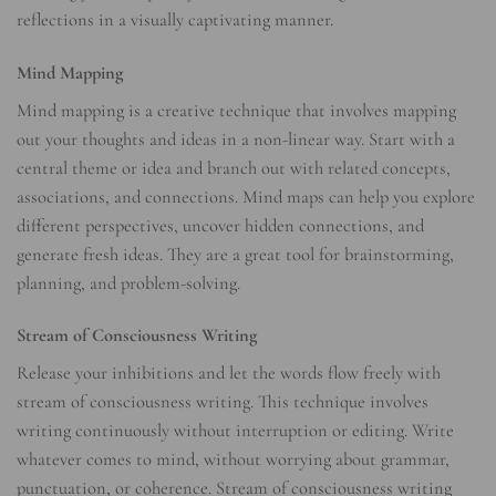
reflections in a visually captivating manner.
Mind Mapping
Mind mapping is a creative technique that involves mapping
out your thoughts and ideas in a non-linear way. Start with a
central theme or idea and branch out with related concepts,
associations, and connections. Mind maps can help you explore
different perspectives, uncover hidden connections, and
generate fresh ideas. They are a great tool for brainstorming,
planning, and problem-solving.
Stream of Consciousness Writing
Release your inhibitions and let the words flow freely with
stream of consciousness writing. This technique involves
writing continuously without interruption or editing. Write
whatever comes to mind, without worrying about grammar,
punctuation, or coherence. Stream of consciousness writing