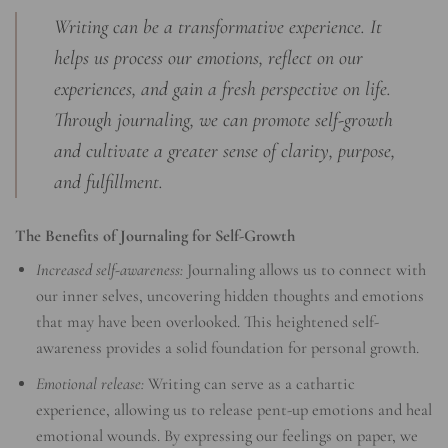
Writing can be a transformative experience. It
helps us process our emotions, reflect on our
experiences, and gain a fresh perspective on life.
Through journaling, we can promote self-growth
and cultivate a greater sense of clarity, purpose,
and fulfillment.
The Benefits of Journaling for Self-Growth
Increased self-awareness:
Journaling allows us to connect with
our inner selves, uncovering hidden thoughts and emotions
that may have been overlooked. This heightened self-
awareness provides a solid foundation for personal growth.
Emotional release:
Writing can serve as a cathartic
experience, allowing us to release pent-up emotions and heal
emotional wounds. By expressing our feelings on paper, we