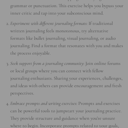
grammar or punctuation. This exercise helps you bypass your
inner critic and tap into your subconscious mind.
Experiment with different journaling formats:
If traditional
written journaling feels monotonous, try alternative
formats like bullet journaling, visual journaling, or audio
journaling. Find a format that resonates with you and makes
the process enjoyable.
Seek support from a journaling community:
Join online forums
or local groups where you can connect with fellow
journaling enthusiasts. Sharing your experiences, challenges,
and ideas with others can provide encouragement and fresh
perspectives.
Embrace prompts and writing exercises:
Prompts and exercises
can be powerful tools to jumpstart your journaling practice.
They provide structure and guidance when you’re unsure
where to begin. Incorporate prompts related to your goals,