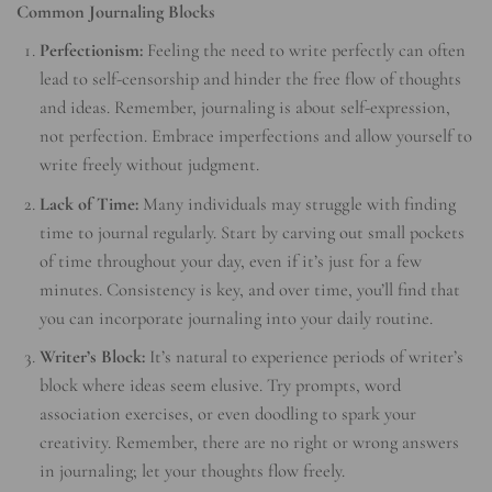
Common Journaling Blocks
Perfectionism:
Feeling the need to write perfectly can often
lead to self-censorship and hinder the free flow of thoughts
and ideas. Remember, journaling is about self-expression,
not perfection. Embrace imperfections and allow yourself to
write freely without judgment.
Lack of Time:
Many individuals may struggle with finding
time to journal regularly. Start by carving out small pockets
of time throughout your day, even if it’s just for a few
minutes. Consistency is key, and over time, you’ll find that
you can incorporate journaling into your daily routine.
Writer’s Block:
It’s natural to experience periods of writer’s
block where ideas seem elusive. Try prompts, word
association exercises, or even doodling to spark your
creativity. Remember, there are no right or wrong answers
in journaling; let your thoughts flow freely.