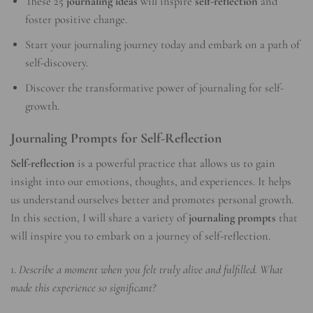
These 25
journaling ideas
will inspire
self-reflection
and
foster positive change.
Start your journaling journey today and embark on a path of
self-discovery.
Discover the transformative power of journaling for self-
growth.
Journaling Prompts for Self-Reflection
Self-reflection
is a powerful practice that allows us to gain
insight into our emotions, thoughts, and experiences. It helps
us understand ourselves better and promotes personal growth.
In this section, I will share a variety of
journaling prompts
that
will inspire you to embark on a journey of self-reflection.
1.
Describe a moment when you felt truly alive and fulfilled. What
made this experience so significant?