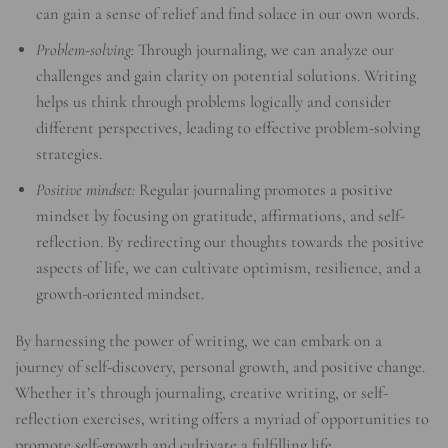
can gain a sense of relief and find solace in our own words.
Problem-solving:
Through journaling, we can analyze our
challenges and gain clarity on potential solutions. Writing
helps us think through problems logically and consider
different perspectives, leading to effective problem-solving
strategies.
Positive mindset:
Regular journaling promotes a positive
mindset by focusing on gratitude, affirmations, and self-
reflection. By redirecting our thoughts towards the positive
aspects of life, we can cultivate optimism, resilience, and a
growth-oriented mindset.
By harnessing the power of writing, we can embark on a
journey of self-discovery, personal growth, and positive change.
Whether it’s through journaling, creative writing, or self-
reflection exercises, writing offers a myriad of opportunities to
promote self-growth and cultivate a fulfilling life.