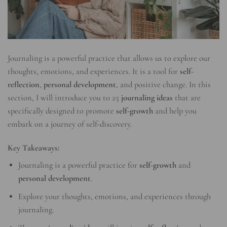
Journaling is a powerful practice that allows us to explore our
thoughts, emotions, and experiences. It is a tool for
self-
reflection
,
personal development
, and positive change. In this
section, I will introduce you to 25
journaling ideas
that are
specifically designed to promote
self-growth
and help you
embark on a journey of self-discovery.
Key Takeaways:
Journaling is a powerful practice for
self-growth
and
personal development
.
Explore your thoughts, emotions, and experiences through
journaling.