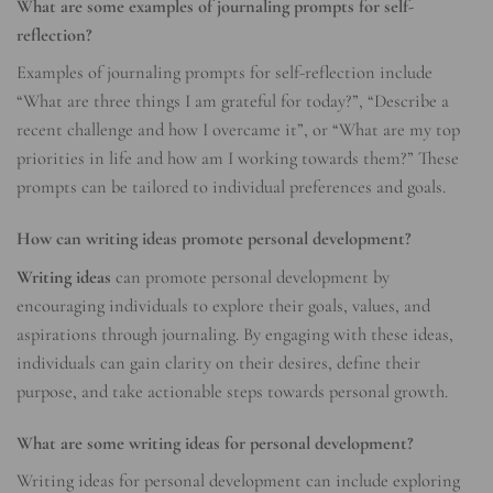
What are some examples of journaling prompts for self-
reflection?
Examples of journaling prompts for self-reflection include
“What are three things I am grateful for today?”, “Describe a
recent challenge and how I overcame it”, or “What are my top
priorities in life and how am I working towards them?” These
prompts can be tailored to individual preferences and goals.
How can writing ideas promote personal development?
Writing ideas
can promote personal development by
encouraging individuals to explore their goals, values, and
aspirations through journaling. By engaging with these ideas,
individuals can gain clarity on their desires, define their
purpose, and take actionable steps towards personal growth.
What are some writing ideas for personal development?
Writing ideas for personal development can include exploring