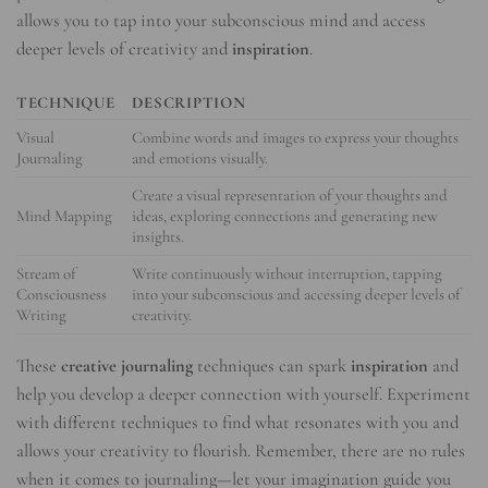
allows you to tap into your subconscious mind and access
deeper levels of creativity and
inspiration
.
TECHNIQUE
DESCRIPTION
Visual
Combine words and images to express your thoughts
Journaling
and emotions visually.
Create a visual representation of your thoughts and
Mind Mapping
ideas, exploring connections and generating new
insights.
Stream of
Write continuously without interruption, tapping
Consciousness
into your subconscious and accessing deeper levels of
Writing
creativity.
These
creative journaling
techniques can spark
inspiration
and
help you develop a deeper connection with yourself. Experiment
with different techniques to find what resonates with you and
allows your creativity to flourish. Remember, there are no rules
when it comes to journaling—let your imagination guide you