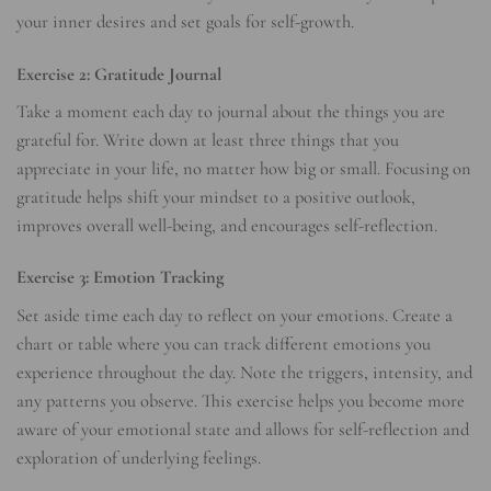
your inner desires and set goals for self-growth.
Exercise 2: Gratitude Journal
Take a moment each day to journal about the things you are
grateful for. Write down at least three things that you
appreciate in your life, no matter how big or small. Focusing on
gratitude helps shift your mindset to a positive outlook,
improves overall well-being, and encourages self-reflection.
Exercise 3: Emotion Tracking
Set aside time each day to reflect on your emotions. Create a
chart or table where you can track different emotions you
experience throughout the day. Note the triggers, intensity, and
any patterns you observe. This exercise helps you become more
aware of your emotional state and allows for self-reflection and
exploration of underlying feelings.