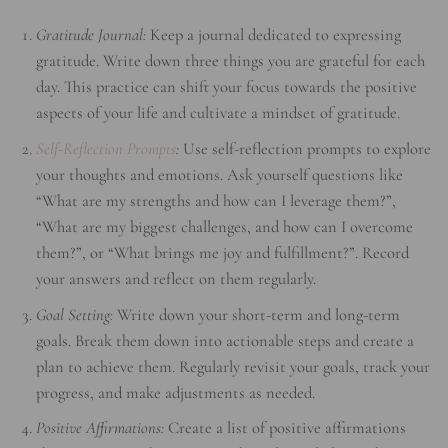
Gratitude Journal:
Keep a journal dedicated to expressing
gratitude. Write down three things you are grateful for each
day. This practice can shift your focus towards the positive
aspects of your life and cultivate a mindset of gratitude.
Self-Reflection Prompts
:
Use self-reflection prompts to explore
your thoughts and emotions. Ask yourself questions like
“What are my strengths and how can I leverage them?”,
“What are my biggest challenges, and how can I overcome
them?”, or “What brings me joy and fulfillment?”. Record
your answers and reflect on them regularly.
Goal Setting:
Write down your short-term and long-term
goals. Break them down into actionable steps and create a
plan to achieve them. Regularly revisit your goals, track your
progress, and make adjustments as needed.
Positive Affirmations:
Create a list of positive affirmations