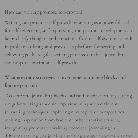
How can writing promote self-growth?
Writing can promote self-growth by serving as a powerful tool
for self-reflection, self-expression, and personal development. It
helps clarify thoughts and emotions, fosters self-awareness, aids
in problem-solving, and provides a platform for setting and
achieving goals. Regular writing practices such as journaling
can support continuous self-growth.
What are some strategies to overcome journaling blocks and
find inspiration?
To overcome journaling blocks and find inspiration, try setting
a regular writing schedule, experimenting with different
journaling techniques, exploring new topics or perspectives,
seeking inspiration from books or other creative sources,
integrating prompts or writing exercises, journaling in
different settings, or joining a writing group or community for