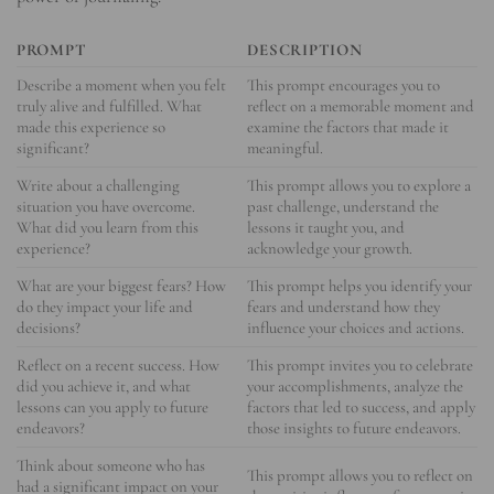
PROMPT
DESCRIPTION
Describe a moment when you felt
This prompt encourages you to
truly alive and fulfilled. What
reflect on a memorable moment and
made this experience so
examine the factors that made it
significant?
meaningful.
Write about a challenging
This prompt allows you to explore a
situation you have overcome.
past challenge, understand the
What did you learn from this
lessons it taught you, and
experience?
acknowledge your growth.
What are your biggest fears? How
This prompt helps you identify your
do they impact your life and
fears and understand how they
decisions?
influence your choices and actions.
Reflect on a recent success. How
This prompt invites you to celebrate
did you achieve it, and what
your accomplishments, analyze the
lessons can you apply to future
factors that led to success, and apply
endeavors?
those insights to future endeavors.
Think about someone who has
This prompt allows you to reflect on
had a significant impact on your