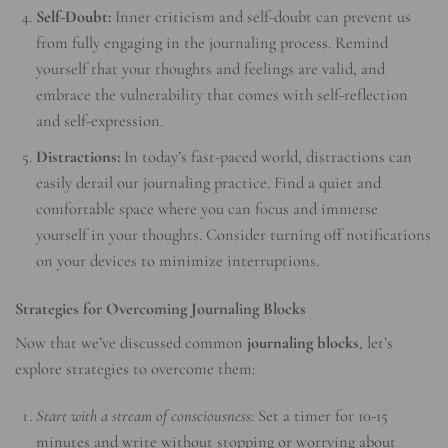
Self-Doubt:
Inner criticism and self-doubt can prevent us
from fully engaging in the journaling process. Remind
yourself that your thoughts and feelings are valid, and
embrace the vulnerability that comes with self-reflection
and self-expression.
Distractions:
In today’s fast-paced world, distractions can
easily derail our journaling practice. Find a quiet and
comfortable space where you can focus and immerse
yourself in your thoughts. Consider turning off notifications
on your devices to minimize interruptions.
Strategies for Overcoming Journaling Blocks
Now that we’ve discussed common
journaling blocks
, let’s
explore strategies to overcome them:
Start with a stream of consciousness:
Set a timer for 10-15
minutes and write without stopping or worrying about