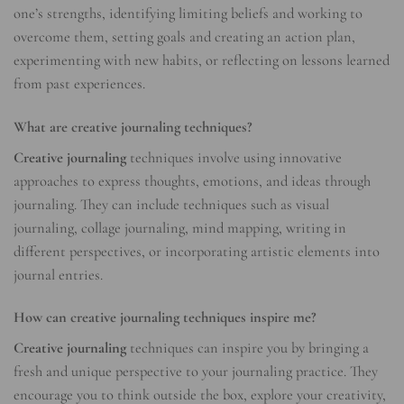
one’s strengths, identifying limiting beliefs and working to
overcome them, setting goals and creating an action plan,
experimenting with new habits, or reflecting on lessons learned
from past experiences.
What are creative journaling techniques?
Creative journaling
techniques involve using innovative
approaches to express thoughts, emotions, and ideas through
journaling. They can include techniques such as visual
journaling, collage journaling, mind mapping, writing in
different perspectives, or incorporating artistic elements into
journal entries.
How can creative journaling techniques inspire me?
Creative journaling
techniques can inspire you by bringing a
fresh and unique perspective to your journaling practice. They
encourage you to think outside the box, explore your creativity,