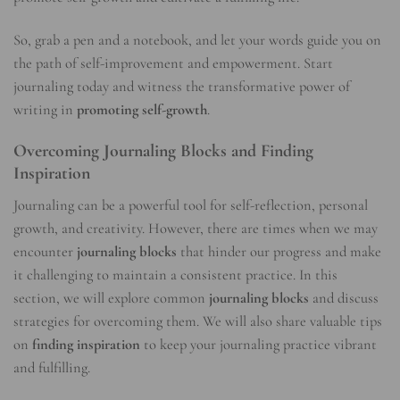
So, grab a pen and a notebook, and let your words guide you on
the path of self-improvement and empowerment. Start
journaling today and witness the transformative power of
writing in
promoting self-growth
.
Overcoming Journaling Blocks and Finding
Inspiration
Journaling can be a powerful tool for self-reflection, personal
growth, and creativity. However, there are times when we may
encounter
journaling blocks
that hinder our progress and make
it challenging to maintain a consistent practice. In this
section, we will explore common
journaling blocks
and discuss
strategies for overcoming them. We will also share valuable tips
on
finding inspiration
to keep your journaling practice vibrant
and fulfilling.