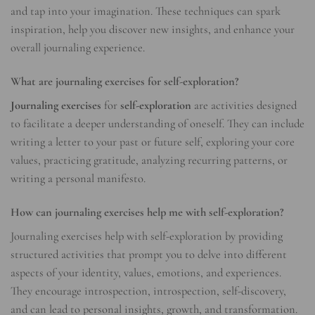
and tap into your imagination. These techniques can spark
inspiration, help you discover new insights, and enhance your
overall journaling experience.
What are journaling exercises for self-exploration?
Journaling exercises
for
self-exploration
are activities designed
to facilitate a deeper understanding of oneself. They can include
writing a letter to your past or future self, exploring your core
values, practicing gratitude, analyzing recurring patterns, or
writing a personal manifesto.
How can journaling exercises help me with self-exploration?
Journaling exercises help with self-exploration by providing
structured activities that prompt you to delve into different
aspects of your identity, values, emotions, and experiences.
They encourage introspection, introspection, self-discovery,
and can lead to personal insights, growth, and transformation.