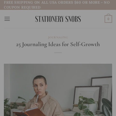
FREE SHIPPING ON ALL USA ORDERS $60 OR MORE - NO
Skip
COUPON REQUIRED
to
content
0
JOURNALING
25 Journaling Ideas for Self-Growth