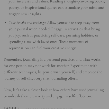
your interests and values. Reading thought-provoking books,
poetry, or inspirational quotes can stimulate your mind and
trigger new insights.
Take breaks and recharge:
Allow yourself to step away from
your journal when needed. Engage in activities that bring
you joy, such as practicing self-care, pursuing hobbies, or
spending time with loved ones. These moments of
rejuvenation can fuel your creative energy.
Remember, journaling is a personal practice, and what works
for one person may not work for another. Experiment with
different techniques, be gentle with yourself, and embrace the
journey of self-discovery that journaling offers.
Now, let’s take a closer look at how others have used journaling
to unleash their creativity and engage in self-reflection.
FAMOUS