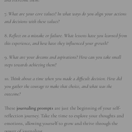
7.
What are your core values? In what ways do you align your actions
and decisions with these values?
8.
Reflect on a mistake or failure. What lessons have you learned from
this experience, and how have they influenced your growth?
9.
What are your dreams and aspirations? How can you take small
steps towards achieving them?
10.
Think about a time when you made a difficult decision. How did
you gather the courage to make that choice, and what was the
outcome?
These
journaling prompts
are just the beginning of your self-
reflection journey. Take the time to explore your thoughts and
emotions, allowing yourself to grow and thrive through the
power of journaling.