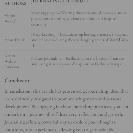
JOURNALING TECHNIQUE
AUTHORS
Morning pages – Writing three stream-of-consciousness
Virginia
pages every morning to clear the mind and inspire
Woolf
creativity.
Diary-keeping – Documenting her experiences, thoughts,
Anne Frank
and emotions during the challenging times of World War
II.
Ralph
Nature journaling – Reflecting on the beauty of nature
Waldo
and using it as a source of inspiration for his writings.
Emerson
Conclusion
In
conclusion
, this article has presented 25 journaling ideas that
are specifically designed to promote self-growth and personal
development. By engaging in these journaling practices, you can
embark on a journey of self-discovery, reflection, and growth.
Journaling offers a powerful way to explore your thoughts,
emotions, and experiences, allowing you to gain valuable