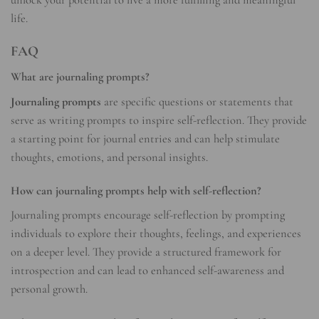
unlock your potential to live a more fulfilling and meaningful
life.
FAQ
What are journaling prompts?
Journaling prompts
are specific questions or statements that
serve as writing prompts to inspire self-reflection. They provide
a starting point for journal entries and can help stimulate
thoughts, emotions, and personal insights.
How can journaling prompts help with self-reflection?
Journaling prompts encourage self-reflection by prompting
individuals to explore their thoughts, feelings, and experiences
on a deeper level. They provide a structured framework for
introspection and can lead to enhanced self-awareness and
personal growth.