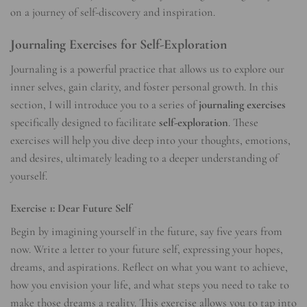
on a journey of self-discovery and inspiration.
Journaling Exercises for Self-Exploration
Journaling is a powerful practice that allows us to explore our
inner selves, gain clarity, and foster personal growth. In this
section, I will introduce you to a series of
journaling exercises
specifically designed to facilitate
self-exploration
. These
exercises will help you dive deep into your thoughts, emotions,
and desires, ultimately leading to a deeper understanding of
yourself.
Exercise 1: Dear Future Self
Begin by imagining yourself in the future, say five years from
now. Write a letter to your future self, expressing your hopes,
dreams, and aspirations. Reflect on what you want to achieve,
how you envision your life, and what steps you need to take to
make those dreams a reality. This exercise allows you to tap into