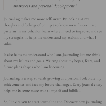
awareness
and personal development.”
Journaling makes me more self-aware. By looking at my
thoughts and feelings often, I get to know myself more. I see
patterns in my behavior, learn where I need to improve, and see
my strengths. It helps me understand my actions and what I
value.
It also helps me understand who I am. Journaling lets me think
about my beliefs and goals. Writing about my hopes, fears, and
future plans shapes who I am becoming.
Journaling is a step towards growing as a person. I celebrate my
achievements and face my future challenges. Every journal entry
helps me become more true to myself and fulfilled.
So, I invite you to start journaling too. Discover how journaling