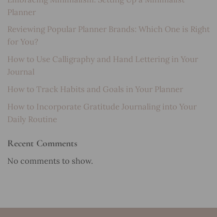
Planner
Reviewing Popular Planner Brands: Which One is Right
for You?
How to Use Calligraphy and Hand Lettering in Your
Journal
How to Track Habits and Goals in Your Planner
How to Incorporate Gratitude Journaling into Your
Daily Routine
Recent Comments
No comments to show.