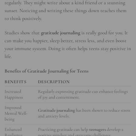
regularly. They might write about a kind friend or a stunning
sunset. Noticing and writing these things down teaches them
to think positively.
Studies show that
gratitude journaling
is really good for you. It
can make you happier, sleep better, stress less, and even boost
your immune system. Doing it often helps teens stay positive in
life.
Benefits of Gratitude Journaling for Teens
BENEFITS
DESCRIPTION
Increased
Regularly expressing gratitude can enhance feelings
Happiness
of joy and contentment.
Improved
Gratitude journaling
has been shown to reduce stress
Mental Well-
and anxiety levels.
being
Enhanced
Practicing gratitude can help
teenagers
develop a
Resilience
positive mindset and overcome challenges.