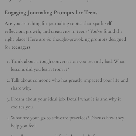
Engaging Journaling Prompts for Teens
Are you searching for journaling topics that spark
self-
reflection
, growth, and creativity in teens? You’ve found the
right place! Here are 60 thought-provoking prompts designed
for
teenagers
:
Think about a tough conversation you recently had. What
lessons did you learn from it?
Talk about someone who has greatly impacted your life and
share why.
Dream about your ideal job. Detail what it is and why it
excites you.
What are your go-to self-care practices? Discuss how they
help you feel.