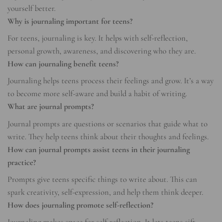
yourself better.
Why is journaling important for teens?
For teens, journaling is key. It helps with self-reflection,
personal growth, awareness, and discovering who they are.
How can journaling benefit teens?
Journaling helps teens process their feelings and grow. It’s a way
to become more self-aware and build a habit of writing.
What are journal prompts?
Journal prompts are questions or scenarios that guide what to
write. They help teens think about their thoughts and feelings.
How can journal prompts assist teens in their journaling
practice?
Prompts give teens specific things to write about. This can
spark creativity, self-expression, and help them think deeper.
How does journaling promote self-reflection?