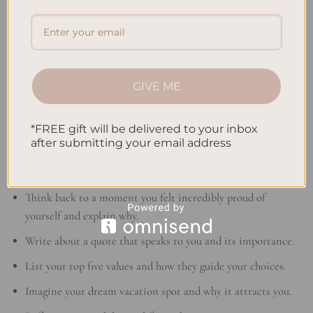
“Journaling is like whispering to one’s self and
listening at the same time.”
– Mina Murray
Through these journaling exercises, teens can dive into a
journey of self-discovery. They can also improve their creativity
GIVE ME
and writing. So, pick up your pen and journal and join us on
this exploration!
*FREE gift will be delivered to your inbox
after submitting your email address
Explore your inner world and discover yourself through these
journaling prompts:
Think back to a moment you felt incredibly proud of
yourself and explain why.
Write about a quote that speaks to you and its importance.
List your top five values and how they guide your choices.
Imagine your dream vacation spot and why it attracts you.