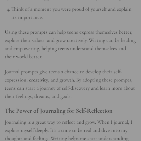
Think of a moment you were proud of yourself and explain
its importance.
Using these prompts can help teens express themselves better,
explore their values, and grow creatively. Writing can be healing
and empowering, helping teens understand themselves and
their world better.
Journal prompts give teens a chance to develop their self-
expression,
creativity
, and growth. By adopting these prompts,
teens can start a journey of self-discovery and learn more about
their feelings, dreams, and goals.
The Power of Journaling for Self-Reflection
Journaling is a great way to reflect and grow. When I journal, I
explore myself deeply. It’s a time to be real and dive into my
thoughts and feelings. Writing helps me start understanding