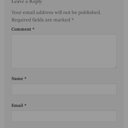
Leave a Reply
Your email address will not be published.
Required fields are marked
*
Comment
*
Name
*
Email
*