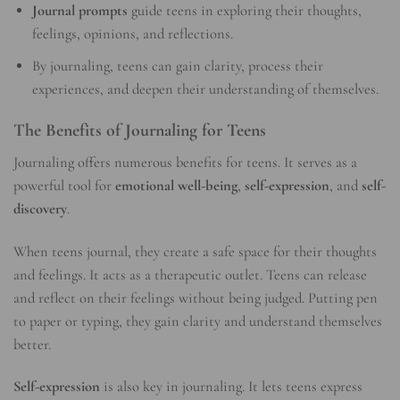
Journal prompts
guide teens in exploring their thoughts,
feelings, opinions, and reflections.
By journaling, teens can gain clarity, process their
experiences, and deepen their understanding of themselves.
The Benefits of Journaling for Teens
Journaling offers numerous benefits for teens. It serves as a
powerful tool for
emotional well-being
,
self-expression
, and
self-
discovery
.
When teens journal, they create a safe space for their thoughts
and feelings. It acts as a therapeutic outlet. Teens can release
and reflect on their feelings without being judged. Putting pen
to paper or typing, they gain clarity and understand themselves
better.
Self-expression
is also key in journaling. It lets teens express