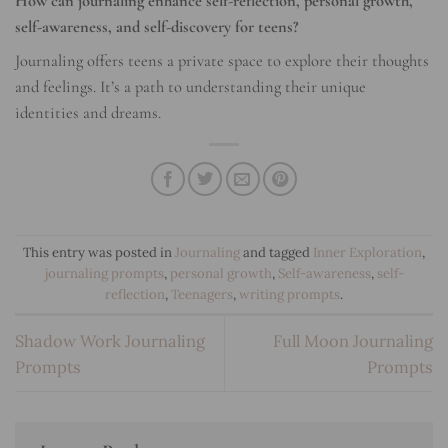
How can journaling enhance self-reflection, personal growth,
self-awareness, and self-discovery for teens?
Journaling offers teens a private space to explore their thoughts
and feelings. It’s a path to understanding their unique
identities and dreams.
This entry was posted in
Journaling
and tagged
Inner Exploration
,
journaling prompts
,
personal growth
,
Self-awareness
,
self-
reflection
,
Teenagers
,
writing prompts
.
Shadow Work Journaling
Full Moon Journaling
Prompts
Prompts