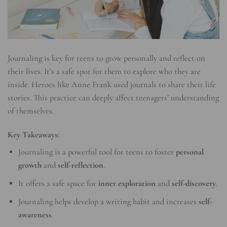
Journaling is key for teens to grow personally and reflect on
their lives. It’s a safe spot for them to explore who they are
inside. Heroes like Anne Frank used journals to share their life
stories. This practice can deeply affect teenagers’ understanding
of themselves.
Key Takeaways:
Journaling is a powerful tool for teens to foster
personal
growth
and
self-reflection
.
It offers a safe space for
inner exploration
and
self-discovery
.
Journaling helps develop a writing habit and increases
self-
awareness
.