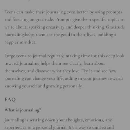
Teens can make their journaling even better by using prompts
and focusing on gratitude. Prompts give them specific topics to
write about, sparking creativity and deeper thinking. Gratitude
journaling helps them see the good in their lives, building a
happier mindset.
I urge teens to journal regularly, making time for this deep look
inward. Journaling helps them see clearly, learn about
themselves, and discover what they love. Try it and see how
journaling can change your life, aiding in your journey towards
knowing yourself and growing personally.
FAQ
What is journaling?
Journaling is writing down your thoughts, emotions, and
experiences in a personal journal. It’s a way to understand