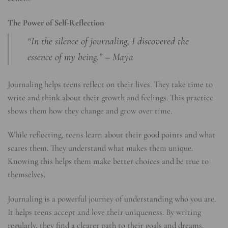
The Power of Self-Reflection
“In the silence of journaling, I discovered the
essence of my being.” – Maya
Journaling helps teens reflect on their lives. They take time to
write and think about their growth and feelings. This practice
shows them how they change and grow over time.
While reflecting, teens learn about their good points and what
scares them. They understand what makes them unique.
Knowing this helps them make better choices and be true to
themselves.
Journaling is a powerful journey of understanding who you are.
It helps teens accept and love their uniqueness. By writing
regularly, they find a clearer path to their goals and dreams.