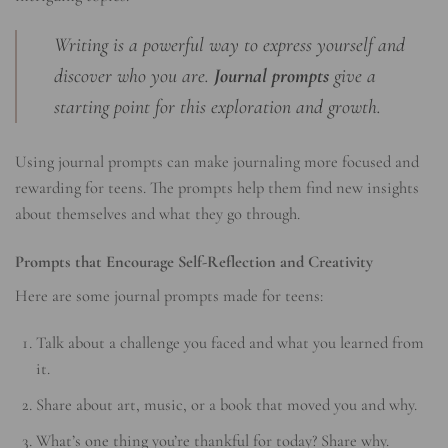
Writing is a powerful way to express yourself and
discover who you are.
Journal prompts
give a
starting point for this exploration and growth.
Using journal prompts can make journaling more focused and
rewarding for teens. The prompts help them find new insights
about themselves and what they go through.
Prompts that Encourage Self-Reflection and Creativity
Here are some journal prompts made for teens:
Talk about a challenge you faced and what you learned from
it.
Share about art, music, or a book that moved you and why.
What’s one thing you’re thankful for today? Share why.