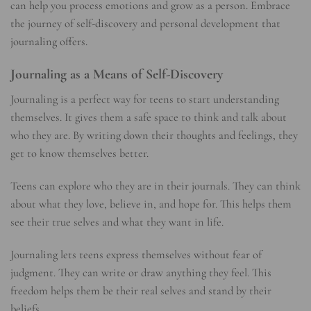
can help you process emotions and grow as a person. Embrace
the journey of self-discovery and personal development that
journaling offers.
Journaling as a Means of Self-Discovery
Journaling is a perfect way for teens to start understanding
themselves. It gives them a safe space to think and talk about
who they are. By writing down their thoughts and feelings, they
get to know themselves better.
Teens can explore who they are in their journals. They can think
about what they love, believe in, and hope for. This helps them
see their true selves and what they want in life.
Journaling lets teens express themselves without fear of
judgment. They can write or draw anything they feel. This
freedom helps them be their real selves and stand by their
beliefs.