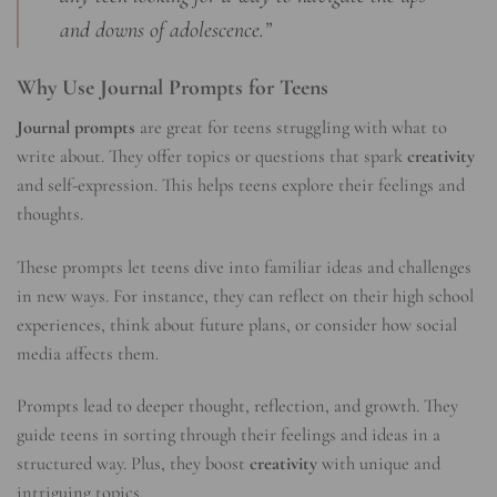
and downs of adolescence.”
Why Use Journal Prompts for Teens
Journal prompts
are great for teens struggling with what to
write about. They offer topics or questions that spark
creativity
and self-expression. This helps teens explore their feelings and
thoughts.
These prompts let teens dive into familiar ideas and challenges
in new ways. For instance, they can reflect on their high school
experiences, think about future plans, or consider how social
media affects them.
Prompts lead to deeper thought, reflection, and growth. They
guide teens in sorting through their feelings and ideas in a
structured way. Plus, they boost
creativity
with unique and
intriguing topics.