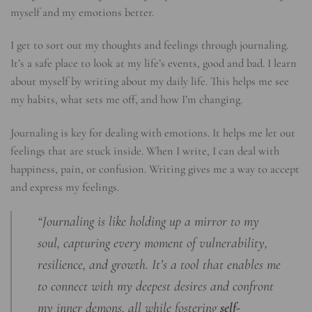
myself and my emotions better.
I get to sort out my thoughts and feelings through journaling.
It’s a safe place to look at my life’s events, good and bad. I learn
about myself by writing about my daily life. This helps me see
my habits, what sets me off, and how I’m changing.
Journaling is key for dealing with emotions. It helps me let out
feelings that are stuck inside. When I write, I can deal with
happiness, pain, or confusion. Writing gives me a way to accept
and express my feelings.
“Journaling is like holding up a mirror to my
soul, capturing every moment of vulnerability,
resilience, and growth. It’s a tool that enables me
to connect with my deepest desires and confront
my inner demons, all while fostering
self-