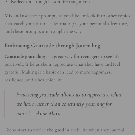
Reflect on a tough lesson life taught you.
Mix and use these prompts as you like, or look into other topics
that catch your interest. Journaling is your personal adventure,
and these prompts aim to light the way.
Embracing Gratitude through Journaling
Gratitude journaling
is a great way for
teenagers
to see life
positively. It helps them appreciate what they have and feel
grateful. Making it a habit can lead to more happiness,
resilience, and a healthier life.
Practicing gratitude allows us to appreciate what
we have rather than constantly yearning for
more.” – Anne Marie
Teens start to notice the good in their life when they journal