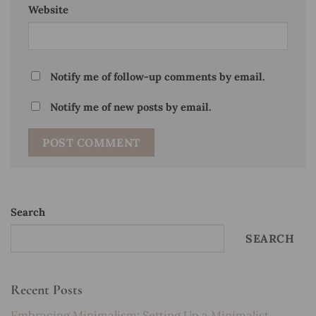
Website
Notify me of follow-up comments by email.
Notify me of new posts by email.
Search
SEARCH
Recent Posts
Embracing Minimalism: Setting Up a Minimalist