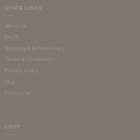
QUICK LINKS
About Us
FAQ’S
Shipping & Refund Policy
Terms & Conditions
Privacy Policy
Blog
Contact us
SHOP