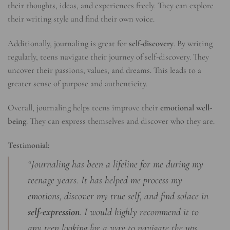
their thoughts, ideas, and experiences freely. They can explore
their writing style and find their own voice.
Additionally, journaling is great for
self-discovery
. By writing
regularly, teens navigate their journey of self-discovery. They
uncover their passions, values, and dreams. This leads to a
greater sense of purpose and authenticity.
Overall, journaling helps teens improve their
emotional well-
being
. They can express themselves and discover who they are.
Testimonial:
“Journaling has been a lifeline for me during my
teenage years. It has helped me process my
emotions, discover my true self, and find solace in
self-expression
. I would highly recommend it to
any teen looking for a way to navigate the ups