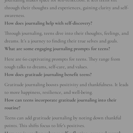
Journaling makes space for self-reflection. It lets teens sift
through their thoughts and experiences, gaining clarity and self-
awareness.
How does journaling help with self-discovery?
Through journaling, teens dive into their thoughts, feelings, and
dreams. It’s a journey to finding their true selves and goals.
What are some engaging journaling prompts for teens?
Here are 60 captivating prompts for teens. They range from
tough talks to dreams, self-care, and values.
How does gratitude journaling benefit teens?
Gratitude journaling boosts positivity and thankfulness. It leads
to more happiness, resilience, and well-being.
How can teens incorporate gratitude journaling into their
routine?
Teens can add gratitude journaling by noting down thankful
points. This shifts focus to life’s positives.