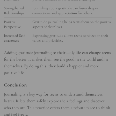
Strengthened
Journaling about gratitude can foster deeper
Relationships
connections and
appreciation
for others.
Positive
Gratitude journaling helps teens focus on the positive
Perspective
aspects of their lives.
Increased
Self-
Expressing gratitude allows teens to reflect on their
awareness
values and priorities.
Adding gratitude journaling to their daily life can change teens
for the better. It makes them see the good in the world and in
themselves. By doing this, they build a happier and more
positive life.
Conclusion
Journaling is a key way for teens to understand themselves
better. It lets them safely explore their feelings and discover
who they are. This practice offers them a private place to think
and feel freely.