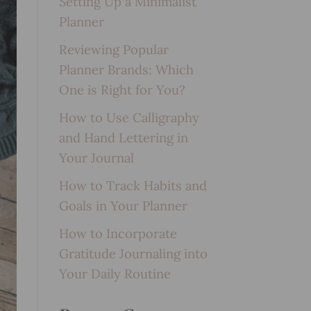
Setting Up a Minimalist
Planner
Reviewing Popular
Planner Brands: Which
One is Right for You?
How to Use Calligraphy
and Hand Lettering in
Your Journal
How to Track Habits and
Goals in Your Planner
How to Incorporate
Gratitude Journaling into
Your Daily Routine