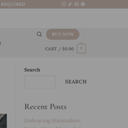
N REQUIRED
BUY NOW
S
CART /
$
0.00
0
Search
SEARCH
Recent Posts
Embracing Minimalism: