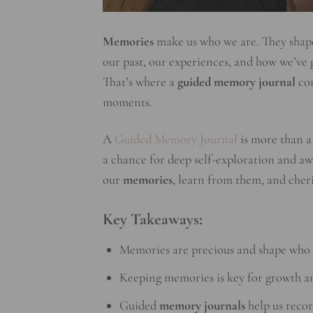
Memories
make us who we are. They shape 
our past, our experiences, and how we’ve
That’s where a
guided memory journal
com
moments.
A
Guided Memory Journal
is more than a 
a chance for deep self-exploration and aw
our
memories
, learn from them, and cheri
Key Takeaways:
Memories are precious and shape who 
Keeping memories is key for growth 
Guided
memory journals
help us reco