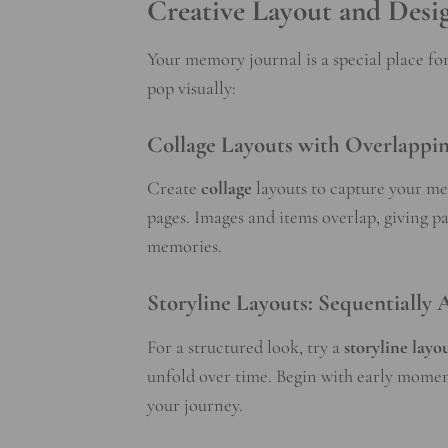
Creative Layout and Desi
Your memory journal is a special place f
pop visually:
Collage Layouts with Overlappin
Create
collage
layouts to capture your m
pages. Images and items overlap, giving 
memories.
Storyline Layouts: Sequentially
For a structured look, try a
storyline
layo
unfold over time. Begin with early moment
your journey.