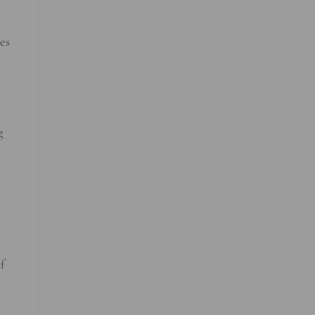
es
g
f