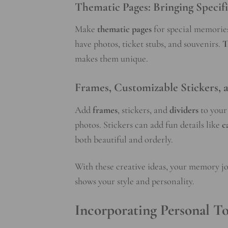
Thematic Pages: Bringing Specif
Make
thematic pages
for special memorie
have photos, ticket stubs, and souvenirs.
T
makes them unique.
Frames, Customizable Stickers, a
Add
frames
, stickers, and
dividers
to your 
photos. Stickers can add fun details like
c
both beautiful and orderly.
With these creative ideas, your memory jou
shows your style and personality.
Incorporating Personal T