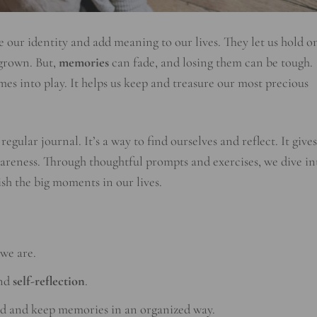
our identity and add meaning to our lives. They let us hold o
 grown. But,
memories
can fade, and losing them can be tough.
es into play. It helps us keep and treasure our most precious
regular journal. It’s a way to find ourselves and reflect. It gives
areness. Through thoughtful prompts and exercises, we dive in
sh the big moments in our lives.
we are.
and
self-reflection
.
rd and keep memories in an organized way.