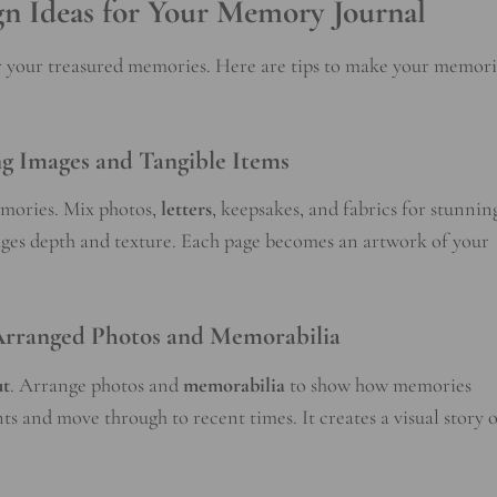
gn Ideas for Your Memory Journal
or your treasured memories. Here are tips to make your memori
g Images and Tangible Items
emories. Mix photos,
letters
, keepsakes, and fabrics for stunnin
pages depth and texture. Each page becomes an artwork of your
 Arranged Photos and Memorabilia
ut
. Arrange photos and
memorabilia
to show how memories
s and move through to recent times. It creates a visual story o