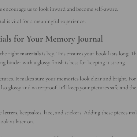
ls encourage us to look inward and become self-aware.
nal
is vital for a meaningful experience.
ials for Your Memory Journal
 the right
materials
is key. This ensures your book lasts long. T
ng binder with a glossy finish is best for keeping it strong.
ctures. It makes sure your memories look clear and bright. For
also glossy and waterproof. It’ll keep your pictures safe and the
ke
letters
, keepsakes, lace, and stickers. Adding these pieces ma
ook at later on.