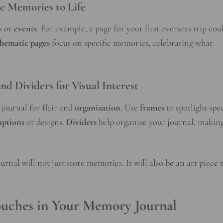
ic Memories to Life
s or
events
. For example, a page for your first overseas trip cou
hematic pages
focus on specific memories, celebrating what
nd Dividers for Visual Interest
journal for flair and
organization
. Use
frames
to spotlight spe
aptions
or designs.
Dividers
help organize your journal, making
rnal will not just store memories. It will also be an art piece 
ouches in Your Memory Journal