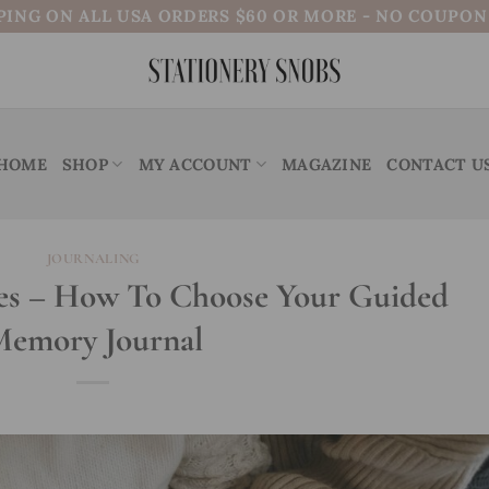
PING ON ALL USA ORDERS $60 OR MORE - NO COUPO
HOME
SHOP
MY ACCOUNT
MAGAZINE
CONTACT U
JOURNALING
es – How To Choose Your Guided
emory Journal