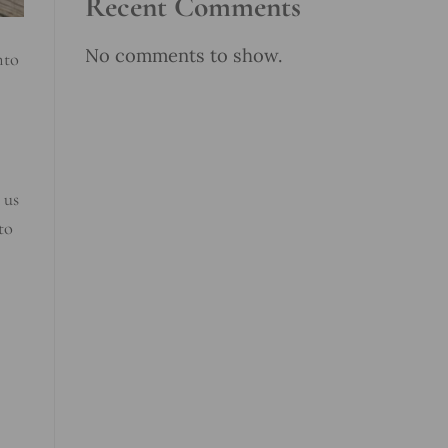
Recent Comments
No comments to show.
nto
 us
to