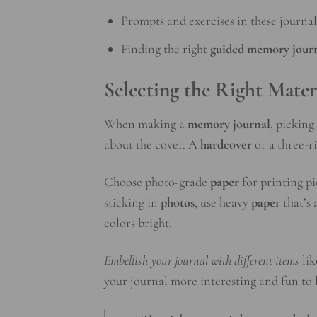
Prompts and exercises in these journa
Finding the right
guided memory jour
Selecting the Right Mater
When making a
memory journal
, picking
about the cover. A
hardcover
or a three-ri
Choose photo-grade
paper
for printing pi
sticking in
photos
, use heavy
paper
that’s 
colors bright.
Embellish your journal with different items
li
your journal more interesting and fun to l