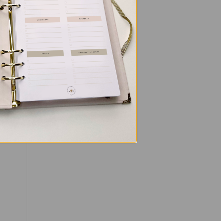
’s
ou
,