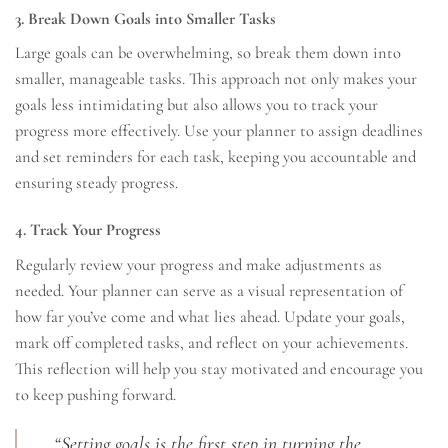
3. Break Down Goals into Smaller Tasks
Large goals can be overwhelming, so break them down into
smaller, manageable tasks. This approach not only makes your
goals less intimidating but also allows you to track your
progress more effectively. Use your planner to assign deadlines
and set reminders for each task, keeping you accountable and
ensuring steady progress.
4. Track Your Progress
Regularly review your progress and make adjustments as
needed. Your planner can serve as a visual representation of
how far you’ve come and what lies ahead. Update your goals,
mark off completed tasks, and reflect on your achievements.
This reflection will help you stay motivated and encourage you
to keep pushing forward.
“Setting goals is the first step in turning the