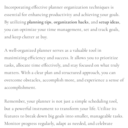
Incorporating effective planner organization techniques is
essential for enhancing productivity and achieving your goals.
By utilizing
planning tips
,
organization hacks
, and
setup ideas
,
you can optimize your time management, set and track goals,
and keep clutter at bay.
A well-organized planner serves as a valuable tool in
maximizing efficiency and success. It allows you to prioritize
tasks, allocate time effectively, and stay focused on what truly
matters. With a clear plan and structured approach, you can
overcome obstacles, accomplish more, and experience a sense of
accomplishment.
Remember, your planner is not just a simple scheduling tool,
but a powerful instrument to transform your life. Utilize its
features to break down big goals into smaller, manageable tasks.
Monitor progress regularly, adapt as needed, and celebrate