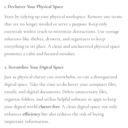
1. Declutter Your Physical Space
Start by tidying up your physical workspace. Remove any items
that are no longer needed or serve a purpose. Keep only
essentials within reach to minimize distractions. Use storage
solutions like shelves, drawers, and organizers to keep
everything in its place. A clean and uncluttered physical space
promotes a calm and focused mindset.
2. Streamline Your Digital Space
Just as physical clutter can overwhelm, so can a disorganized
digital space. Take the time to declutter your computer files,
emails, and digital documents. Delete unnecessary files,
organize folders, and utilize helpful software or apps to keep
your digital world
clutter-free
. A clean digital space not only
enhances
efficiency
but also reduces the risk of losing
important information.