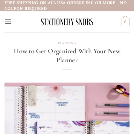
FREE SHIPPING ON ALL USA ORDERS $60 OR MORE - NO
Skip
COUPON REQUIRED
to
content
0
PLANNING
How to Get Organized With Your New
Planner