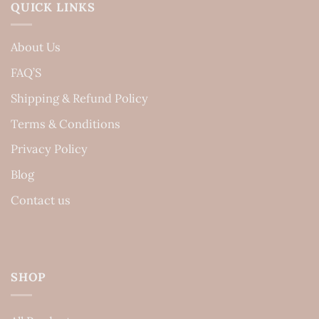
QUICK LINKS
About Us
FAQ’S
Shipping & Refund Policy
Terms & Conditions
Privacy Policy
Blog
Contact us
SHOP