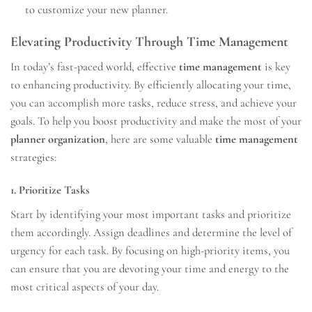
to customize your new planner.
Elevating Productivity Through Time Management
In today’s fast-paced world, effective
time management
is key
to enhancing productivity. By efficiently allocating your time,
you can accomplish more tasks, reduce stress, and achieve your
goals. To help you boost productivity and make the most of your
planner organization
, here are some valuable
time management
strategies:
1. Prioritize Tasks
Start by identifying your most important tasks and prioritize
them accordingly. Assign deadlines and determine the level of
urgency for each task. By focusing on high-priority items, you
can ensure that you are devoting your time and energy to the
most critical aspects of your day.