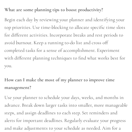
What are some planning tips to boost productivity?
Begin each day by reviewing your planner and identifying your
top priorities. Use time-blocking to allocate specific time slots
for different activities. Incorporate breaks and rest periods to
avoid burnout. Keep a running to-do list and cross off
completed tasks for a sense of accomplishment. Experiment
with different planning techniques to find what works best for
you.
How can I make the most of my planner to improve time
management?
Use your planner to schedule your days, weeks, and months in
advance. Break down larger tasks into smaller, more manageable
steps, and assign deadlines to each step. Set reminders and
alerts for important deadlines. Regularly evaluate your progress
and make adjustments to your schedule as needed. Aim for a