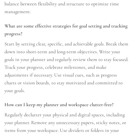
balance between flexibility and structure to optimize time
management.
What are some effective strategies for goal setting and tracking
progress?
Start by setting clear, specific, and achievable goals. Break them
down into short-term and long-term objectives. Write your
goals in your planner and regularly review them to stay focused.
Track your progress, celebrate milestones, and make
adjustments if necessary. Use visual cues, such as progress
charts or vision boards, to stay motivated and committed to
your goals.
How can I keep my planner and workspace clutter-free?
Regularly declutter your physical and digital spaces, including
your planner. Remove any unnecessary papers, sticky notes, or
items from your workspace. Use dividers or folders in your