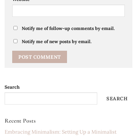
Notify me of follow-up comments by email.
Notify me of new posts by email.
Search
SEARCH
Recent Posts
Embracing Minimalism: Setting Up a Minimalist