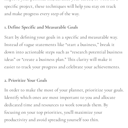
specific project, these techniques will help you stay on track
and make progress every step of the way.
1. Define Specific and Measurable Goals
Start by defining your goals in a specific and measurable way.
Instead of vague statements like “start a business,” break it
down into actionable steps such as “research potential business
ideas” or “create a business plan.” This clarity will make it
easier to track your progress and celebrate your achievements.
2. Prioritize Your Goals
In order to make the most of your planner, prioritize your goals.
Identify which ones are most important to you and allocate
dedicated time and resources to work towards them. By
focusing on your top priorities, you’ll maximize your
productivity and avoid spreading yourself too thin.