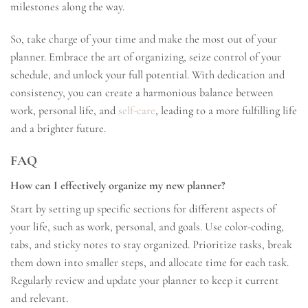
milestones along the way.
So, take charge of your time and make the most out of your
planner. Embrace the art of organizing, seize control of your
schedule, and unlock your full potential. With dedication and
consistency, you can create a harmonious balance between
work, personal life, and
self-care
, leading to a more fulfilling life
and a brighter future.
FAQ
How can I effectively organize my new planner?
Start by setting up specific sections for different aspects of
your life, such as work, personal, and goals. Use color-coding,
tabs, and sticky notes to stay organized. Prioritize tasks, break
them down into smaller steps, and allocate time for each task.
Regularly review and update your planner to keep it current
and relevant.