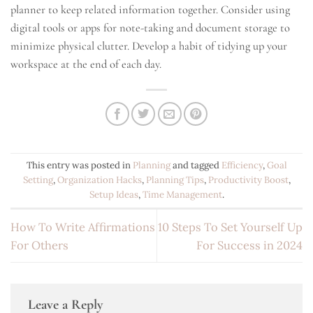
planner to keep related information together. Consider using
digital tools or apps for note-taking and document storage to
minimize physical clutter. Develop a habit of tidying up your
workspace at the end of each day.
This entry was posted in
Planning
and tagged
Efficiency
,
Goal
Setting
,
Organization Hacks
,
Planning Tips
,
Productivity Boost
,
Setup Ideas
,
Time Management
.
How To Write Affirmations
10 Steps To Set Yourself Up
For Others
For Success in 2024
Leave a Reply