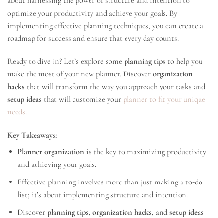
about harnessing the power of structure and intention to
optimize your productivity and achieve your goals. By
implementing effective planning techniques, you can create a
roadmap for success and ensure that every day counts.
Ready to dive in? Let’s explore some
planning tips
to help you
make the most of your new planner. Discover
organization
hacks
that will transform the way you approach your tasks and
setup ideas
that will customize your
planner to fit your unique
needs
.
Key Takeaways:
Planner organization
is the key to maximizing productivity
and achieving your goals.
Effective planning involves more than just making a to-do
list; it’s about implementing structure and intention.
Discover
planning tips
,
organization hacks
, and
setup ideas