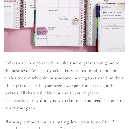
Hello there! Are you ready to take your organization game to
the next level? Whether you’re a busy professional, a student
with a packed schedule, or someone looking to streamline their
life, a planner can be your secret weapon for success. In this
section, I’ll share valuable tips and tricks on
planner
organization
, providing you with the tools you need to stay on
top of your game.
Planning is more than just jotting down your to-do list. It’s