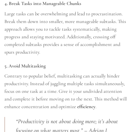
4. Break Tasks into Manageable Chunks
Large tasks can be overwhelming and lead to procrastination.
Break them down into smaller, more manageable subtasks. This
approach allows you to tackle tasks systematically, making
progress and staying motivated. Additionally, crossing off
completed subtasks provides a sense of accomplishment and
spurs productivity.
5. Avoid Multitasking
Contrary to popular belief, multitasking can actually hinder
productivity. Instead of juggling multiple tasks simultaneously,
focus on one task at a time. Give it your undivided attention
and complete it before moving on to the next. This method will
enhance concentration and optimize
efficiency
.
“Productivity is not about doing more; it’s about
focusing on what matters most.” – Adrian J.