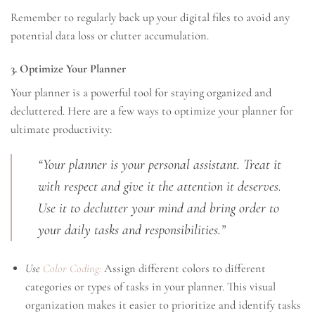
Remember to regularly back up your digital files to avoid any
potential data loss or clutter accumulation.
3. Optimize Your Planner
Your planner is a powerful tool for staying organized and
decluttered. Here are a few ways to optimize your planner for
ultimate productivity:
“Your planner is your personal assistant. Treat it
with respect and give it the attention it deserves.
Use it to declutter your mind and bring order to
your daily tasks and responsibilities.”
Use
Color Coding:
Assign different colors to different
categories or types of tasks in your planner. This visual
organization makes it easier to prioritize and identify tasks