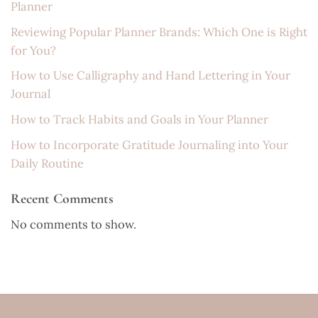
Planner
Reviewing Popular Planner Brands: Which One is Right
for You?
How to Use Calligraphy and Hand Lettering in Your
Journal
How to Track Habits and Goals in Your Planner
How to Incorporate Gratitude Journaling into Your
Daily Routine
Recent Comments
No comments to show.