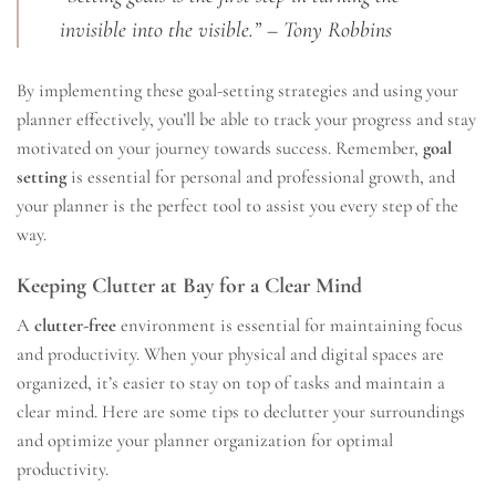
invisible into the visible.” – Tony Robbins
By implementing these goal-setting strategies and using your
planner effectively, you’ll be able to track your progress and stay
motivated on your journey towards success. Remember,
goal
setting
is essential for personal and professional growth, and
your planner is the perfect tool to assist you every step of the
way.
Keeping Clutter at Bay for a Clear Mind
A
clutter-free
environment is essential for maintaining focus
and productivity. When your physical and digital spaces are
organized, it’s easier to stay on top of tasks and maintain a
clear mind. Here are some tips to declutter your surroundings
and optimize your planner organization for optimal
productivity.