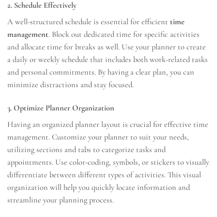
2. Schedule Effectively
A well-structured schedule is essential for efficient
time
management
. Block out dedicated time for specific activities
and allocate time for breaks as well. Use your planner to create
a daily or weekly schedule that includes both work-related tasks
and personal commitments. By having a clear plan, you can
minimize distractions and stay focused.
3. Optimize Planner Organization
Having an organized planner layout is crucial for effective time
management. Customize your planner to suit your needs,
utilizing sections and tabs to categorize tasks and
appointments. Use color-coding, symbols, or stickers to visually
differentiate between different types of activities. This visual
organization will help you quickly locate information and
streamline your planning process.