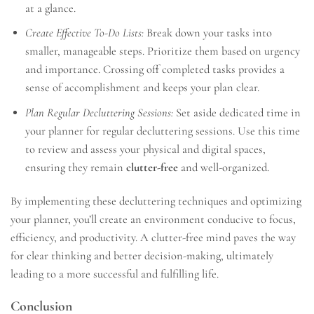
at a glance.
Create Effective To-Do Lists:
Break down your tasks into
smaller, manageable steps. Prioritize them based on urgency
and importance. Crossing off completed tasks provides a
sense of accomplishment and keeps your plan clear.
Plan Regular Decluttering Sessions:
Set aside dedicated time in
your planner for regular decluttering sessions. Use this time
to review and assess your physical and digital spaces,
ensuring they remain
clutter-free
and well-organized.
By implementing these decluttering techniques and optimizing
your planner, you’ll create an environment conducive to focus,
efficiency, and productivity. A clutter-free mind paves the way
for clear thinking and better decision-making, ultimately
leading to a more successful and fulfilling life.
Conclusion