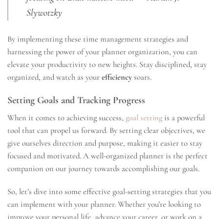
Slywotzky
By implementing these time management strategies and
harnessing the power of your planner organization, you can
elevate your productivity to new heights. Stay disciplined, stay
organized, and watch as your
efficiency
soars.
Setting Goals and Tracking Progress
When it comes to achieving success,
goal setting
is a powerful
tool that can propel us forward. By setting clear objectives, we
give ourselves direction and purpose, making it easier to stay
focused and motivated. A well-organized planner is the perfect
companion on our journey towards accomplishing our goals.
So, let’s dive into some effective goal-setting strategies that you
can implement with your planner. Whether you’re looking to
improve your personal life, advance your career, or work on a