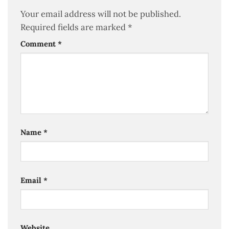
Your email address will not be published.
Required fields are marked
*
Comment
*
Name
*
Email
*
Website