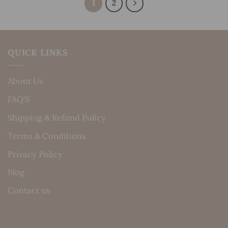
1
2
QUICK LINKS
About Us
FAQ’S
Shipping & Refund Policy
Terms & Conditions
Privacy Policy
Blog
Contact us