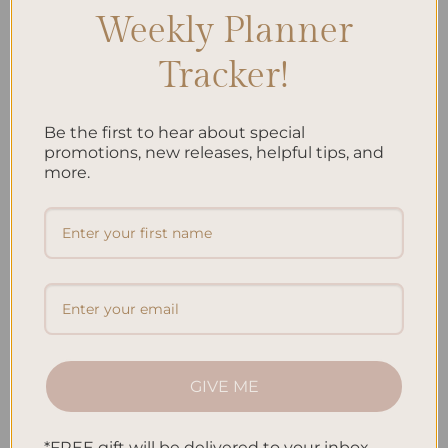
Weekly Planner
Tracker!
Be the first to hear about special
ALL PRODUCTS
ALL PRODUCTS
promotions, new releases, helpful tips, and
Jungle Hardcover Spiral
Koi Fish Hardcover Spiral
more.
Notebook
Notebook
$
38.95
$
38.95
Add to
Add to
wishlist
wishlist
GIVE ME
*FREE gift will be delivered to your inbox