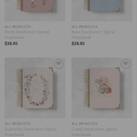
ALL PRODUCTS
ALL PRODUCTS
Birds Hardcover Spiral
Bow Hardcover Spiral
Notebook
Notebook
$
38.95
$
38.95
Add to
Add to
wishlist
wishlist
ALL PRODUCTS
ALL PRODUCTS
Butterfly Hardcover Spiral
Coral Hardcover Spiral
Notebook
Notebook