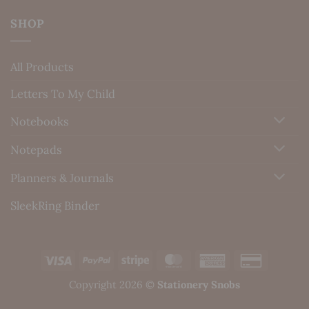
SHOP
All Products
Letters To My Child
Notebooks
Notepads
Planners & Journals
SleekRing Binder
Visa
PayPal
Stripe
MasterCard
American
Credit
Express
Card
Copyright 2026 ©
Stationery Snobs
2