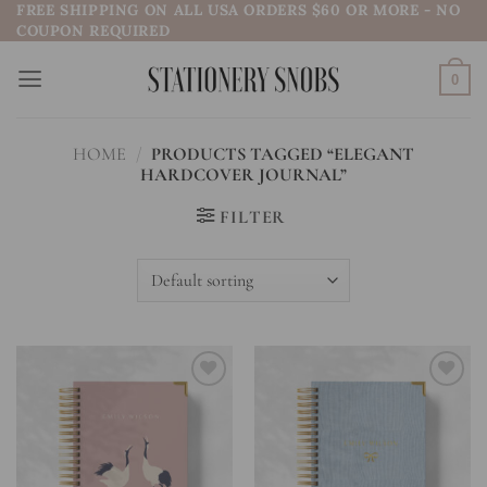
FREE SHIPPING ON ALL USA ORDERS $60 OR MORE - NO
Skip
COUPON REQUIRED
to
content
0
HOME
/
PRODUCTS TAGGED “ELEGANT
HARDCOVER JOURNAL”
FILTER
Add to
Add to
wishlist
wishlist