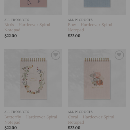
ALL PRODUCTS
ALL PRODUCTS
Birds – Hardcover Spiral
Bow – Hardcover Spiral
Notepad
Notepad
$
22.00
$
22.00
Add to
Add to
wishlist
wishlist
ALL PRODUCTS
ALL PRODUCTS
Butterfly – Hardcover Spiral
Coral – Hardcover Spiral
Notepad
Notepad
$
22.00
$
22.00