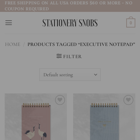
FREE SHIPPING ON ALL USA ORDERS $60 OR MORE - NO
Skip
COUPON REQUIRED
to
content
0
HOME
/
PRODUCTS TAGGED “EXECUTIVE NOTEPAD”
FILTER
Add to
Add to
wishlist
wishlist