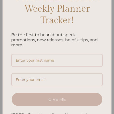
Weekly Planner
Tracker!
ALL PRODUCTS
ALL PRODUCTS
Be the first to hear about special
Jungle – Hardcover Spiral
Koi Fish – Hardcover Spiral
promotions, new releases, helpful tips, and
Notepad
Notepad
more.
$
22.00
$
22.00
Add to
Add to
wishlist
wishlist
GIVE ME
ALL PRODUCTS
ALL PRODUCTS