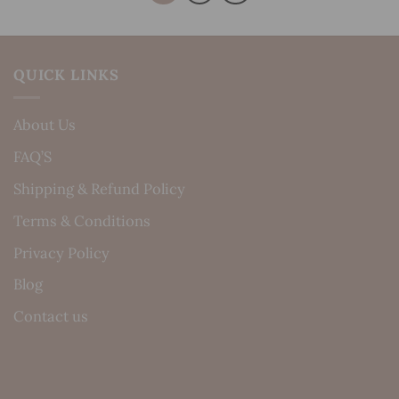
QUICK LINKS
About Us
FAQ’S
Shipping & Refund Policy
Terms & Conditions
Privacy Policy
Blog
Contact us