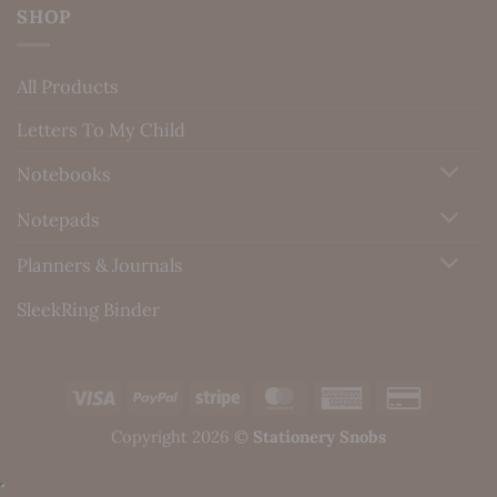
SHOP
All Products
Letters To My Child
Notebooks
Notepads
Planners & Journals
SleekRing Binder
Visa
PayPal
Stripe
MasterCard
American
Credit
Express
Card
Copyright 2026 ©
Stationery Snobs
2