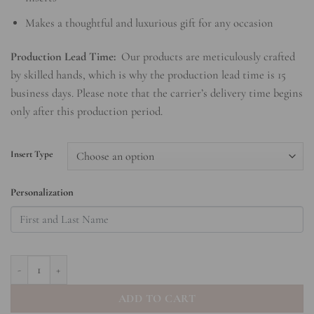
Makes a thoughtful and luxurious gift for any occasion
Production Lead Time:
Our products are meticulously crafted
by skilled hands, which is why the production lead time is 15
business days. Please note that the carrier’s delivery time begins
only after this production period.
Insert Type
Personalization
Coral - Hardcover Spiral Notepad quantity
ADD TO CART