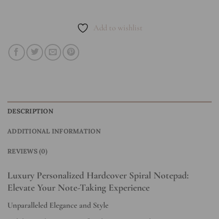
Add to wishlist
DESCRIPTION
ADDITIONAL INFORMATION
REVIEWS (0)
Luxury Personalized Hardcover Spiral Notepad:
Elevate Your Note-Taking Experience
Unparalleled Elegance and Style