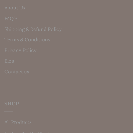
About Us
FAQ’S
Shipping & Refund Policy
Terms & Conditions
Privacy Policy
Blog
Contact us
SHOP
All Products