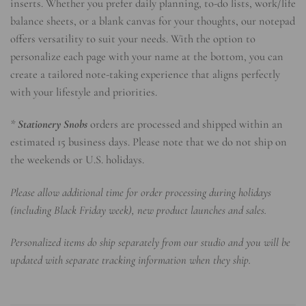
inserts. Whether you prefer daily planning, to-do lists, work/life
balance sheets, or a blank canvas for your thoughts, our notepad
offers versatility to suit your needs. With the option to
personalize each page with your name at the bottom, you can
create a tailored note-taking experience that aligns perfectly
with your lifestyle and priorities.
*
Stationery Snobs
orders are processed and shipped within an
estimated 15 business days. Please note that we do not ship on
the weekends or U.S. holidays.
Please allow additional time for order processing during holidays
(including Black Friday week), new product launches and sales.
Personalized items do ship separately from our studio and you will be
updated with separate tracking information when they ship.