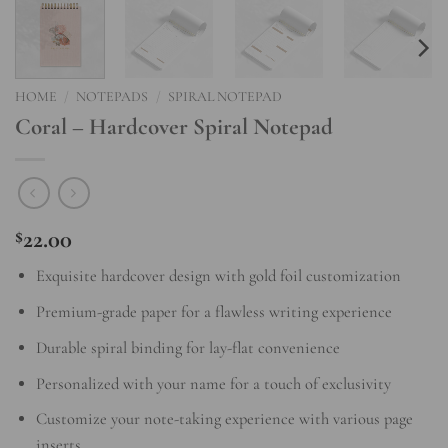
HOME
/
NOTEPADS
/
SPIRAL NOTEPAD
Coral – Hardcover Spiral Notepad
22.00
$
Exquisite hardcover design with gold foil customization
Premium-grade paper for a flawless writing experience
Durable spiral binding for lay-flat convenience
Personalized with your name for a touch of exclusivity
Customize your note-taking experience with various page
inserts