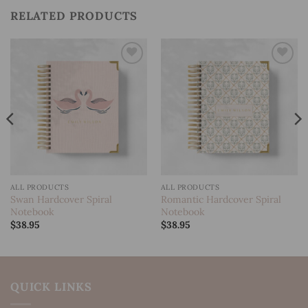
RELATED PRODUCTS
Add to
Add to
wishlist
wishlist
ALL PRODUCTS
ALL PRODUCTS
Swan Hardcover Spiral
Romantic Hardcover Spiral
Notebook
Notebook
$
38.95
$
38.95
QUICK LINKS