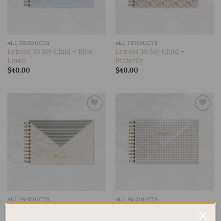
ALL PRODUCTS
ALL PRODUCTS
Letters To My Child – Blue
Letters To My Child –
Linen
Butterfly
$
40.00
$
40.00
Add to
Add to
wishlist
wishlist
ALL PRODUCTS
ALL PRODUCTS
Letters To My Child –
Letters To My Child – Deer
Gingham
$
40.00