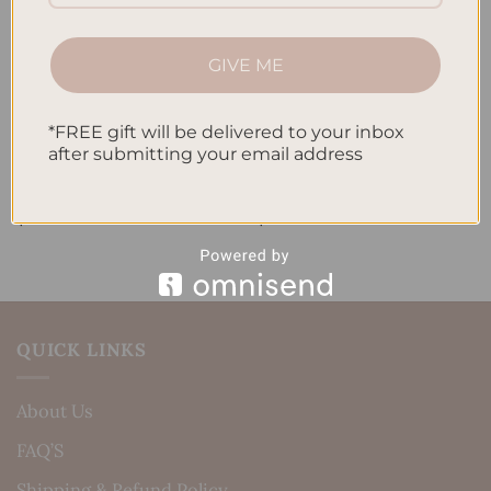
GIVE ME
*FREE gift will be delivered to your inbox
after submitting your email address
ALL PRODUCTS
ALL PRODUCTS
Letters To My Child – Pink
Letters To My Child –
Linen
Timeless Elegance
$
40.00
$
40.00
QUICK LINKS
About Us
FAQ’S
Shipping & Refund Policy