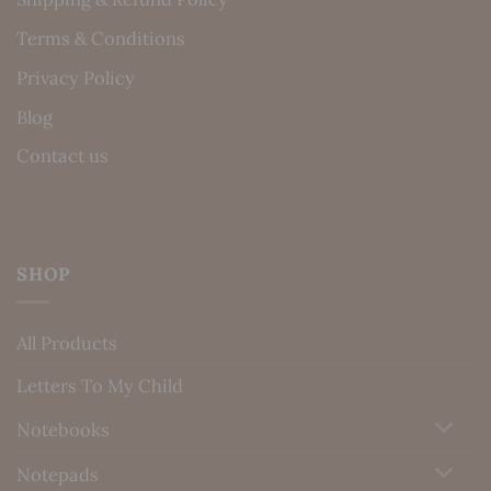
Terms & Conditions
Privacy Policy
Blog
Contact us
SHOP
All Products
Letters To My Child
Notebooks
Notepads