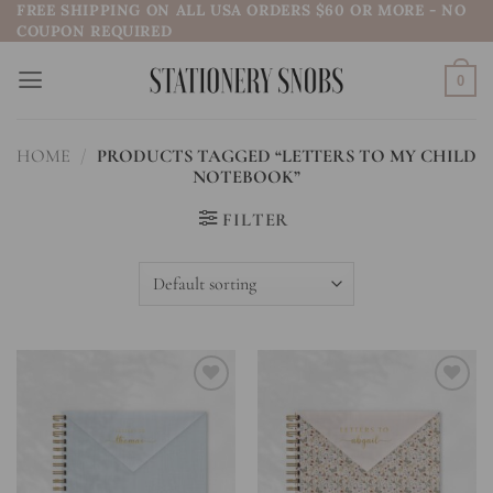
FREE SHIPPING ON ALL USA ORDERS $60 OR MORE - NO
Skip
COUPON REQUIRED
to
content
0
HOME
/
PRODUCTS TAGGED “LETTERS TO MY CHILD
NOTEBOOK”
FILTER
Add to
Add to
wishlist
wishlist