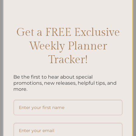
$
40.00
Get a FREE Exclusive
Add to
Add to
wishlist
wishlist
Weekly Planner
Tracker!
Be the first to hear about special
promotions, new releases, helpful tips, and
ALL PRODUCTS
ALL PRODUCTS
Letters To My Child – Green
Letters To My Child – Oasis
more.
Linen
$
40.00
$
40.00
Add to
Add to
wishlist
wishlist