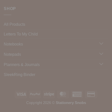
SHOP
All Products
Letters To My Child
Notebooks
Notepads
Planners & Journals
SleekRing Binder
Visa
PayPal
Stripe
MasterCard
American
Credit
Express
Card
Copyright 2026 ©
Stationery Snobs
2