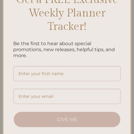
Weekly Planner
Tracker!
Be the first to hear about special
ALL PRODUCTS
ALL PRODUCTS
Jungle Hardcover Spiral
Koi Fish Hardcover Spiral
promotions, new releases, helpful tips, and
Notebook
Notebook
more.
$
38.95
$
38.95
Add to
Add to
wishlist
wishlist
GIVE ME