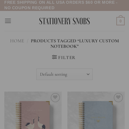
FREE SHIPPING ON ALL USA ORDERS $60 OR MORE -
Skip
NO COUPON REQUIRED
to
content
0
HOME
/
PRODUCTS TAGGED “LUXURY CUSTOM
NOTEBOOK”
FILTER
Add to
Add to
wishlist
wishlist