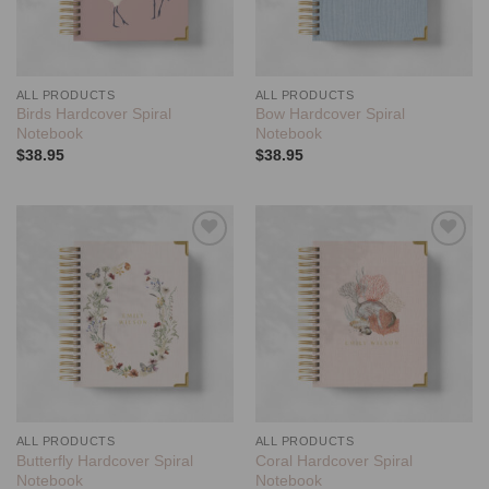
ALL PRODUCTS
ALL PRODUCTS
Birds Hardcover Spiral
Bow Hardcover Spiral
Notebook
Notebook
$
38.95
$
38.95
Add to
Add to
wishlist
wishlist
ALL PRODUCTS
ALL PRODUCTS
Butterfly Hardcover Spiral
Coral Hardcover Spiral
Notebook
Notebook