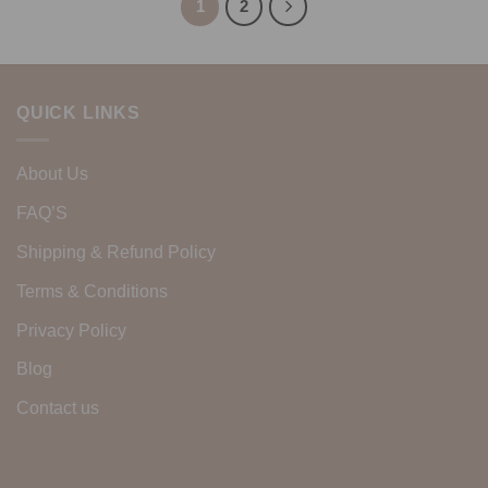
1
2
QUICK LINKS
About Us
FAQ’S
Shipping & Refund Policy
Terms & Conditions
Privacy Policy
Blog
Contact us