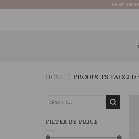
Skip
FREE SHIP
to
content
HOME
/
PRODUCTS TAGGED
Search
for:
FILTER BY PRICE