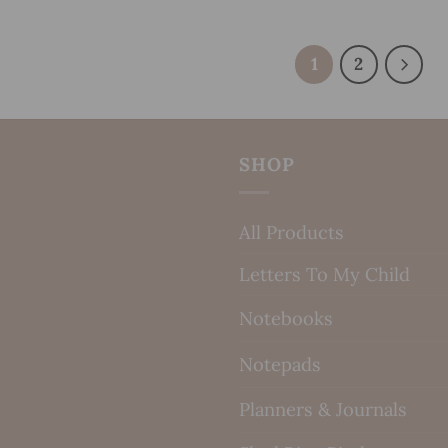
1
2
SHOP
All Products
Letters To My Child
Notebooks
Notepads
Planners & Journals