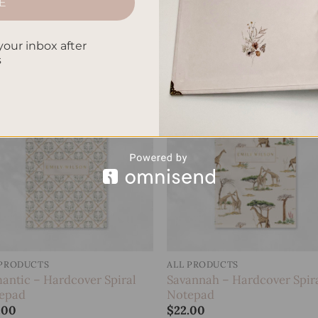
E
gle – Hardcover Spiral
Koi Fish – Hardcover Spiral
epad
Notepad
.00
$
22.00
your inbox after
s
Add to
Add
wishlist
wish
 PRODUCTS
ALL PRODUCTS
antic – Hardcover Spiral
Savannah – Hardcover Spir
epad
Notepad
.00
$
22.00