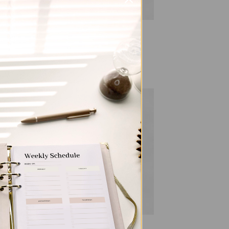
ALL PRODUCTS
al
Gingham – Hardcover Spiral
Notepad
$
22.00
 to
Add to
list
wishlist
ALL PRODUCTS