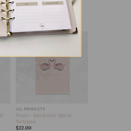
Leopard – Hardcover Spiral
Notepad
$
22.00
 to
Add to
list
wishlist
ALL PRODUCTS
al
Swan – Hardcover Spiral
Notepad
$
22.00