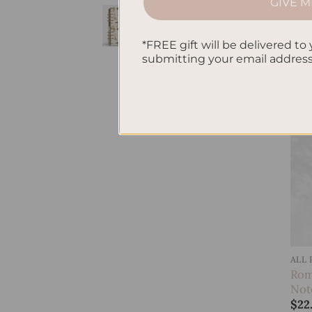
GIVE M
Jun
SleekRing Binder -
Not
Savannah
$
22
*FREE gift will be delivered to 
$
35.00
submitting your email addres
ALL
Rom
Not
$
22