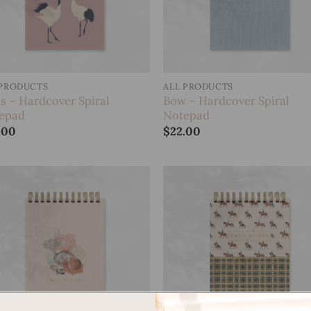
 PRODUCTS
ALL PRODUCTS
ds – Hardcover Spiral
Bow – Hardcover Spiral
epad
Notepad
.00
$
22.00
Add to
Add
wishlist
wish