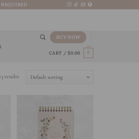
N REQUIRED
BUY NOW
S
CART /
$
0.00
0
3 results
 to
Add to
list
wishlist