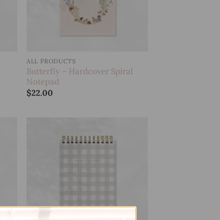
ALL PRODUCTS
Butterfly – Hardcover Spiral
Notepad
$
22.00
 to
Add to
list
wishlist