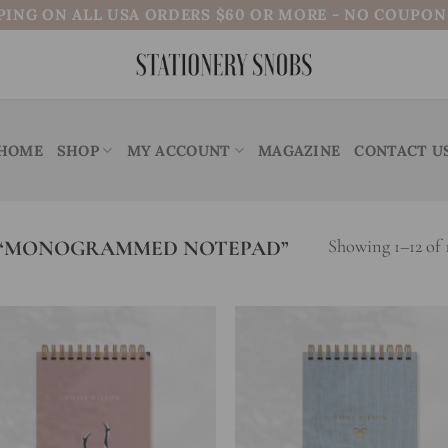
PING ON ALL USA ORDERS $60 OR MORE - NO COUPO
HOME
SHOP
MY ACCOUNT
MAGAZINE
CONTACT U
 “MONOGRAMMED NOTEPAD”
Showing 1–12 of 1
Add to
Add
wishlist
wish