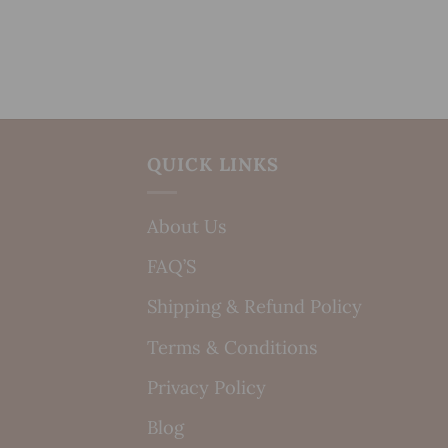
QUICK LINKS
About Us
FAQ’S
Shipping & Refund Policy
Terms & Conditions
Privacy Policy
Blog