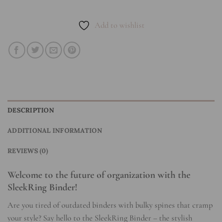
Add to wishlist
DESCRIPTION
ADDITIONAL INFORMATION
REVIEWS (0)
Welcome to the future of organization with the
SleekRing Binder!
Are you tired of outdated binders with bulky spines that cramp
your style? Say hello to the SleekRing Binder – the stylish