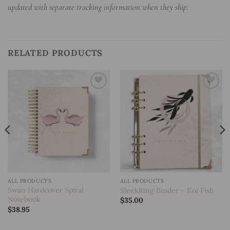
updated with separate tracking information when they ship.
RELATED PRODUCTS
Add to
Add to
wishlist
wishlist
ALL PRODUCTS
ALL PRODUCTS
Swan Hardcover Spiral
SleekRing Binder – Koi Fish
Notebook
$
35.00
$
38.95