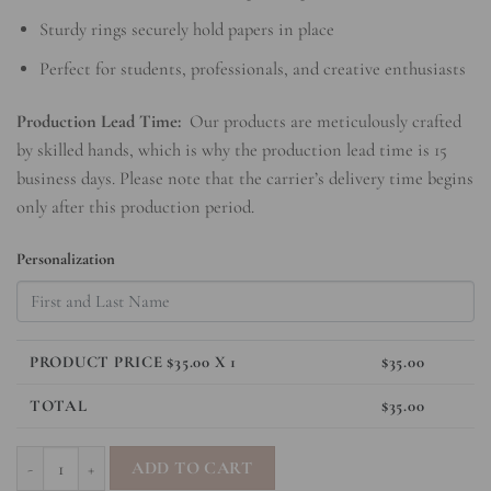
Sturdy rings securely hold papers in place
Perfect for students, professionals, and creative enthusiasts
Production Lead Time:
Our products are meticulously crafted
by skilled hands, which is why the production lead time is 15
business days. Please note that the carrier’s delivery time begins
only after this production period.
Personalization
PRODUCT PRICE $
35.00
X 1
$
35.00
TOTAL
$
35.00
SleekRing Binder - Bow quantity
ADD TO CART