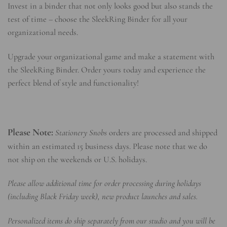
Invest in a binder that not only looks good but also stands the
test of time – choose the SleekRing Binder for all your
organizational needs.
Upgrade your organizational game and make a statement with
the SleekRing Binder. Order yours today and experience the
perfect blend of style and functionality!
Please Note:
Stationery Snobs
orders are processed and shipped
within an estimated 15 business days. Please note that we do
not ship on the weekends or U.S. holidays.
Please allow additional time for order processing during holidays
(including Black Friday week), new product launches and sales.
Personalized items do ship separately from our studio and you will be