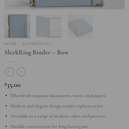
HOME
/
ALL PRODUCTS
SleekRing Binder – Bow
35.00
$
Effortlessly organize documents, notes, and papers
Modern and elegant design exudes sophistication
Available in a range of modern colors and patterns
Durable construction for long-lasting use