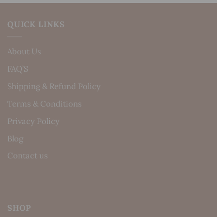
QUICK LINKS
About Us
FAQ’S
Shipping & Refund Policy
Terms & Conditions
Privacy Policy
Blog
Contact us
SHOP