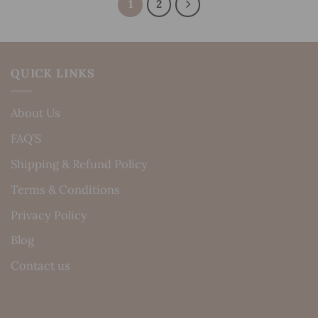
1
2
QUICK LINKS
About Us
FAQ’S
Shipping & Refund Policy
Terms & Conditions
Privacy Policy
Blog
Contact us