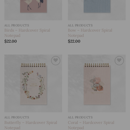
ALL PRODUCTS
ALL PRODUCTS
Birds – Hardcover Spiral
Bow – Hardcover Spiral
Notepad
Notepad
$
22.00
$
22.00
Add to
Add to
wishlist
wishlist
ALL PRODUCTS
ALL PRODUCTS
Butterfly – Hardcover Spiral
Coral – Hardcover Spiral
Notepad
Notepad