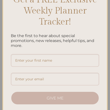
Weekly Planner
Tracker!
Be the first to hear about special
ALL PRODUCTS
ALL PRODUCTS
Jungle – Hardcover Spiral
Koi Fish – Hardcover Spiral
promotions, new releases, helpful tips, and
Notepad
Notepad
more.
$
22.00
$
22.00
Add to
Add to
wishlist
wishlist
GIVE ME