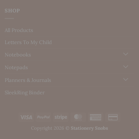
SHOP
All Products
Letters To My Child
Notebooks
Notepads
Planners & Journals
SleekRing Binder
Visa
PayPal
Stripe
MasterCard
American
Credit
Express
Card
Copyright 2026 ©
Stationery Snobs
2