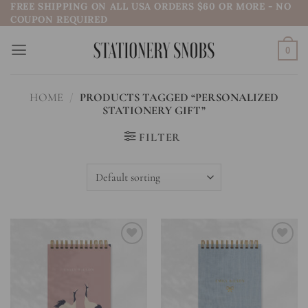
FREE SHIPPING ON ALL USA ORDERS $60 OR MORE - NO
Skip
COUPON REQUIRED
to
content
0
HOME
/
PRODUCTS TAGGED “PERSONALIZED
STATIONERY GIFT”
FILTER
Add to
Add to
wishlist
wishlist