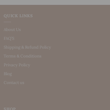
QUICK LINKS
About Us
FAQ’S
Shipping & Refund Policy
Terms & Conditions
Privacy Policy
Blog
Contact us
SHOP