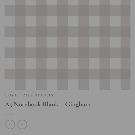
HOME
/
ALL PRODUCTS
A5 Notebook Blank – Gingham