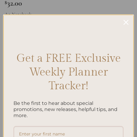
32.00
$
A5 Notebook
A5 Notebook Blank - Gingham quantity
ADD TO CART
Get a FREE Exclusive
Add to wishlist
Weekly Planner
Tracker!
Be the first to hear about special
promotions, new releases, helpful tips, and
more.
DESCRIPTION
REVIEWS (0)