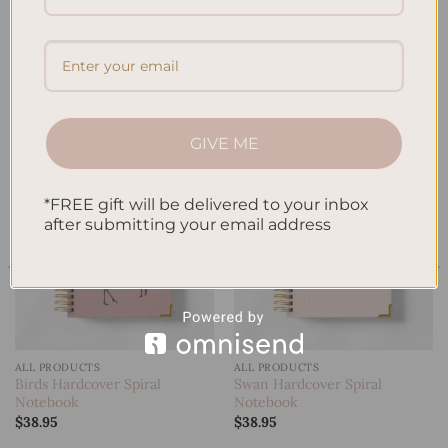
A5 Notebook
RELATED PRODUCTS
GIVE ME
*FREE gift will be delivered to your inbox
Add to
Add to
wishlist
wishlist
after submitting your email address
ALL PRODUCTS
ALL PRODUCTS
Birds Hardcover Spiral
Swan Hardcover Spiral
Notebook
Notebook
$
38.95
$
38.95