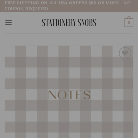
FREE SHIPPING ON ALL USA ORDERS $60 OR MORE - NO
Skip
COUPON REQUIRED
to
content
0
Add to
wishlist