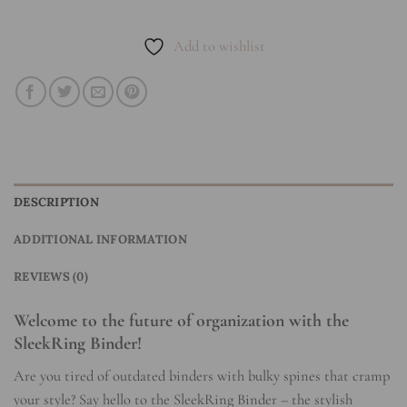
Add to wishlist
DESCRIPTION
ADDITIONAL INFORMATION
REVIEWS (0)
Welcome to the future of organization with the
SleekRing Binder!
Are you tired of outdated binders with bulky spines that cramp
your style? Say hello to the SleekRing Binder – the stylish