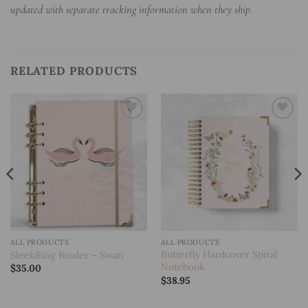
updated with separate tracking information when they ship.
RELATED PRODUCTS
Add to
Add to
wishlist
wishlist
ALL PRODUCTS
ALL PRODUCTS
Butterfly Hardcover Spiral
SleekRing Binder – Swan
Notebook
$
35.00
$
38.95