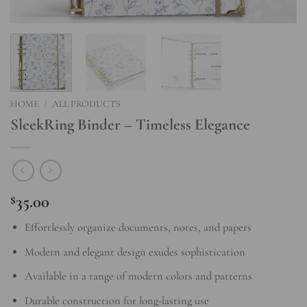
HOME
/
ALL PRODUCTS
SleekRing Binder – Timeless Elegance
35.00
$
Effortlessly organize documents, notes, and papers
Modern and elegant design exudes sophistication
Available in a range of modern colors and patterns
Durable construction for long-lasting use