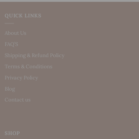
QUICK LINKS
About Us
FAQ’S
Shipping & Refund Policy
Terms & Conditions
Privacy Policy
Blog
Contact us
SHOP