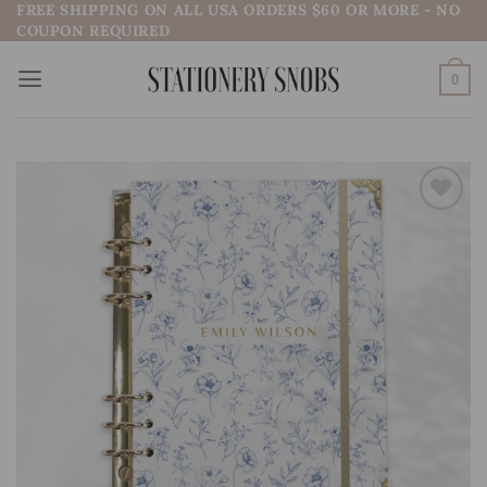
FREE SHIPPING ON ALL USA ORDERS $60 OR MORE - NO
Skip
COUPON REQUIRED
to
content
0
Add to
wishlist