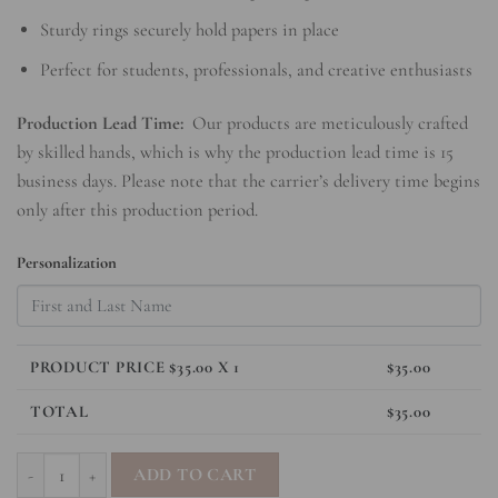
Sturdy rings securely hold papers in place
Perfect for students, professionals, and creative enthusiasts
Production Lead Time:
Our products are meticulously crafted
by skilled hands, which is why the production lead time is 15
business days. Please note that the carrier’s delivery time begins
only after this production period.
Personalization
PRODUCT PRICE $
35.00
X 1
$
35.00
TOTAL
$
35.00
SleekRing Binder - Timeless Elegance quantity
ADD TO CART