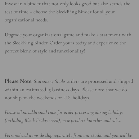
Invest in a binder that not only looks good but also stands the
test of time – choose the SleekRing Binder for all your
organizational needs.
Upgrade your organizational game and make a statement with
the SleekRing Binder. Order yours today and experience the
perfect blend of style and functionality!
Please Note:
Stationery Snobs
orders are processed and shipped
within an estimated 15 business days. Please note that we do
not ship on the weekends or U.S. holidays.
Please allow additional time for order processing during holidays
(including Black Friday week), new product launches and sales.
Personalized items do ship separately from our studio and you will be