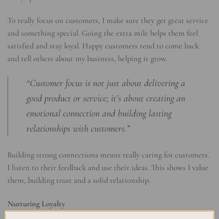
To really focus on customers, I make sure they get great service
and something special. Going the extra mile helps them feel
satisfied and stay loyal. Happy customers tend to come back
and tell others about my business, helping it grow.
“Customer focus is not just about delivering a
good product or service; it’s about creating an
emotional connection and building lasting
relationships with customers.”
Building strong connections means really caring for customers.
I listen to their feedback and use their ideas. This shows I value
them, building trust and a solid relationship.
Nurturing Loyalty