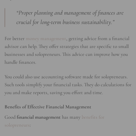
“Proper planning and management of finances are
crucial for long-term business sustainability.”
For better
money management
, getting advice from a financial
advisor can help. They offer strategies that are specific to small
businesses and solopreneurs. This advice can improve how you
handle finances.
You could also use accounting software made for solopreneurs.
Such tools simplify your financial tasks. They do calculations for
you and make reports, saving you effort and time.
Benefits of Effective Financial Management
Good
financial management
has many
benefits for
solopreneurs
: