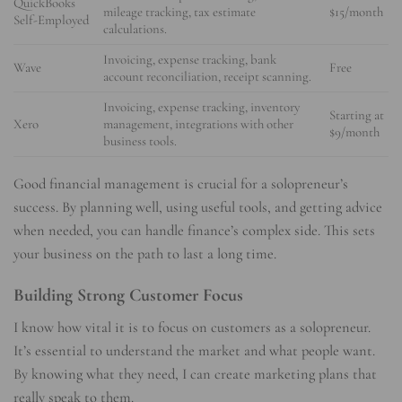
QuickBooks
mileage tracking, tax estimate
$15/month
Self-Employed
calculations.
Invoicing, expense tracking, bank
Wave
Free
account reconciliation, receipt scanning.
Invoicing, expense tracking, inventory
Starting at
Xero
management, integrations with other
$9/month
business tools.
Good financial management is crucial for a solopreneur’s
success. By planning well, using useful tools, and getting advice
when needed, you can handle finance’s complex side. This sets
your business on the path to last a long time.
Building Strong Customer Focus
I know how vital it is to focus on customers as a solopreneur.
It’s essential to understand the market and what people want.
By knowing what they need, I can create marketing plans that
really speak to them.