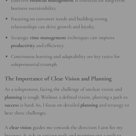
Effective
financial management
is essential for long-term
business sustainability.
Focusing on customer needs and building strong
relationships can drive growth and loyalty.
Strategic
time management
techniques can improve
productivity
and efficiency.
Continuous learning and adaptability are key traits for
solopreneurial triumph.
The Importance of Clear Vision and Planning
As a solopreneur, facing the challenge of unclear vision and
planning
is tough. Without a defined vision, plotting a path to
success
is hard. So, I focus on detailed
planning
and strategy to
beat these challenges.
A
clear vision
guides me towards the direction I aim for my
business. It aids in setting goals and mapping out a path to