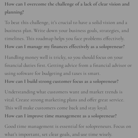
How can I overcome the challenge of a lack of clear vision and
planning?
To beat this challenge, it’s crucial to have a solid vision and a
business plan. Write down your business goals, strategies, and
timelines. This roadmap helps you face problems effectively.
How can I manage my finances effectively as a solopreneur?
Handling money well is tricky, so you should focus on your
financial duties first. Getting advice from a financial advisor or
using software for budgeting and taxes is smart.
How can I build strong customer focus as a solopreneur?
Understanding what customers want and market trends is
vital. Create strong marketing plans and offer great service.
This will make customers come back and stay loyal.
How can I improve time management as a solopreneur?
Good time management is essential for solopreneurs. Focus on
what’s important, set clear goals, and use time wisely.