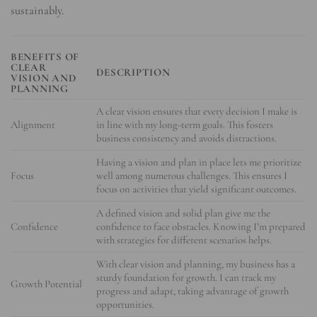
sustainably.
BENEFITS OF
CLEAR
DESCRIPTION
VISION AND
PLANNING
A clear vision ensures that every decision I make is
Alignment
in line with my long-term goals. This fosters
business consistency and avoids distractions.
Having a vision and plan in place lets me prioritize
Focus
well among numerous challenges. This ensures I
focus on activities that yield significant outcomes.
A defined vision and solid plan give me the
Confidence
confidence to face obstacles. Knowing I’m prepared
with strategies for different scenarios helps.
With clear vision and planning, my business has a
sturdy foundation for growth. I can track my
Growth Potential
progress and adapt, taking advantage of growth
opportunities.