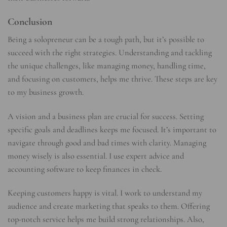
Conclusion
Being a solopreneur can be a tough path, but it’s possible to
succeed with the right strategies. Understanding and tackling
the unique challenges, like managing money, handling time,
and focusing on customers, helps me thrive. These steps are key
to my business growth.
A vision and a business plan are crucial for success. Setting
specific goals and deadlines keeps me focused. It’s important to
navigate through good and bad times with clarity. Managing
money wisely is also essential. I use expert advice and
accounting software to keep finances in check.
Keeping customers happy is vital. I work to understand my
audience and create marketing that speaks to them. Offering
top-notch service helps me build strong relationships. Also,