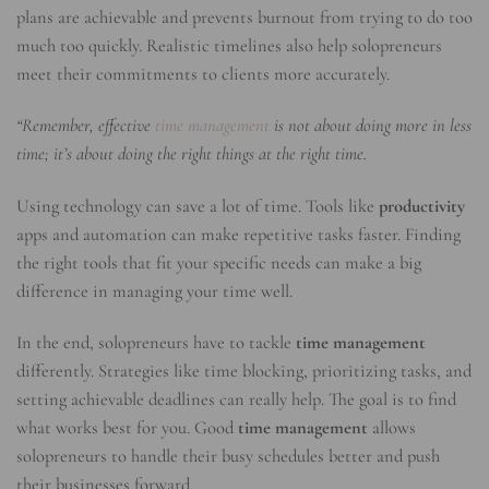
plans are achievable and prevents burnout from trying to do too
much too quickly. Realistic timelines also help solopreneurs
meet their commitments to clients more accurately.
“Remember, effective
time management
is not about doing more in less
time; it’s about doing the right things at the right time.
Using technology can save a lot of time. Tools like
productivity
apps and automation can make repetitive tasks faster. Finding
the right tools that fit your specific needs can make a big
difference in managing your time well.
In the end, solopreneurs have to tackle
time management
differently. Strategies like time blocking, prioritizing tasks, and
setting achievable deadlines can really help. The goal is to find
what works best for you. Good
time management
allows
solopreneurs to handle their busy schedules better and push
their businesses forward.