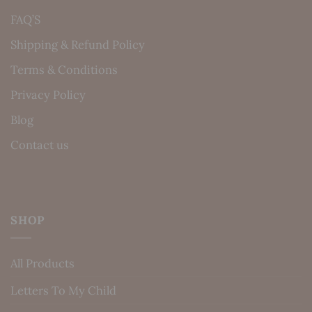
FAQ’S
Shipping & Refund Policy
Terms & Conditions
Privacy Policy
Blog
Contact us
SHOP
All Products
Letters To My Child