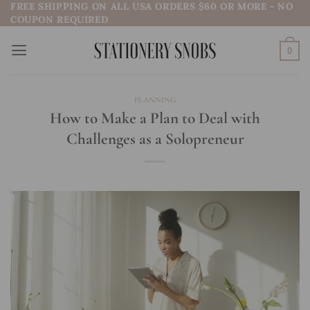
FREE SHIPPING ON ALL USA ORDERS $60 OR MORE - NO
Skip
COUPON REQUIRED
to
content
0
PLANNING
How to Make a Plan to Deal with
Challenges as a Solopreneur