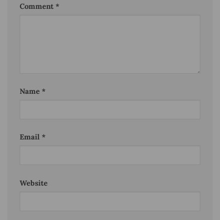
Comment
*
Name
*
Email
*
Website