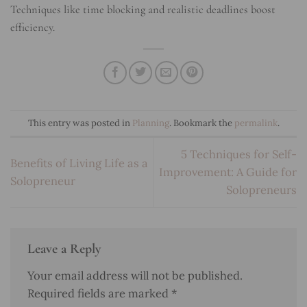
Techniques like time blocking and realistic deadlines boost
efficiency.
This entry was posted in
Planning
. Bookmark the
permalink
.
5 Techniques for Self-
Benefits of Living Life as a
Improvement: A Guide for
Solopreneur
Solopreneurs
Leave a Reply
Your email address will not be published.
Required fields are marked
*