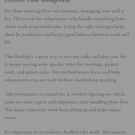
For those running their own business, managing time well is
key. This is true for solopreneurs who handle everything from
client work to personal tasks. Using the right strategies helps
them be productive and keep a good balance between work and
life.
Time blocking
is a great way to sort out tasks and plan your day.
It means setting aside specific times for meetings, project
work, and admin tasks. This method boosts focus and helps
solopreneurs stay on track without overlooking anything.
Task prioritization
is crucial too. It involves figuring out which
tasks are most urgent and important, then handling those first.
This keeps important work from piling up and helps reduce
stress.
It’s important to set realistic deadlines for work. This ensures