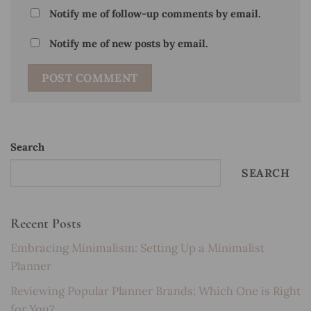
Notify me of follow-up comments by email.
Notify me of new posts by email.
Search
SEARCH
Recent Posts
Embracing Minimalism: Setting Up a Minimalist
Planner
Reviewing Popular Planner Brands: Which One is Right
for You?