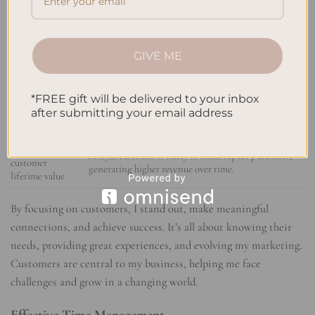
advocate for my business.
satisfaction
Enhanced brand
A strong
customer focus
helps build a positive brand
reputation
image, leading to increased trust and credibility.
GIVE ME
Higher customer
By nurturing loyalty, I can minimize customer churn
retention rates
and maintain a stable customer base.
*FREE gift will be delivered to your inbox
Word-of-mouth
Satisfied customers are more inclined to recommend
after submitting your email address
referrals
my business to their network, expanding my reach.
Increased
A loyal customer is likely to make repeat purchases,
customer
generating higher revenue over time.
lifetime value
By focusing on customers, I stand out, make meaningful
connections, and achieve success. It’s all about knowing their
needs, providing great experiences, and evolving my marketing.
Customers are central to my business, helping me face
challenges and grow in a changing world.
Effective Time Management