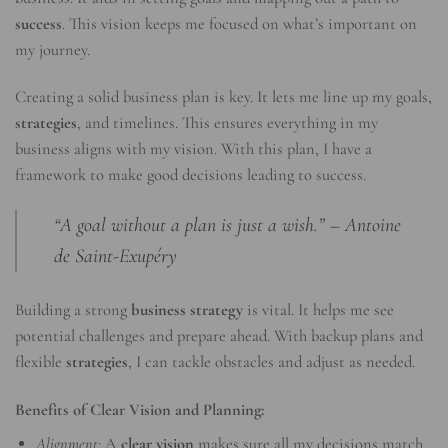
success
. This vision keeps me focused on what’s important on
my journey.
Creating a solid business plan is key. It lets me line up my goals,
strategies
, and timelines. This ensures everything in my
business aligns with my vision. With this plan, I have a
framework to make good decisions leading to success.
“A goal without a plan is just a wish.” – Antoine
de Saint-Exupéry
Building a strong
business strategy
is vital. It helps me see
potential challenges and prepare ahead. With backup plans and
flexible
strategies
, I can tackle obstacles and adjust as needed.
Benefits of Clear Vision and Planning:
Alignment:
A
clear vision
makes sure all my decisions match