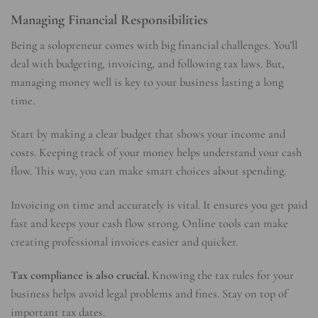
Managing Financial Responsibilities
Being a solopreneur comes with big financial challenges. You’ll
deal with budgeting, invoicing, and following tax laws. But,
managing money well is key to your business lasting a long
time.
Start by making a clear budget that shows your income and
costs. Keeping track of your money helps understand your cash
flow. This way, you can make smart choices about spending.
Invoicing on time and accurately is vital. It ensures you get paid
fast and keeps your cash flow strong. Online tools can make
creating professional invoices easier and quicker.
Tax compliance is also crucial.
Knowing the tax rules for your
business helps avoid legal problems and fines. Stay on top of
important tax dates.