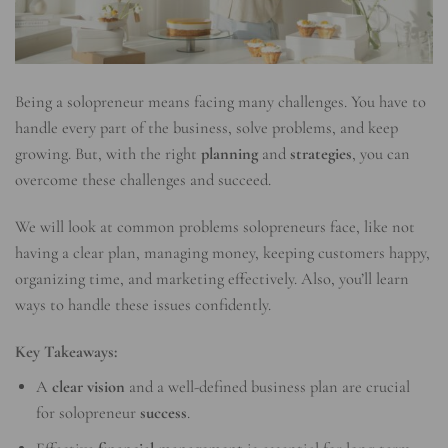
Being a solopreneur means facing many challenges. You have to
handle every part of the business, solve problems, and keep
growing. But, with the right
planning
and
strategies
, you can
overcome these challenges and succeed.
We will look at common problems solopreneurs face, like not
having a clear plan, managing money, keeping customers happy,
organizing time, and marketing effectively. Also, you’ll learn
ways to handle these issues confidently.
Key Takeaways:
A
clear vision
and a well-defined business plan are crucial
for solopreneur
success
.