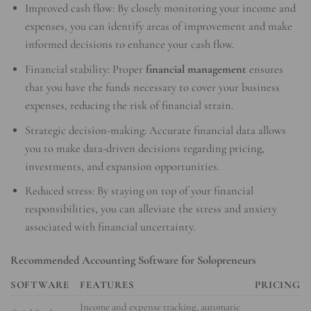
Improved cash flow: By closely monitoring your income and
expenses, you can identify areas of improvement and make
informed decisions to enhance your cash flow.
Financial stability: Proper
financial management
ensures
that you have the funds necessary to cover your business
expenses, reducing the risk of financial strain.
Strategic decision-making: Accurate financial data allows
you to make data-driven decisions regarding pricing,
investments, and expansion opportunities.
Reduced stress: By staying on top of your financial
responsibilities, you can alleviate the stress and anxiety
associated with financial uncertainty.
Recommended Accounting Software for Solopreneurs
SOFTWARE
FEATURES
PRICING
Income and expense tracking, automatic