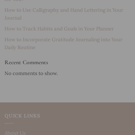
How to Use Calligraphy and Hand Lettering in Your
Journal
How to Track Habits and Goals in Your Planner
How to Incorporate Gratitude Journaling into Your
Daily Routine
Recent Comments
No comments to show.
QUICK LINKS
About Us