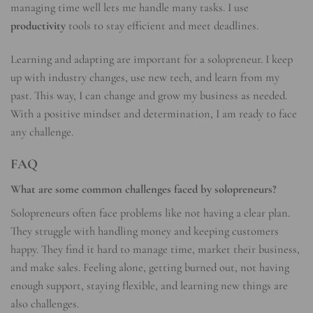
managing time well lets me handle many tasks. I use
productivity
tools to stay efficient and meet deadlines.
Learning and adapting are important for a solopreneur. I keep
up with industry changes, use new tech, and learn from my
past. This way, I can change and grow my business as needed.
With a positive mindset and determination, I am ready to face
any challenge.
FAQ
What are some common challenges faced by solopreneurs?
Solopreneurs often face problems like not having a clear plan.
They struggle with handling money and keeping customers
happy. They find it hard to manage time, market their business,
and make sales. Feeling alone, getting burned out, not having
enough support, staying flexible, and learning new things are
also challenges.