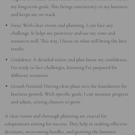
my long-term goals. This brings consistency to my business
and keeps me on track.
Focus:
With clear vision and planning, I can face any
challenge. It helps me prioritize and use my time and
resources well. This way, I focus on what will bring the best
results.
Confidence:
A detailed vision and plan boost my confidence.
I’m ready to face challenges, knowing I’ve prepared for
different scenarios.
Growth Potential:
Having clear plans sets the foundation for
business growth. With specific goals, I can measure progress
and adjust, seizing chances to grow.
A clear vision and thorough planning are crucial for
solopreneurs aiming for success. They help in making effective
decisions, overcoming hurdles, and growing the business