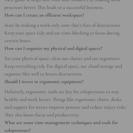
processes better. This leads to a successful business.
How can I create an efficient workspace?
Start by making a work-only zone that’s free of distractions.
Keep your space tidy and use time-blocking to focus during
certain hours.
How can I organize my physical and digital spaces?
For your physical space, clear out clutter and use organizers.
Keep everything tidy. For digital space, use cloud storage and
organize files well to lessen distractions.
Should I invest in ergonomic equipment?
Definitely, ergonomic tools are key for solopreneurs to stay
healthy and work better. Things like ergonomic chairs, desks,
and support for wrists improve posture and reduce injury risks.
They also boost focus and productivity.
What are some time management techniques and tools for
solopreneurs?