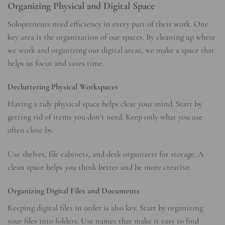
Organizing Physical and Digital Space
Solopreneurs need efficiency in every part of their work. One
key area is the organization of our spaces. By cleaning up where
we work and organizing our digital areas, we make a space that
helps us focus and saves time.
Decluttering Physical Workspaces
Having a tidy physical space helps clear your mind. Start by
getting rid of items you don’t need. Keep only what you use
often close by.
Use shelves, file cabinets, and desk organizers for storage. A
clean space helps you think better and be more creative.
Organizing Digital Files and Documents
Keeping digital files in order is also key. Start by organizing
your files into folders. Use names that make it easy to find