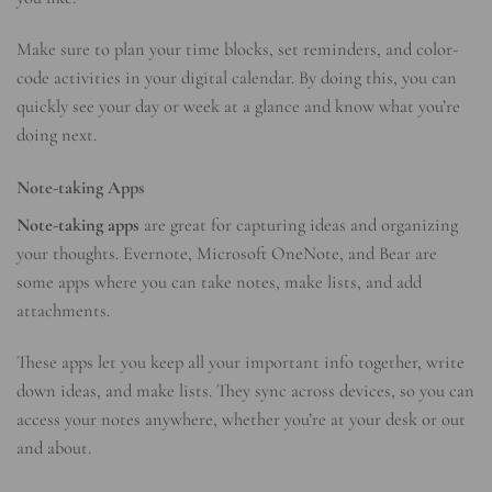
Make sure to plan your time blocks, set reminders, and color-
code activities in your digital calendar. By doing this, you can
quickly see your day or week at a glance and know what you’re
doing next.
Note-taking Apps
Note-taking apps
are great for capturing ideas and organizing
your thoughts. Evernote, Microsoft OneNote, and Bear are
some apps where you can take notes, make lists, and add
attachments.
These apps let you keep all your important info together, write
down ideas, and make lists. They sync across devices, so you can
access your notes anywhere, whether you’re at your desk or out
and about.