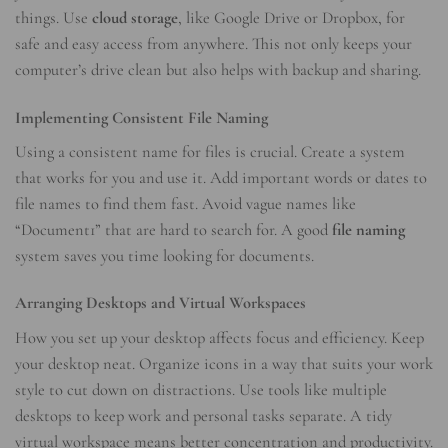
things. Use
cloud storage
, like Google Drive or Dropbox, for
safe and easy access from anywhere. This not only keeps your
computer’s drive clean but also helps with backup and sharing.
Implementing Consistent File Naming
Using a consistent name for files is crucial. Create a system
that works for you and use it. Add important words or dates to
file names to find them fast. Avoid vague names like
“Document1” that are hard to search for. A good
file naming
system saves you time looking for documents.
Arranging Desktops and Virtual Workspaces
How you set up your desktop affects focus and efficiency. Keep
your desktop neat. Organize icons in a way that suits your work
style to cut down on distractions. Use tools like multiple
desktops to keep work and personal tasks separate. A tidy
virtual workspace means better concentration and productivity.