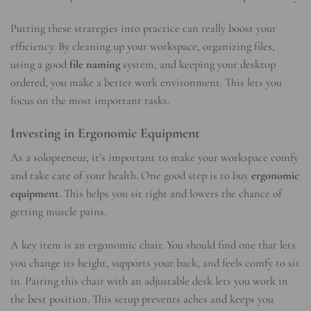
Putting these strategies into practice can really boost your
efficiency. By cleaning up your workspace, organizing files,
using a good
file naming
system, and keeping your desktop
ordered, you make a better work environment. This lets you
focus on the most important tasks.
Investing in Ergonomic Equipment
As a solopreneur, it’s important to make your workspace comfy
and take care of your health. One good step is to buy
ergonomic
equipment
. This helps you sit right and lowers the chance of
getting muscle pains.
A key item is an ergonomic chair. You should find one that lets
you change its height, supports your back, and feels comfy to sit
in. Pairing this chair with an adjustable desk lets you work in
the best position. This setup prevents aches and keeps you