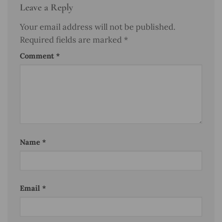
Leave a Reply
Your email address will not be published.
Required fields are marked
*
Comment
*
Name
*
Email
*