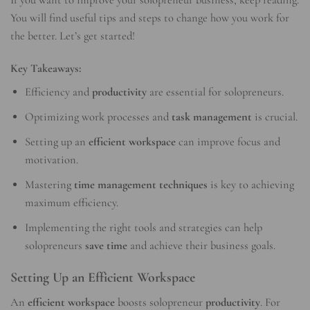
You will find useful tips and steps to change how you work for
the better. Let’s get started!
Key Takeaways:
Efficiency and
productivity
are essential for solopreneurs.
Optimizing work processes and
task management
is crucial.
Setting up an
efficient workspace
can improve focus and
motivation.
Mastering
time management techniques
is key to achieving
maximum efficiency.
Implementing the right tools and strategies can help
solopreneurs
save time
and achieve their business goals.
Setting Up an Efficient Workspace
An
efficient workspace
boosts solopreneur
productivity
. For