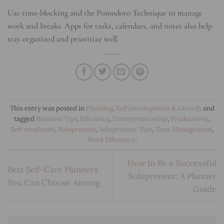
Use time-blocking and the Pomodoro Technique to manage
work and breaks. Apps for tasks, calendars, and notes also help
stay organized and prioritize well.
This entry was posted in
Planning
,
Self Development & Growth
and
tagged
Business Tips
,
Efficiency
,
Entrepreneurship
,
Productivity
,
Self-employed
,
Solopreneur
,
Solopreneur Tips
,
Time Management
,
Work Efficiency
.
How to Be a Successful
Best Self-Care Planners
Solopreneur: A Planner
You Can Choose Among
Guide