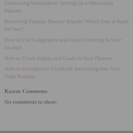
Embracing Minimalism: Setting Up a Minimalist
Planner
Reviewing Popular Planner Brands: Which One is Right
for You?
How to Use Calligraphy and Hand Lettering in Your
Journal
How to Track Habits and Goals in Your Planner
How to Incorporate Gratitude Journaling into Your
Daily Routine
Recent Comments
No comments to show.