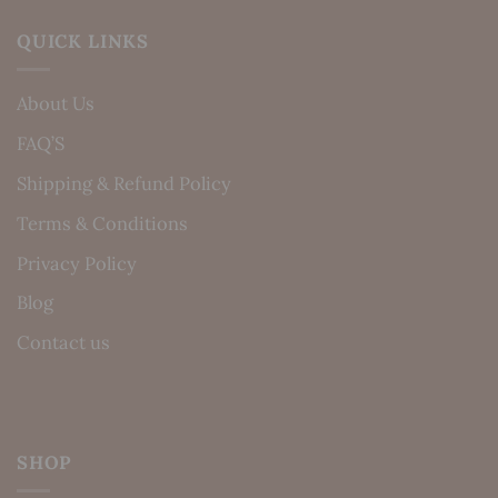
QUICK LINKS
About Us
FAQ’S
Shipping & Refund Policy
Terms & Conditions
Privacy Policy
Blog
Contact us
SHOP