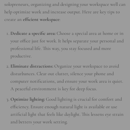
solopreneurs, organizing and designing your workspace well can
help optimize work and increase output. Here are key tips to
create an
efficient workspace
:
Dedicate a specific area:
Choose a special area at home or in
your office just for work. It helps separate your personal and
professional life. This way, you stay focused and more
productive.
Eliminate distractions:
Organize your workspace to avoid
disturbances. Clear out clutter, silence your phone and
computer notifications, and ensure your work area is quiet.
A peaceful environment is key for deep focus.
Optimize lighting:
Good lighting is crucial for comfort and
efficiency. Ensure enough natural light is available or use
artificial light that feels like daylight. This lessens eye strain
and betters your work setting.