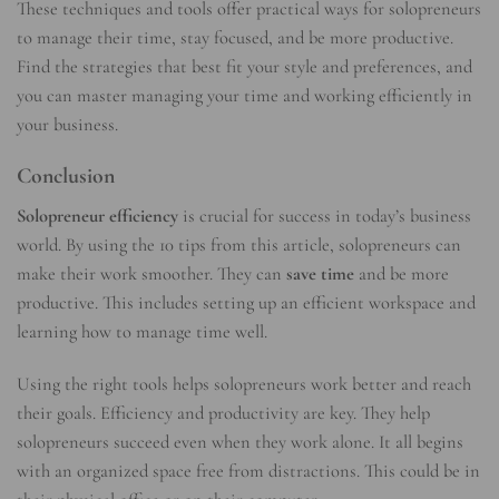
These techniques and tools offer practical ways for solopreneurs
to manage their time, stay focused, and be more productive.
Find the strategies that best fit your style and preferences, and
you can master managing your time and working efficiently in
your business.
Conclusion
Solopreneur efficiency
is crucial for success in today’s business
world. By using the 10 tips from this article, solopreneurs can
make their work smoother. They can
save time
and be more
productive. This includes setting up an efficient workspace and
learning how to manage time well.
Using the right tools helps solopreneurs work better and reach
their goals. Efficiency and productivity are key. They help
solopreneurs succeed even when they work alone. It all begins
with an organized space free from distractions. This could be in