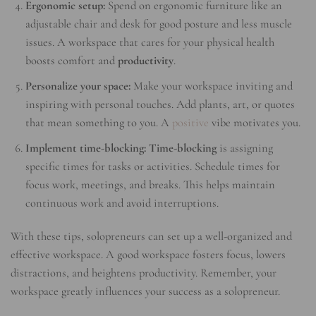
Ergonomic setup:
Spend on ergonomic furniture like an
adjustable chair and desk for good posture and less muscle
issues. A workspace that cares for your physical health
boosts comfort and
productivity
.
Personalize your space:
Make your workspace inviting and
inspiring with personal touches. Add plants, art, or quotes
that mean something to you. A
positive
vibe motivates you.
Implement time-blocking:
Time-blocking
is assigning
specific times for tasks or activities. Schedule times for
focus work, meetings, and breaks. This helps maintain
continuous work and avoid interruptions.
With these tips, solopreneurs can set up a well-organized and
effective workspace. A good workspace fosters focus, lowers
distractions, and heightens productivity. Remember, your
workspace greatly influences your success as a solopreneur.