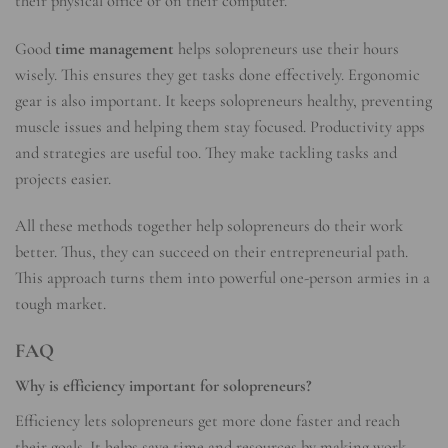
their physical office or on their computer.
Good
time management
helps solopreneurs use their hours
wisely. This ensures they get tasks done effectively. Ergonomic
gear is also important. It keeps solopreneurs healthy, preventing
muscle issues and helping them stay focused. Productivity apps
and strategies are useful too. They make tackling tasks and
projects easier.
All these methods together help solopreneurs do their work
better. Thus, they can succeed on their entrepreneurial path.
This approach turns them into powerful one-person armies in a
tough market.
FAQ
Why is efficiency important for solopreneurs?
Efficiency lets solopreneurs get more done faster and reach
their goals. It helps save time and resources by making work