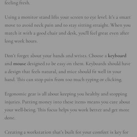
feeling fresh.
Using a monitor stand lifts your screen to eye level. It’s a smart
move to avoid neck pain and to stay sitting straight. When you
match it with a good chair and desk, you’ll feel great even after
long work hours.
Don’t forget about your hands and wrists. Choose a
keyboard
and
mouse
designed to be easy on them. Keyboards should have
a design that feels natural, and mice should fit well in your
hand. This can stop pain from too much typing or clicking.
Ergonomic gear is all about keeping you healthy and stopping
injuries. Putting money into these items means you care about
your well-being. This focus helps you work better and get more
done.
Creating a workstation that’s built for your comfort is key for