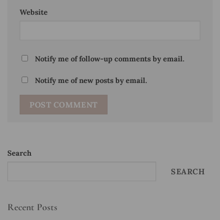
Website
Notify me of follow-up comments by email.
Notify me of new posts by email.
Search
SEARCH
Recent Posts