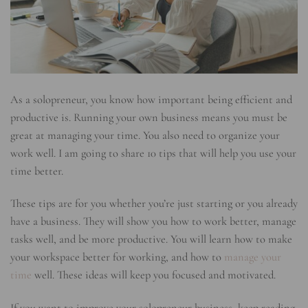
As a solopreneur, you know how important being efficient and
productive is. Running your own business means you must be
great at managing your time. You also need to organize your
work well. I am going to share 10 tips that will help you use your
time better.
These tips are for you whether you’re just starting or you already
have a business. They will show you how to work better, manage
tasks well, and be more productive. You will learn how to make
your workspace better for working, and how to
manage your
time
well. These ideas will keep you focused and motivated.
If you want to improve your solopreneur business, keep reading.