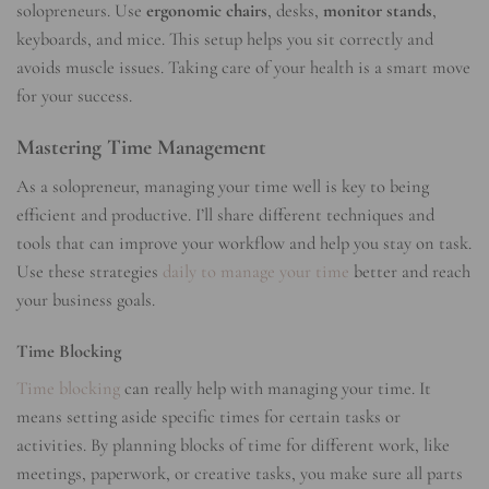
solopreneurs. Use
ergonomic chairs
, desks,
monitor stands
,
keyboards, and mice. This setup helps you sit correctly and
avoids muscle issues. Taking care of your health is a smart move
for your success.
Mastering Time Management
As a solopreneur, managing your time well is key to being
efficient and productive. I’ll share different techniques and
tools that can improve your workflow and help you stay on task.
Use these strategies
daily to manage your time
better and reach
your business goals.
Time Blocking
Time blocking
can really help with managing your time. It
means setting aside specific times for certain tasks or
activities. By planning blocks of time for different work, like
meetings, paperwork, or creative tasks, you make sure all parts