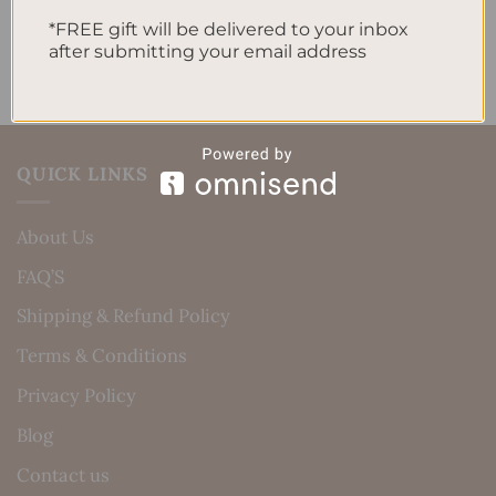
No comments to show.
*FREE gift will be delivered to your inbox
after submitting your email address
QUICK LINKS
About Us
FAQ’S
Shipping & Refund Policy
Terms & Conditions
Privacy Policy
Blog
Contact us