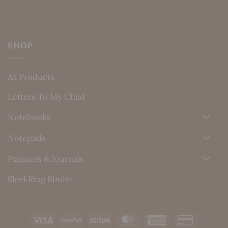
SHOP
All Products
Letters To My Child
Notebooks
Notepads
Planners & Journals
SleekRing Binder
Visa
PayPal
Stripe
MasterCard
American
Credit