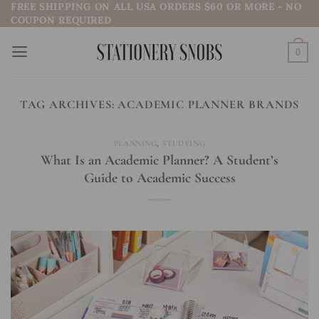
FREE SHIPPING ON ALL USA ORDERS $60 OR MORE - NO
Skip
COUPON REQUIRED
to
content
0
TAG ARCHIVES:
ACADEMIC PLANNER BRANDS
PLANNING
,
STUDYING
What Is an Academic Planner? A Student’s
Guide to Academic Success