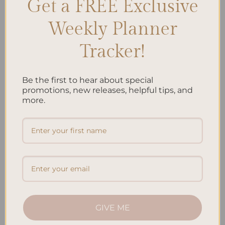
Get a FREE Exclusive
SEARCH
Weekly Planner
Tracker!
Recent Posts
Embracing Minimalism: Setting Up a Minimalist
Planner
Be the first to hear about special
promotions, new releases, helpful tips, and
Reviewing Popular Planner Brands: Which One is Right
more.
for You?
How to Use Calligraphy and Hand Lettering in Your
Journal
How to Track Habits and Goals in Your Planner
How to Incorporate Gratitude Journaling into Your
Daily Routine
GIVE ME
Recent Comments