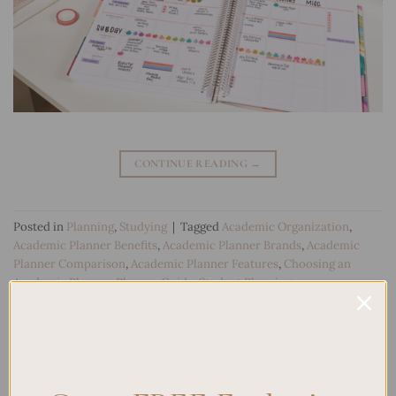
CONTINUE READING
→
Posted in
Planning
,
Studying
|
Tagged
Academic Organization
,
Academic Planner Benefits
,
Academic Planner Brands
,
Academic
Planner Comparison
,
Academic Planner Features
,
Choosing an
Academic Planner
,
Planner Guide
,
Student Planning
Leave a comment
Search