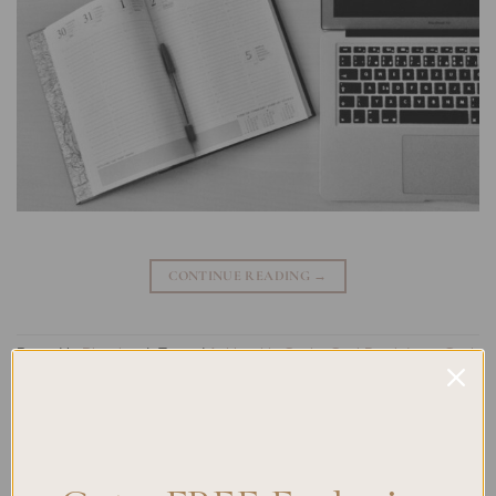
CONTINUE READING
→
Posted in
Planning
|
Tagged
Achievable Goals
,
Goal Breakdown
,
Goal
Planning
,
Goal Progression
,
Incremental Goals
,
Journaling
,
Planner
Techniques
,
task management
Leave a comment