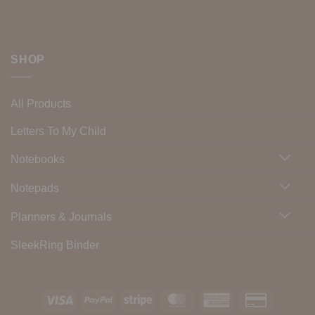
SHOP
All Products
Letters To My Child
Notebooks
Notepads
Planners & Journals
SleekRing Binder
Visa
PayPal
Stripe
MasterCard
American
Credit
Express
Card