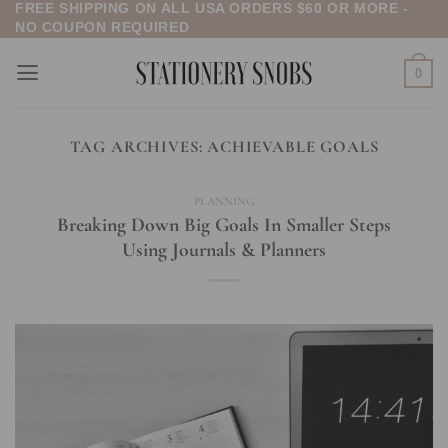
FREE SHIPPING ON ALL USA ORDERS $60 OR MORE -
Skip
NO COUPON REQUIRED
to
content
0
TAG ARCHIVES:
ACHIEVABLE GOALS
PLANNING
Breaking Down Big Goals In Smaller Steps
Using Journals & Planners