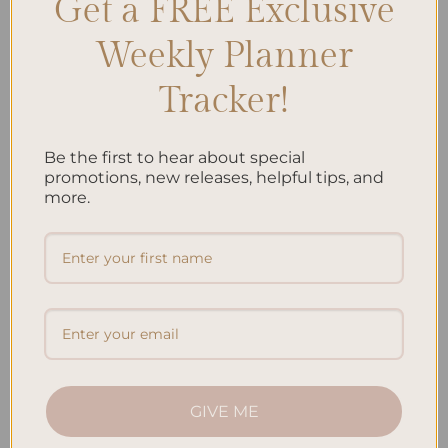
Get a FREE Exclusive
Search
SEARCH
Weekly Planner
Tracker!
Recent Posts
Embracing Minimalism: Setting Up a Minimalist Planner
Be the first to hear about special
promotions, new releases, helpful tips, and
Reviewing Popular Planner Brands: Which One is Right for
more.
You?
How to Use Calligraphy and Hand Lettering in Your
Journal
How to Track Habits and Goals in Your Planner
How to Incorporate Gratitude Journaling into Your Daily
Routine
GIVE ME
Recent Comments