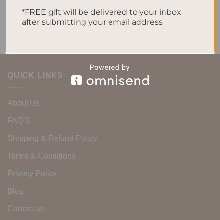
No comments to show.
*FREE gift will be delivered to your inbox
after submitting your email address
QUICK LINKS
About Us
FAQ’S
Shipping & Refund Policy
Terms & Conditions
Privacy Policy
Blog
Contact us