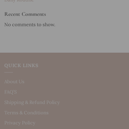
Recent Comments
No comments to show.
QUICK LINKS
About Us
FAQ’S
Shipping & Refund Policy
Terms & Conditions
Privacy Policy