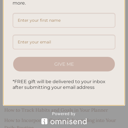
more.
Search
SEARCH
Recent Posts
Embracing Minimalism: Setting Up a Minimalist
GIVE ME
Planner
Reviewing Popular Planner Brands: Which One is Right
*FREE gift will be delivered to your inbox
for You?
after submitting your email address
How to Use Calligraphy and Hand Lettering in Your
Journal
How to Track Habits and Goals in Your Planner
How to Incorporate Gratitude Journaling into Your
Daily Routine