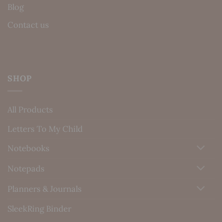
Blog
Contact us
SHOP
All Products
Letters To My Child
Notebooks
Notepads
Planners & Journals
SleekRing Binder