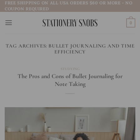
FREE SHIPPING ON ALL USA ORDERS $60 OR MORE - NO
Skip
COUPON REQUIRED
to
content
0
TAG ARCHIVES:
BULLET JOURNALING AND TIME
EFFICIENCY
STUDYING
The Pros and Cons of Bullet Journaling for
Note Taking