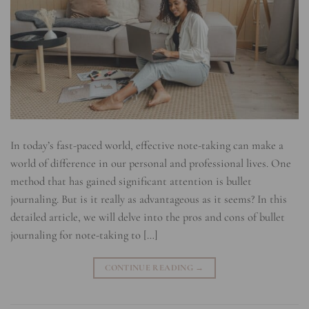
In today’s fast-paced world, effective note-taking can make a
world of difference in our personal and professional lives. One
method that has gained significant attention is bullet
journaling. But is it really as advantageous as it seems? In this
detailed article, we will delve into the pros and cons of bullet
journaling for note-taking to […]
CONTINUE READING
→