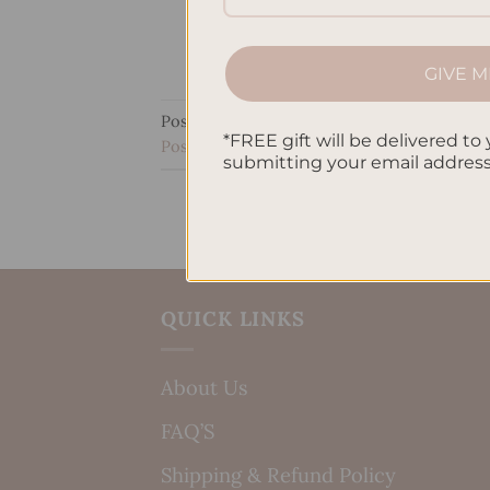
GIVE M
Posted in
Manifesting
|
Tagged
Creative Vi
*FREE gift will be delivered to 
Positive thinking
,
Self-improvement
,
Techn
submitting your email addres
QUICK LINKS
About Us
FAQ’S
Shipping & Refund Policy