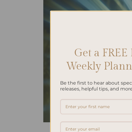
Get a FREE 
Weekly Planne
Be the first to hear about spe
releases, helpful tips, and more