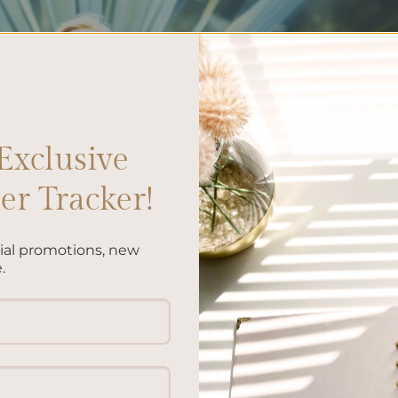
Exclusive
r Tracker!
cial promotions, new
.