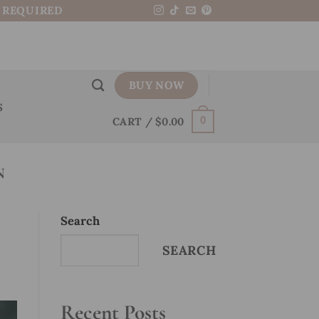
N REQUIRED
BUY NOW
S
CART /
$
0.00
0
N
Search
SEARCH
Recent Posts