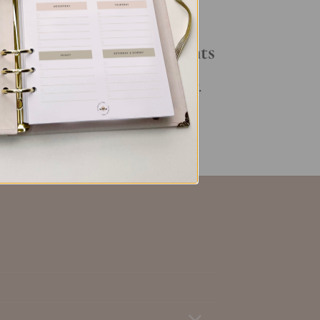
Your Daily Routine
Recent Comments
set
,
No comments to show.
ent