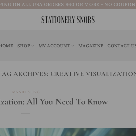
PING ON ALL USA ORDERS $60 OR MORE - NO COUPO
HOME
SHOP
MY ACCOUNT
MAGAZINE
CONTACT U
TAG ARCHIVES:
CREATIVE VISUALIZATIO
MANIFESTING
ization: All You Need To Know