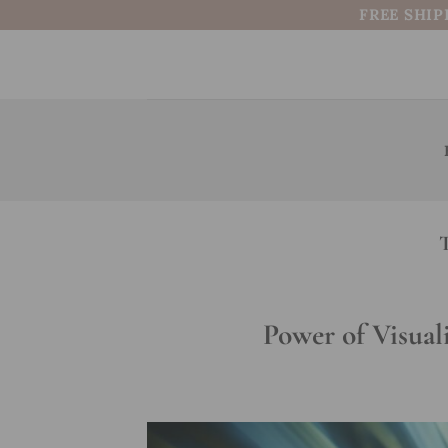
Skip
FREE SHIP
to
content
Power of Visual