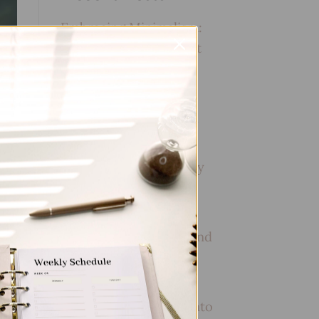
Embracing Minimalism:
Setting Up a Minimalist
Planner
Reviewing Popular
Planner Brands: Which
One is Right for You?
How to Use Calligraphy
and Hand Lettering in
Your Journal
How to Track Habits and
Goals in Your Planner
How to Incorporate
Gratitude Journaling into