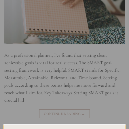
As a professional planner, I’ve found that setting clear,
achievable goals is vital for real success. The SMART goal-
setting framework is very helpful. SMART stands for Specific,
Measurable, Attainable, Relevant, and Time-bound. Setting
goals according to these points helps me move forward and
reach what I aim for. Key Takeaways Setting SMART goals is
crucial […]
CONTINUE READING
→