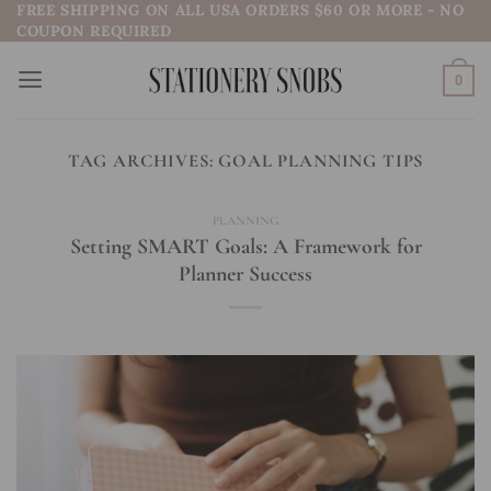
FREE SHIPPING ON ALL USA ORDERS $60 OR MORE - NO
Skip
COUPON REQUIRED
to
content
0
TAG ARCHIVES:
GOAL PLANNING TIPS
PLANNING
Setting SMART Goals: A Framework for
Planner Success