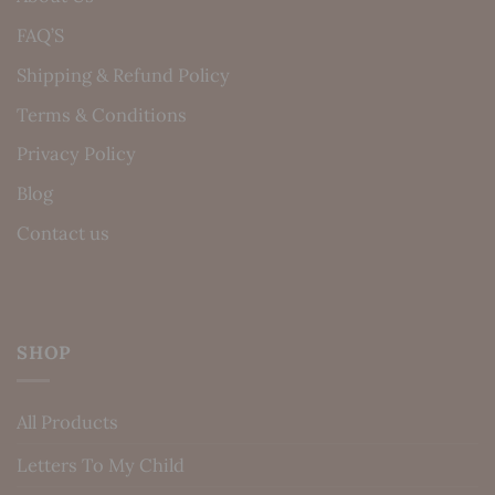
FAQ’S
Shipping & Refund Policy
Terms & Conditions
Privacy Policy
Blog
Contact us
SHOP
All Products
Letters To My Child