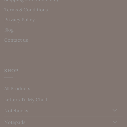
Terms & Conditions
Privacy Policy
Blog
Contact us
SHOP
All Products
Letters To My Child
Notebooks
Notepads