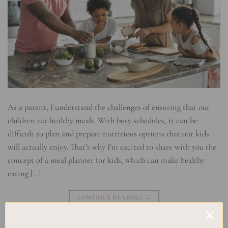
As a parent, I understand the challenges of ensuring that our
children eat healthy meals. With busy schedules, it can be
difficult to plan and prepare nutritious options that our kids
will actually enjoy. That’s why I’m excited to share with you the
concept of a meal planner for kids, which can make healthy
eating […]
CONTINUE READING
→