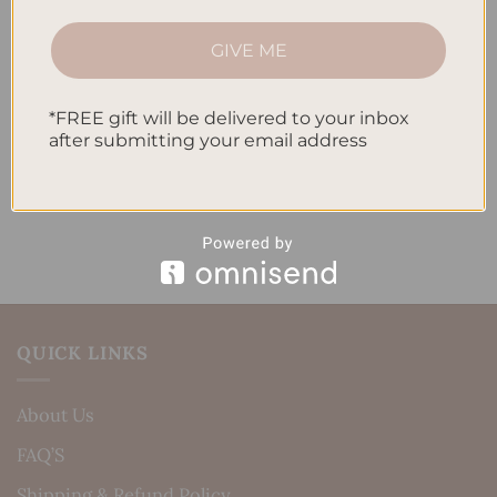
How to Track Habits and Goals in Your Planner
GIVE ME
How to Incorporate Gratitude Journaling into Your
Daily Routine
*FREE gift will be delivered to your inbox
after submitting your email address
Recent Comments
No comments to show.
QUICK LINKS
About Us
FAQ’S
Shipping & Refund Policy