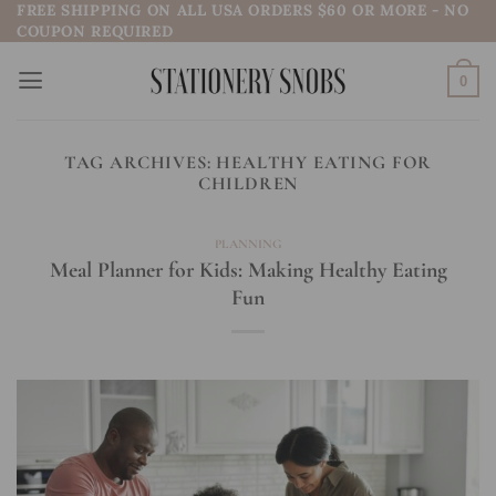
FREE SHIPPING ON ALL USA ORDERS $60 OR MORE - NO
Skip
COUPON REQUIRED
to
content
0
TAG ARCHIVES:
HEALTHY EATING FOR
CHILDREN
PLANNING
Meal Planner for Kids: Making Healthy Eating
Fun