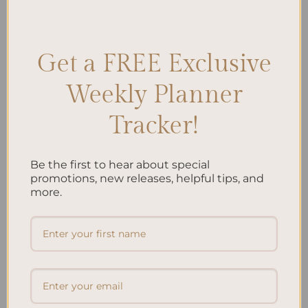
Posted in
Planning
|
Tagged
Balanced Diet
,
Child Nutrition
,
Children's Health
,
Family Meals
,
Healthy Eating for Children
,
Kid-
Friendly Recipes
,
Kids' Nutrition
,
Meal Prep
Leave a comment
Get a FREE Exclusive
Weekly Planner
Search
Tracker!
SEARCH
Be the first to hear about special
Recent Posts
promotions, new releases, helpful tips, and
more.
Embracing Minimalism: Setting Up a Minimalist
Planner
Reviewing Popular Planner Brands: Which One is Right
for You?
How to Use Calligraphy and Hand Lettering in Your
Journal