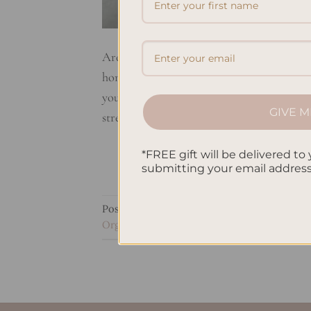
Are you looking for ways to boost your pr
home? Well, you’re in the right place! In th
you achieve maximum productivity and dome
GIVE M
streamlining your […]
*FREE gift will be delivered to 
submitting your email addres
Posted in
Self Development & Growth
|
Ta
Organization
,
Home Projects
,
Household 