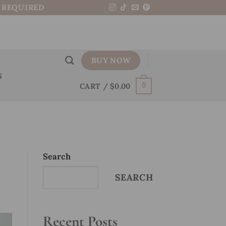
N REQUIRED
BUY NOW
S
CART /
$
0.00
0
Search
SEARCH
Recent Posts