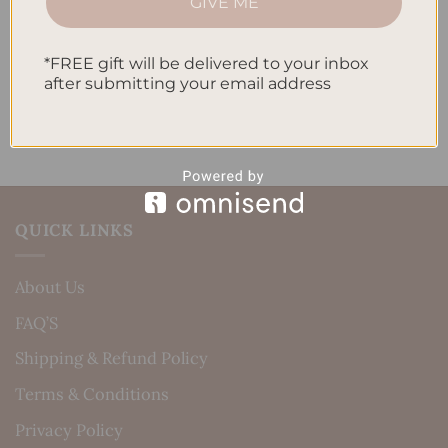
Daily Routine
GIVE ME
Recent Comments
*FREE gift will be delivered to your inbox
after submitting your email address
No comments to show.
QUICK LINKS
About Us
FAQ’S
Shipping & Refund Policy
Terms & Conditions
Privacy Policy