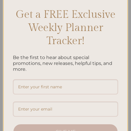
Get a FREE Exclusive
Search
Weekly Planner
SEARCH
Tracker!
Recent Posts
Be the first to hear about special
Embracing Minimalism: Setting Up a Minimalist
promotions, new releases, helpful tips, and
Planner
more.
Reviewing Popular Planner Brands: Which One is Right
for You?
How to Use Calligraphy and Hand Lettering in Your
Journal
How to Track Habits and Goals in Your Planner
How to Incorporate Gratitude Journaling into Your