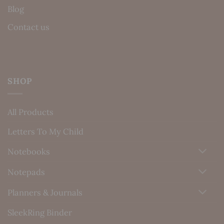
Blog
Contact us
SHOP
All Products
Letters To My Child
Notebooks
Notepads
Planners & Journals
SleekRing Binder