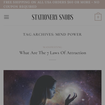
FREE SHIPPING ON ALL USA ORDERS $60 OR MORE - NO
Skip
COUPON REQUIRED
to
content
0
TAG ARCHIVES:
MIND POWER
MANIFESTING
What Are The 7 Laws Of Attraction