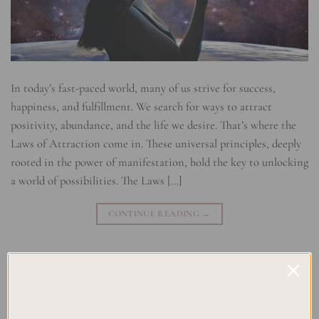
In today’s fast-paced world, many of us strive for success,
happiness, and fulfillment. We search for ways to attract
positivity, abundance, and the life we desire. That’s where the
Laws of Attraction come in. These universal principles, deeply
rooted in the power of manifestation, hold the key to unlocking
a world of possibilities. The Laws […]
CONTINUE READING
→
Posted in
Manifesting
|
Tagged
Abundance
,
Attraction Principles
,
Law of Attraction
,
Manifestation
,
Manifestation Techniques
,
Mind
Power
,
Positive thinking
,
Universal Laws
Leave a comment