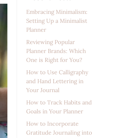
Embracing Minimalism:
Setting Up a Minimalist
Planner
Reviewing Popular
Planner Brands: Which
One is Right for You?
How to Use Calligraphy
and Hand Lettering in
Your Journal
How to Track Habits and
Goals in Your Planner
How to Incorporate
Gratitude Journaling into