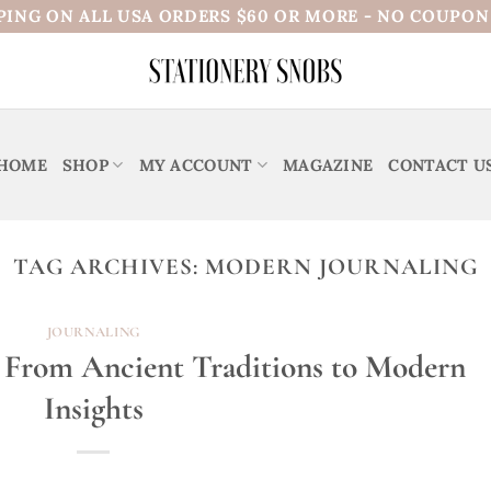
PING ON ALL USA ORDERS $60 OR MORE - NO COUPO
HOME
SHOP
MY ACCOUNT
MAGAZINE
CONTACT U
TAG ARCHIVES:
MODERN JOURNALING
JOURNALING
g: From Ancient Traditions to Modern
Insights