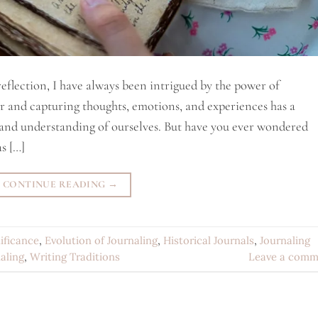
eflection, I have always been intrigued by the power of
er and capturing thoughts, emotions, and experiences has a
and understanding of ourselves. But have you ever wondered
s […]
CONTINUE READING
→
nificance
,
Evolution of Journaling
,
Historical Journals
,
Journaling
aling
,
Writing Traditions
Leave a comm