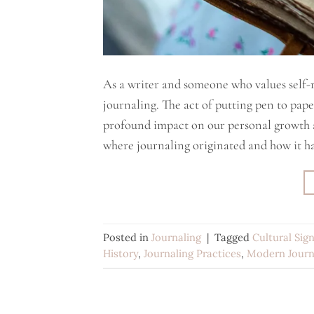
As a writer and someone who values self-r
journaling. The act of putting pen to pap
profound impact on our personal growth 
where journaling originated and how it ha
Posted in
Journaling
|
Tagged
Cultural Sig
History
,
Journaling Practices
,
Modern Journ