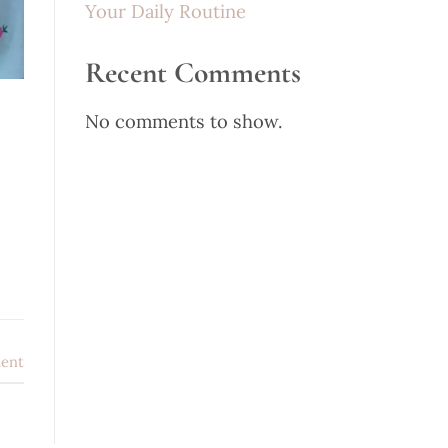
Your Daily Routine
Recent Comments
No comments to show.
ent