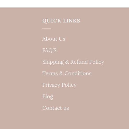
QUICK LINKS
About Us
FAQ’S
Shipping & Refund Policy
Terms & Conditions
Privacy Policy
Blog
Contact us