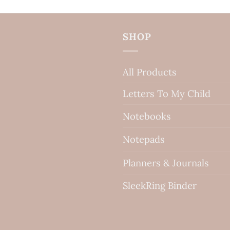
SHOP
All Products
Letters To My Child
Notebooks
Notepads
Planners & Journals
SleekRing Binder