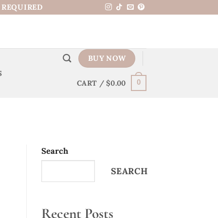
N REQUIRED
BUY NOW
S
CART /
$
0.00
0
Search
SEARCH
Recent Posts