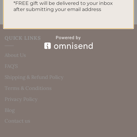
*FREE gift will be delivered to your inbox
after submitting your email address
QUICK LINKS
About Us
FAQ’S
Shipping & Refund Policy
Terms & Conditions
Privacy Policy
Blog
Contact us