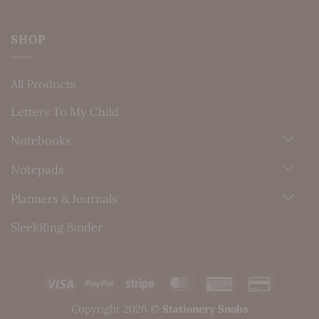
SHOP
All Products
Letters To My Child
Notebooks
Notepads
Planners & Journals
SleekRing Binder
Visa
PayPal
Stripe
MasterCard
American
Credit
Express
Card
Copyright 2026 ©
Stationery Snobs
2