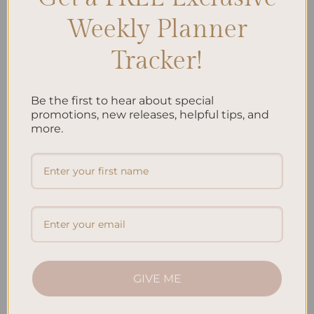
Weekly Planner
Recent Posts
Tracker!
Embracing Minimalism: Setting Up a Minimalist
Planner
Be the first to hear about special
Reviewing Popular Planner Brands: Which One is Right
promotions, new releases, helpful tips, and
more.
for You?
How to Use Calligraphy and Hand Lettering in Your
Journal
How to Track Habits and Goals in Your Planner
How to Incorporate Gratitude Journaling into Your
Daily Routine
Recent Comments
GIVE ME
No comments to show.