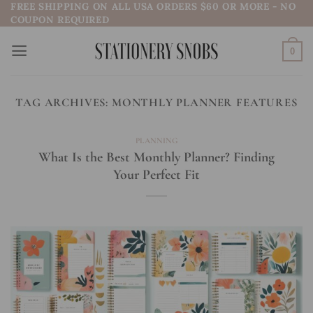
FREE SHIPPING ON ALL USA ORDERS $60 OR MORE - NO
Skip
COUPON REQUIRED
to
content
0
TAG ARCHIVES:
MONTHLY PLANNER FEATURES
PLANNING
What Is the Best Monthly Planner? Finding
Your Perfect Fit