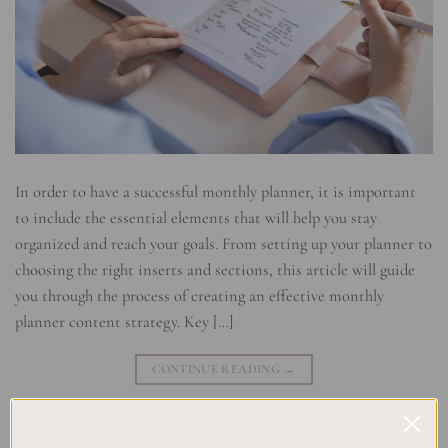
In order to have a successful monthly planner, it is important
to include the essential elements that will help you stay
organized and reach your goals. From setting up your planner to
choosing the right inserts and sections, this article will guide
you through the process of creating an effective monthly
planner content strategy. Key […]
CONTINUE READING
→
Posted in
Planning
|
Tagged
Monthly Planner Customization
,