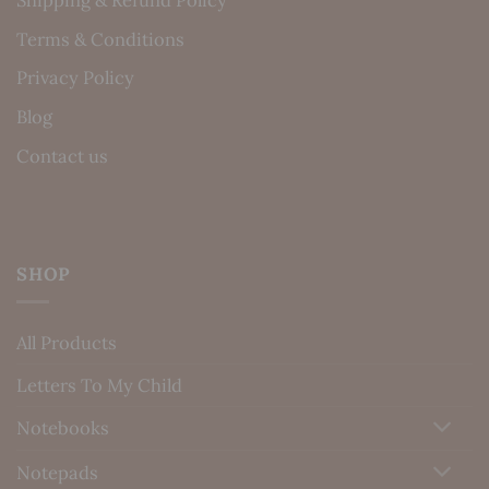
Terms & Conditions
Privacy Policy
Blog
Contact us
SHOP
All Products
Letters To My Child
Notebooks
Notepads