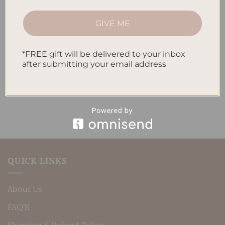
How to Track Habits and Goals in Your Planner
GIVE ME
How to Incorporate Gratitude Journaling into Your
Daily Routine
*FREE gift will be delivered to your inbox
after submitting your email address
Recent Comments
No comments to show.
QUICK LINKS
About Us
FAQ’S
Shipping & Refund Policy