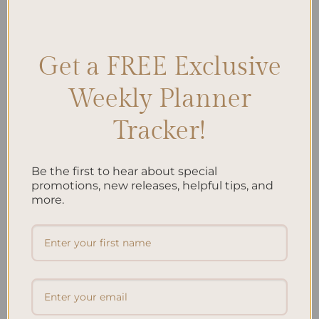
Monthly Planner Essentials
,
Monthly Planner Ideas
,
Monthly
Planner Inserts
,
Monthly Planner Layout
,
Monthly Planner Sections
,
Monthly Planner Setup
,
Planner Content
Leave a comment
Get a FREE Exclusive
Weekly Planner
Search
Tracker!
SEARCH
Be the first to hear about special
Recent Posts
promotions, new releases, helpful tips, and
more.
Embracing Minimalism: Setting Up a Minimalist
Planner
Reviewing Popular Planner Brands: Which One is Right
for You?
How to Use Calligraphy and Hand Lettering in Your
Journal