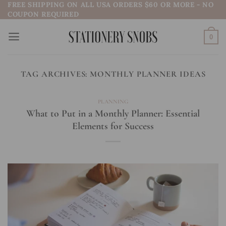
FREE SHIPPING ON ALL USA ORDERS $60 OR MORE - NO
Skip
COUPON REQUIRED
to
content
0
TAG ARCHIVES:
MONTHLY PLANNER IDEAS
PLANNING
What to Put in a Monthly Planner: Essential
Elements for Success