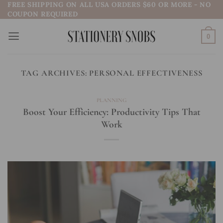
FREE SHIPPING ON ALL USA ORDERS $60 OR MORE - NO
Skip
COUPON REQUIRED
to
content
0
TAG ARCHIVES:
PERSONAL EFFECTIVENESS
PLANNING
Boost Your Efficiency: Productivity Tips That
Work