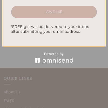
How to Track Habits and Goals in Your Planner
GIVE ME
How to Incorporate Gratitude Journaling into Your
Daily Routine
*FREE gift will be delivered to your inbox
after submitting your email address
Recent Comments
No comments to show.
QUICK LINKS
About Us
FAQ’S