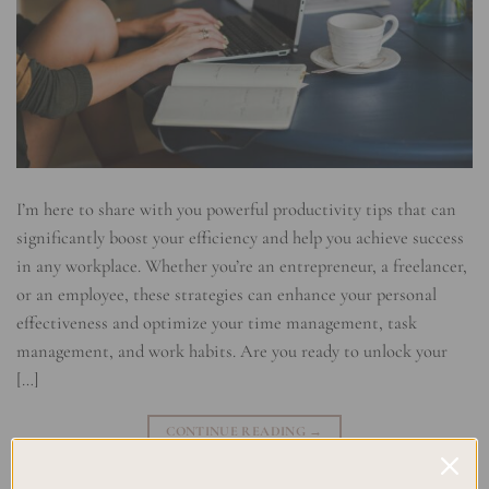
I’m here to share with you powerful productivity tips that can
significantly boost your efficiency and help you achieve success
in any workplace. Whether you’re an entrepreneur, a freelancer,
or an employee, these strategies can enhance your personal
effectiveness and optimize your time management, task
management, and work habits. Are you ready to unlock your
[…]
CONTINUE READING
→