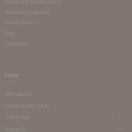
Shipping & Refund Policy
Terms & Conditions
Privacy Policy
Blog
Contact us
SHOP
All Products
Letters To My Child
Notebooks
Notepads