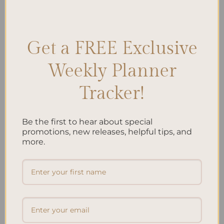
Posted in
Planning
|
Tagged
Efficiency
,
Personal Effectiveness
,
Productivity Hacks
,
Success Strategies
,
task management
,
Time
Management
,
Time Optimization
,
Work Habits
Leave a comment
Get a FREE Exclusive
Weekly Planner
Search
Tracker!
SEARCH
Be the first to hear about special
Recent Posts
promotions, new releases, helpful tips, and
more.
Embracing Minimalism: Setting Up a Minimalist
Planner
Reviewing Popular Planner Brands: Which One is Right
for You?
How to Use Calligraphy and Hand Lettering in Your
Journal