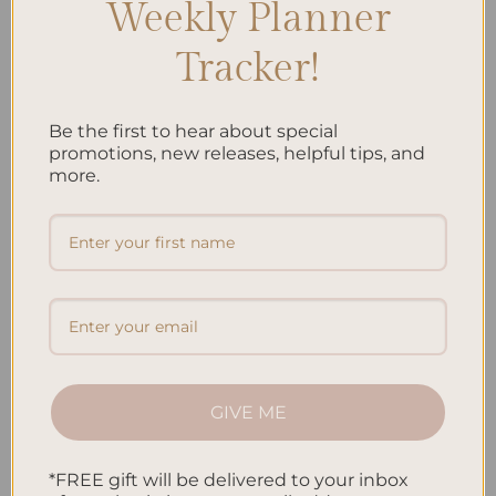
Weekly Planner
Recent Posts
Tracker!
Embracing Minimalism: Setting Up a Minimalist Planner
Reviewing Popular Planner Brands: Which One is Right for
Be the first to hear about special
You?
promotions, new releases, helpful tips, and
more.
How to Use Calligraphy and Hand Lettering in Your
Journal
How to Track Habits and Goals in Your Planner
How to Incorporate Gratitude Journaling into Your Daily
Routine
Recent Comments
GIVE ME
No comments to show.
*FREE gift will be delivered to your inbox