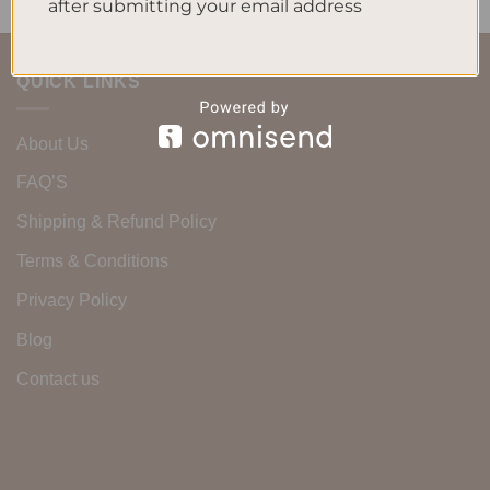
after submitting your email address
QUICK LINKS
About Us
FAQ’S
Shipping & Refund Policy
Terms & Conditions
Privacy Policy
Blog
Contact us