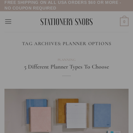
FREE SHIPPING ON ALL USA ORDERS $60 OR MORE -
Skip
NO COUPON REQUIRED
to
content
0
TAG ARCHIVES:
PLANNER OPTIONS
PLANNING
5 Different Planner Types To Choose