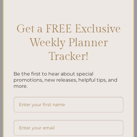
Well-being
,
Planner Organization
,
Planner Recommendations
,
Planner Reviews
,
Planners
,
Self-care
,
Self-care Tips
,
Wellness
Leave a comment
Get a FREE Exclusive
Weekly Planner
Search
Tracker!
SEARCH
Be the first to hear about special
Recent Posts
promotions, new releases, helpful tips, and
more.
Embracing Minimalism: Setting Up a Minimalist
Planner
Reviewing Popular Planner Brands: Which One is Right
for You?
How to Use Calligraphy and Hand Lettering in Your
Journal