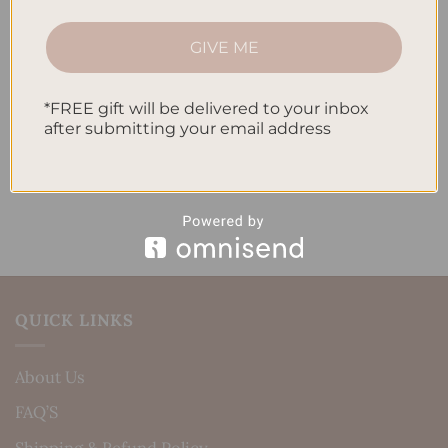
How to Track Habits and Goals in Your Planner
GIVE ME
How to Incorporate Gratitude Journaling into Your
Daily Routine
*FREE gift will be delivered to your inbox
after submitting your email address
Recent Comments
No comments to show.
QUICK LINKS
About Us
FAQ’S