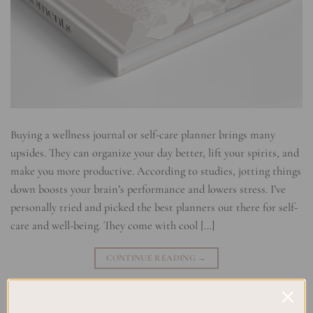
Buying a wellness journal or self-care planner brings many
upsides. They can organize your day better, lift your spirits, and
make you more productive. According to studies, jotting things
down boosts your brain’s performance and lowers stress. I’ve
personally tried and picked the best planners out there for self-
care and well-being. They come with cool […]
CONTINUE READING
→
Posted in
Planning
,
Self Development & Growth
|
Tagged
Personal