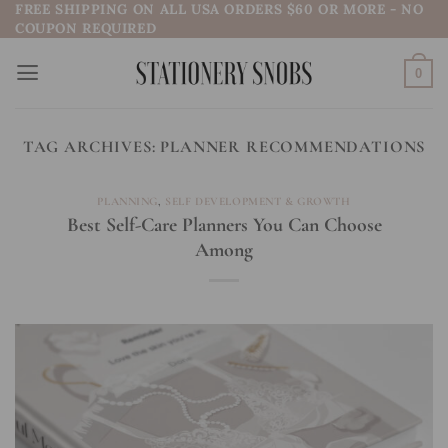
FREE SHIPPING ON ALL USA ORDERS $60 OR MORE - NO
Skip
COUPON REQUIRED
to
content
0
TAG ARCHIVES:
PLANNER RECOMMENDATIONS
PLANNING
,
SELF DEVELOPMENT & GROWTH
Best Self-Care Planners You Can Choose
Among