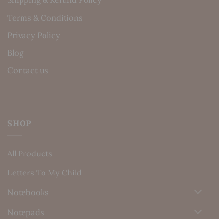
Shipping & Refund Policy
Terms & Conditions
Privacy Policy
Blog
Contact us
SHOP
All Products
Letters To My Child
Notebooks
Notepads