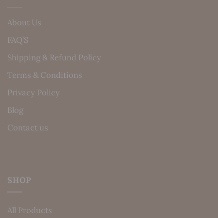
About Us
FAQ’S
Shipping & Refund Policy
Terms & Conditions
Privacy Policy
Blog
Contact us
SHOP
All Products