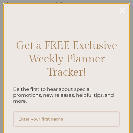
planning process and take […]
CONTINUE READING
→
Posted in
Planning
|
Tagged
A5 Accessories
,
A5 Design
,
A5 Inserts
,
Get a FREE Exclusive
A5 Organization
,
A5 Planners
,
A5 Setup
,
Planner Layout
,
Planner Size
Leave a comment
Weekly Planner
Tracker!
Search
Be the first to hear about special
SEARCH
promotions, new releases, helpful tips, and
more.
Recent Posts
Embracing Minimalism: Setting Up a Minimalist
Planner