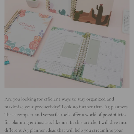
Are you looking for efficient ways to stay organized and
maximize your productivity? Look no further than A5 planners.
These compact and versatile tools offer a world of possibilities
for planning enthusiasts like me. In this article, I will dive into
different A5 planner ideas that will help you streamline your