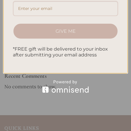
Reviewing Popular Planner Brands: Which One is Right
for You?
How to Use Calligraphy and Hand Lettering in Your
GIVE ME
Journal
How to Track Habits and Goals in Your Planner
*FREE gift will be delivered to your inbox
How to Incorporate Gratitude Journaling into Your
after submitting your email address
Daily Routine
Recent Comments
No comments to show.
QUICK LINKS