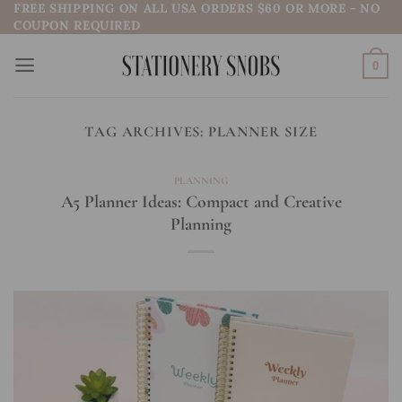
FREE SHIPPING ON ALL USA ORDERS $60 OR MORE - NO
Skip
COUPON REQUIRED
to
content
0
TAG ARCHIVES:
PLANNER SIZE
PLANNING
A5 Planner Ideas: Compact and Creative
Planning