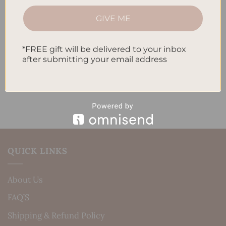
How to Track Habits and Goals in Your Planner
GIVE ME
How to Incorporate Gratitude Journaling into Your
Daily Routine
*FREE gift will be delivered to your inbox
after submitting your email address
Recent Comments
No comments to show.
QUICK LINKS
About Us
FAQ’S
Shipping & Refund Policy