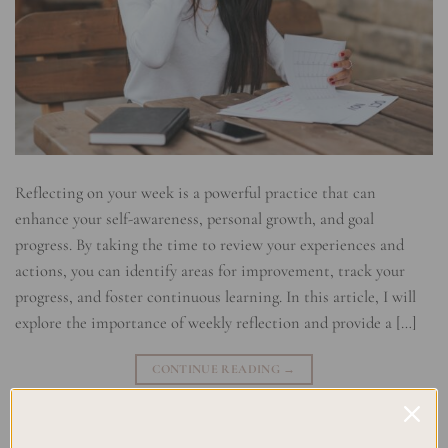
Reflecting on your week is a powerful practice that can
enhance your self-awareness, personal growth, and goal
progress. By taking the time to review your experiences and
actions, you can identify areas for improvement, track your
progress, and foster continuous learning. In this article, I will
explore the importance of weekly reflection and provide a […]
CONTINUE READING
→
Posted in
Self Development & Growth
|
Tagged
Achievement
,
Goal