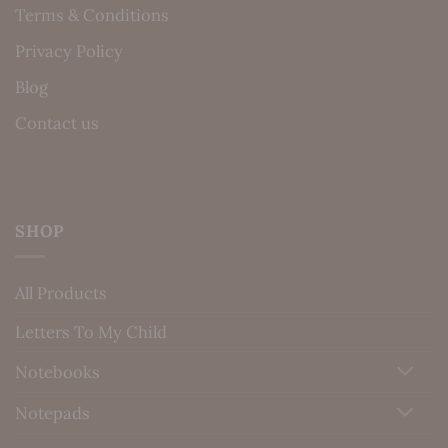
Terms & Conditions
Privacy Policy
Blog
Contact us
SHOP
All Products
Letters To My Child
Notebooks
Notepads