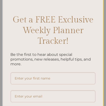
Progress
,
Growth
,
Improvement
,
Learning
,
Review Process
,
Self-
awareness
,
Weekly Review
Leave a comment
Get a FREE Exclusive
Weekly Planner
Search
Tracker!
SEARCH
Be the first to hear about special
Recent Posts
promotions, new releases, helpful tips, and
more.
Embracing Minimalism: Setting Up a Minimalist
Planner
Reviewing Popular Planner Brands: Which One is Right
for You?
How to Use Calligraphy and Hand Lettering in Your
Journal