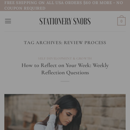
FREE SHIPPING ON ALL USA ORDERS $60 OR MORE - NO
Skip
COUPON REQUIRED
to
content
0
TAG ARCHIVES:
REVIEW PROCESS
SELF DEVELOPMENT & GROWTH
How to Reflect on Your Week: Weekly
Reflection Questions