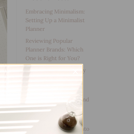
Embracing Minimalism:
Setting Up a Minimalist
Planner
Reviewing Popular
Planner Brands: Which
One is Right for You?
How to Use Calligraphy
and Hand Lettering in
Your Journal
How to Track Habits and
Goals in Your Planner
How to Incorporate
Gratitude Journaling into