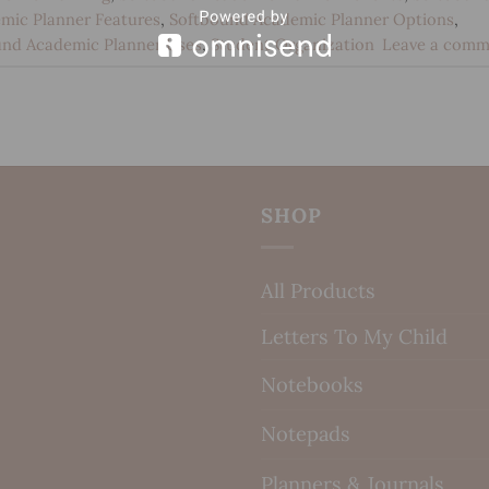
mic Planner Features
,
Softbound Academic Planner Options
,
und Academic Planner Uses
,
Student Organization
Leave a comm
SHOP
All Products
Letters To My Child
Notebooks
Notepads
Planners & Journals