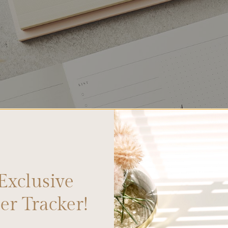
Exclusive
r Tracker!