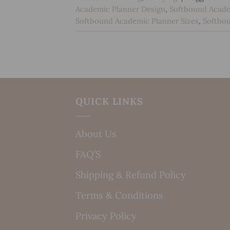
Academic Planner Design
,
Softbound Acade
Softbound Academic Planner Sizes
,
Softbo
QUICK LINKS
About Us
FAQ’S
Shipping & Refund Policy
Terms & Conditions
Privacy Policy