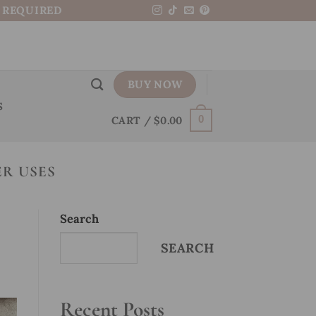
N REQUIRED
BUY NOW
S
CART /
$
0.00
0
R USES
Search
SEARCH
Recent Posts