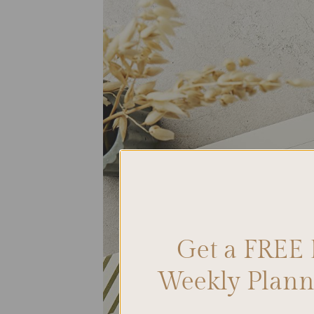
Get a FREE 
Weekly Planne