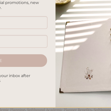
cial promotions, new
.
E
your inbox after
s
CONTINUE READING
→
demic Planning
,
Softbound Academic Planner Benefits
,
Softboun