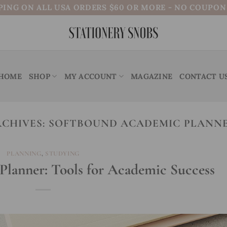
PING ON ALL USA ORDERS $60 OR MORE - NO COUPO
HOME
SHOP
MY ACCOUNT
MAGAZINE
CONTACT U
RCHIVES:
SOFTBOUND ACADEMIC PLANNE
PLANNING
,
STUDYING
lanner: Tools for Academic Success