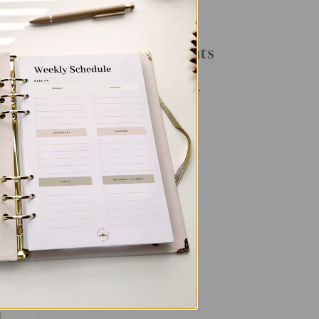
Your Daily Routine
Recent Comments
No comments to show.
d