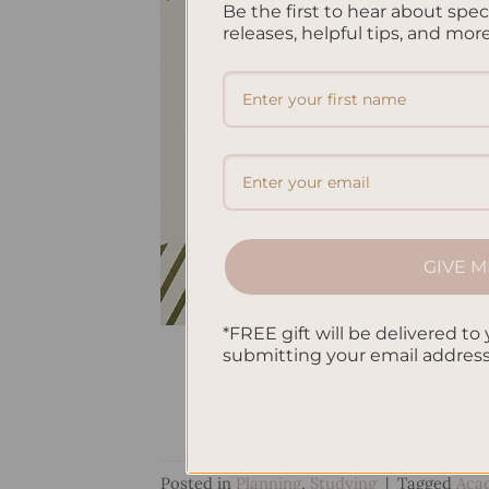
Be the first to hear about spe
releases, helpful tips, and more
GIVE M
*FREE gift will be delivered to 
submitting your email addres
Posted in
Planning
,
Studying
|
Tagged
Aca