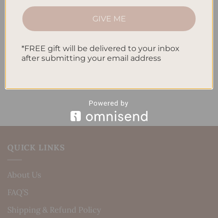
How to Track Habits and Goals in Your Planner
GIVE ME
How to Incorporate Gratitude Journaling into Your
Daily Routine
*FREE gift will be delivered to your inbox
after submitting your email address
Recent Comments
No comments to show.
QUICK LINKS
About Us
FAQ’S
Shipping & Refund Policy