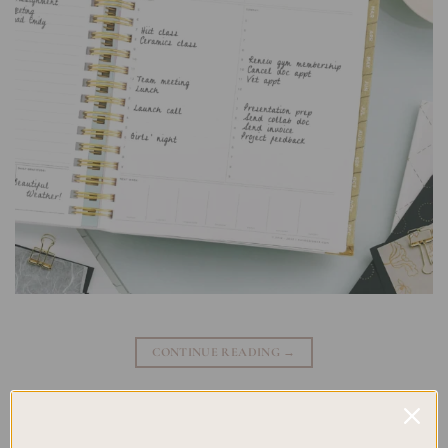
CONTINUE READING
→
Posted in
Planning
|
Tagged
New Releases
,
Spiral Planner Brands
,
Spiral Planner Designs
,
Spiral Planner Models
,
Spiral Planner