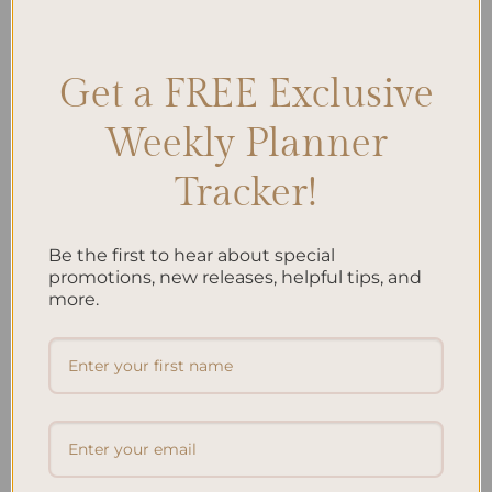
Options
,
Spiral Planner Selection
,
Spiral Planner Trends
,
Trending
Planners
Leave a comment
Get a FREE Exclusive
Weekly Planner
Search
Tracker!
SEARCH
Be the first to hear about special
Recent Posts
promotions, new releases, helpful tips, and
more.
Embracing Minimalism: Setting Up a Minimalist
Planner
Reviewing Popular Planner Brands: Which One is Right
for You?
How to Use Calligraphy and Hand Lettering in Your
Journal