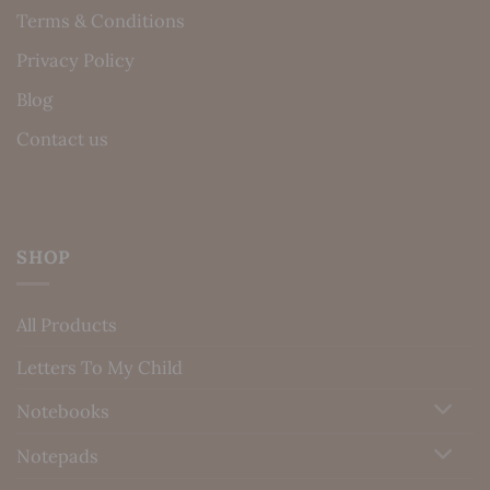
Terms & Conditions
Privacy Policy
Blog
Contact us
SHOP
All Products
Letters To My Child
Notebooks
Notepads