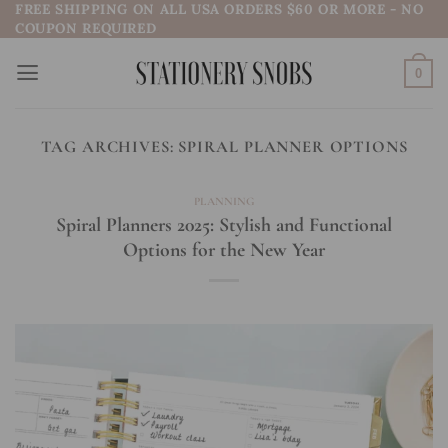
FREE SHIPPING ON ALL USA ORDERS $60 OR MORE - NO
Skip
COUPON REQUIRED
to
content
0
TAG ARCHIVES:
SPIRAL PLANNER OPTIONS
PLANNING
Spiral Planners 2025: Stylish and Functional
Options for the New Year