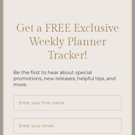
Accessories
,
Spiral Planner Aesthetics
,
Spiral Planner Design
,
Spiral
Planner Features
,
Spiral Planner Layout
,
Spiral Planner Themes
,
Stylish Planners
Leave a comment
Get a FREE Exclusive
Weekly Planner
Search
Tracker!
SEARCH
Be the first to hear about special
Recent Posts
promotions, new releases, helpful tips, and
more.
Embracing Minimalism: Setting Up a Minimalist
Planner
Reviewing Popular Planner Brands: Which One is Right
for You?
How to Use Calligraphy and Hand Lettering in Your
Journal