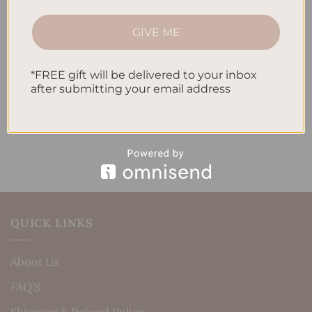
How to Track Habits and Goals in Your Planner
GIVE ME
How to Incorporate Gratitude Journaling into Your
Daily Routine
*FREE gift will be delivered to your inbox
after submitting your email address
Recent Comments
No comments to show.
QUICK LINKS
About Us
FAQ’S
Shipping & Refund Policy