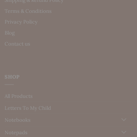
Terms & Conditions
Privacy Policy
Blog
Contact us
SHOP
All Products
Letters To My Child
Notebooks
Notepads