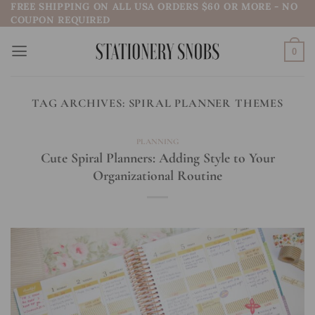
FREE SHIPPING ON ALL USA ORDERS $60 OR MORE - NO
Skip
COUPON REQUIRED
to
content
0
TAG ARCHIVES:
SPIRAL PLANNER THEMES
PLANNING
Cute Spiral Planners: Adding Style to Your
Organizational Routine