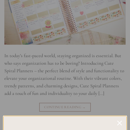
In today’s fast-paced world, staying organized is essential. But
who says organization has to be boring? Introducing Cute
Spiral Planners – the perfect blend of style and functionality to
elevate your organizational routine. With their vibrant colors,
trendy patterns, and charming designs, Cute Spiral Planners
add a touch of fun and individuality to your daily […]
CONTINUE READING
→
Posted in
Planning
|
Tagged
Cute Planners
,
Spiral Planner