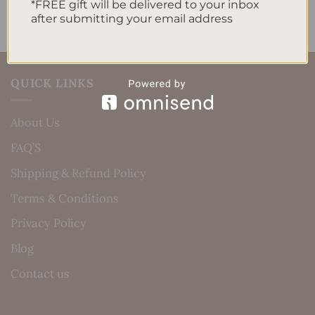
*FREE gift will be delivered to your inbox
after submitting your email address
QUICK LINKS
About Us
FAQ’S
Shipping & Refund Policy
Terms & Conditions
Privacy Policy
Blog
Contact us