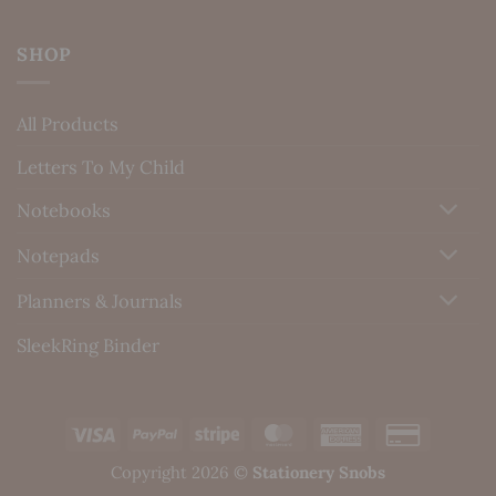
SHOP
All Products
Letters To My Child
Notebooks
Notepads
Planners & Journals
SleekRing Binder
Visa
PayPal
Stripe
MasterCard
American
Credit
Express
Card
Copyright 2026 ©
Stationery Snobs
2