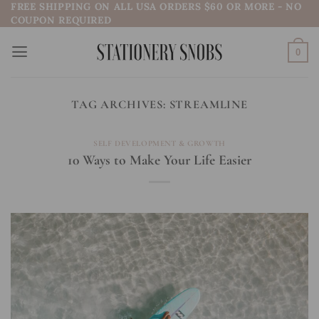
FREE SHIPPING ON ALL USA ORDERS $60 OR MORE - NO
Skip
COUPON REQUIRED
to
content
0
TAG ARCHIVES:
STREAMLINE
SELF DEVELOPMENT & GROWTH
10 Ways to Make Your Life Easier