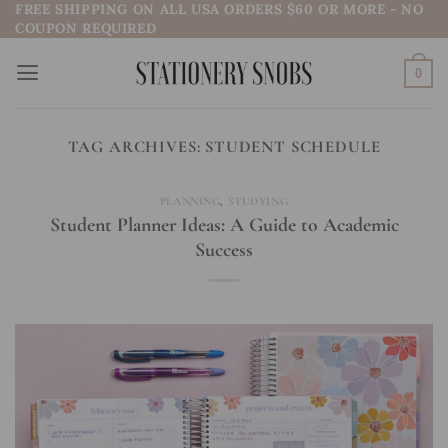
FREE SHIPPING ON ALL USA ORDERS $60 OR MORE - NO
Skip
COUPON REQUIRED
to
content
0
TAG ARCHIVES:
STUDENT SCHEDULE
PLANNING
,
STUDYING
Student Planner Ideas: A Guide to Academic
Success