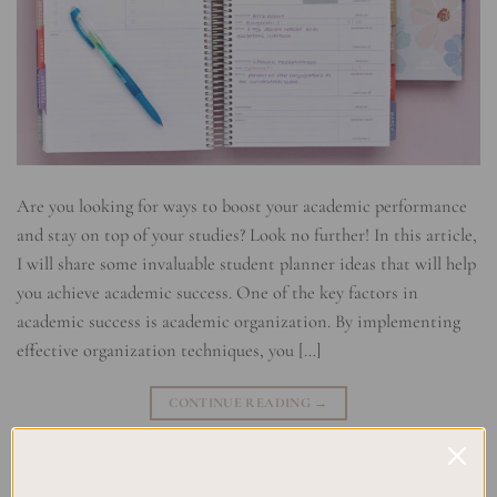
Are you looking for ways to boost your academic performance
and stay on top of your studies? Look no further! In this article,
I will share some invaluable student planner ideas that will help
you achieve academic success. One of the key factors in
academic success is academic organization. By implementing
effective organization techniques, you […]
CONTINUE READING
→
Posted in
Planning
,
Studying
|
Tagged
Academic Organization
,