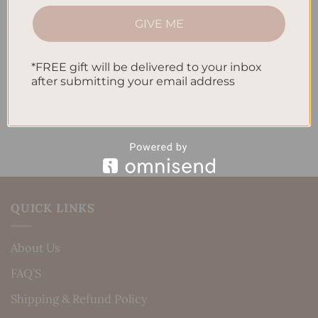
How to Track Habits and Goals in Your Planner
GIVE ME
How to Incorporate Gratitude Journaling into Your
Daily Routine
*FREE gift will be delivered to your inbox
Recent Comments
after submitting your email address
No comments to show.
QUICK LINKS
About Us
FAQ’S
Shipping & Refund Policy