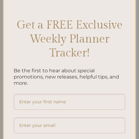
Student Goals
,
Student Life
,
Student Routine
,
Student Schedule
,
Student Success
,
Student Tasks
,
study tips
Leave a comment
Get a FREE Exclusive
Weekly Planner
Search
SEARCH
Tracker!
Be the first to hear about special
Recent Posts
promotions, new releases, helpful tips, and
Embracing Minimalism: Setting Up a Minimalist
more.
Planner
Reviewing Popular Planner Brands: Which One is Right
for You?
How to Use Calligraphy and Hand Lettering in Your
Journal