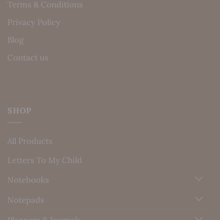
Terms & Conditions
Privacy Policy
Blog
Contact us
SHOP
All Products
Letters To My Child
Notebooks
Notepads
Planners & Journals